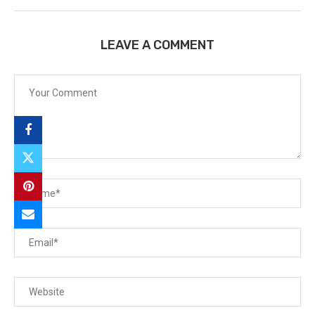
LEAVE A COMMENT