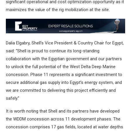
significant operational and cost optimization opportunity as it
maximizes the value of the rig mobilization at the site.
Dalia Elgabry, Shell’s Vice President & Country Chair for Egypt,
said: “Shell is proud to continue its long-standing
collaboration with the Egyptian government and our partners
to unlock the full potential of the West Delta Deep Marine
concession. Phase 11 represents a significant investment to
secure additional gas supply into Egypt’s energy system, and
we are committed to delivering this project efficiently and
safely.”
It is worth noting that Shell and its partners have developed
the WDDM concession across 11 development phases. The
concession comprises 17 gas fields, located at water depths