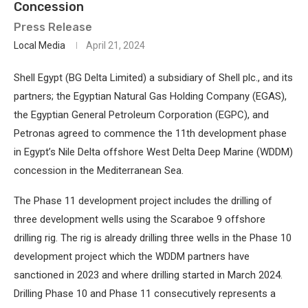
Concession
Press Release
Local Media
April 21, 2024
Shell Egypt (BG Delta Limited) a subsidiary of Shell plc., and its
partners; the Egyptian Natural Gas Holding Company (EGAS),
the Egyptian General Petroleum Corporation (EGPC), and
Petronas agreed to commence the 11th development phase
in Egypt’s Nile Delta offshore West Delta Deep Marine (WDDM)
concession in the Mediterranean Sea.
The Phase 11 development project includes the drilling of
three development wells using the Scaraboe 9 offshore
drilling rig. The rig is already drilling three wells in the Phase 10
development project which the WDDM partners have
sanctioned in 2023 and where drilling started in March 2024.
Drilling Phase 10 and Phase 11 consecutively represents a