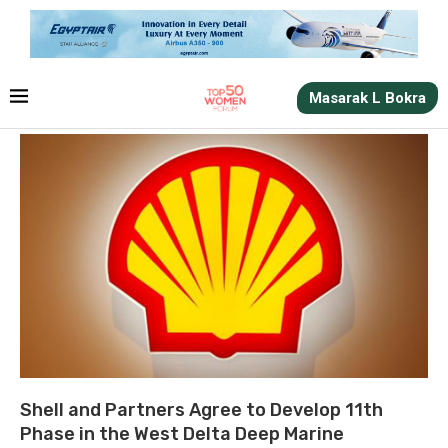
Masarak L Bokra
Shell and Partners Agree to Develop 11th
Phase in the West Delta Deep Marine