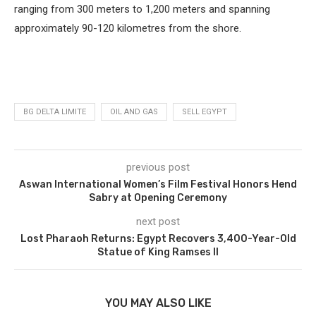
ranging from 300 meters to 1,200 meters and spanning
approximately 90-120 kilometres from the shore.
BG DELTA LIMITE
OIL AND GAS
SELL EGYPT
previous post
Aswan International Women’s Film Festival Honors Hend
Sabry at Opening Ceremony
next post
Lost Pharaoh Returns: Egypt Recovers 3,400-Year-Old
Statue of King Ramses II
YOU MAY ALSO LIKE