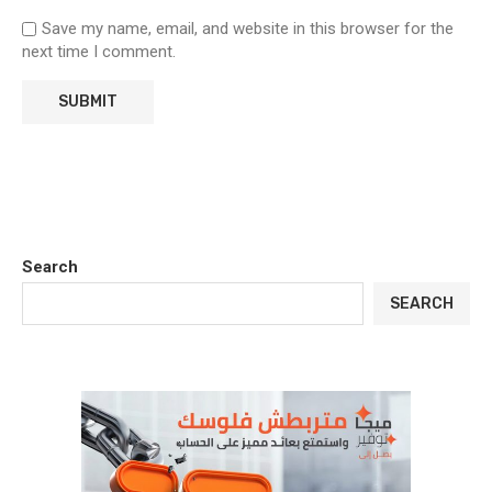
Save my name, email, and website in this browser for the
next time I comment.
Search
SEARCH