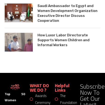
Saudi Ambassador to Egypt and
Women Development Organization
Executive Director Discuss
Cooperation
How Luxor Labor Directorate
Supports Women Children and
Informal Workers
Subscribe
WHAT DO
Helpful
WE DO ?
Links
Now To
Top 50
Awards
The
Get Our
Women
Latest
Ceremony
Foundation