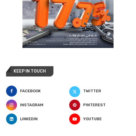
KEEP IN TOUCH
FACEBOOK
TWITTER
INSTAGRAM
PINTEREST
LINKEDIN
YOUTUBE