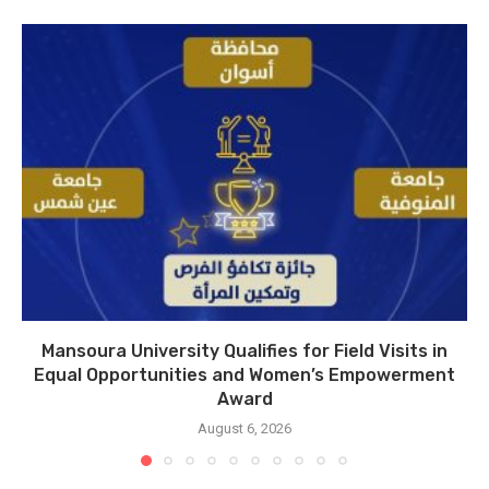
Mansoura University Qualifies for Field Visits in
Equal Opportunities and Women’s Empowerment
Award
August 6, 2026