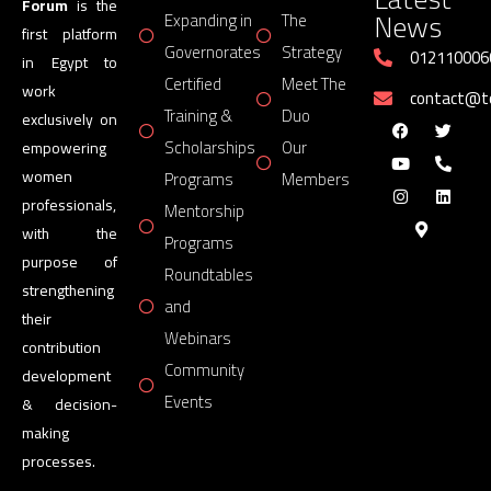
Forum
is the
News
Expanding in
The
first platform
Governorates
Strategy
012110006
in Egypt to
Certified
Meet The
work
contact@
Training &
Duo
exclusively on
Scholarships
Our
empowering
women
Programs
Members
professionals,
Mentorship
with the
Programs
purpose of
Roundtables
strengthening
and
their
Webinars
contribution
Community
development
Events
& decision-
making
processes.