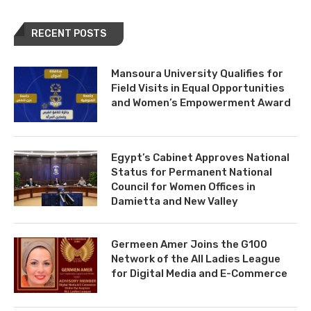
RECENT POSTS
Mansoura University Qualifies for
Field Visits in Equal Opportunities
and Women’s Empowerment Award
Egypt’s Cabinet Approves National
Status for Permanent National
Council for Women Offices in
Damietta and New Valley
Germeen Amer Joins the G100
Network of the All Ladies League
for Digital Media and E-Commerce