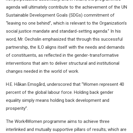
agenda will ultimately contribute to the achievement of the UN
Sustainable Development Goals (SDGs) commitment of
“leaving no one behind”, which is relevant to the Organization’s
social justice mandate and standard-setting agenda.” In his
word, Mr. Oechslin emphasized that through this successful
partnership, the ILO aligns itself with the needs and demands
of constituents, as reflected in the gender-transformative
interventions that aim to deliver structural and institutional
changes needed in the world of work.
H.E. Håkan Emsgård, underscored that “Women represent 40
percent of the global labour force. Holding back gender
equality simply means holding back development and
prosperity”.
The Work4Women programme aims to achieve three
interlinked and mutually supportive pillars of results; which are