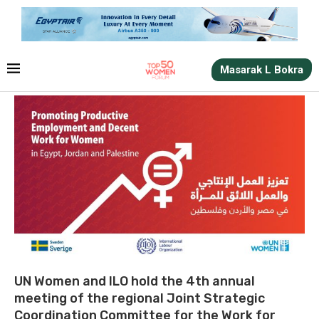
Masarak L Bokra
UN Women and ILO hold the 4th annual
meeting of the regional Joint Strategic
Coordination Committee for the Work for