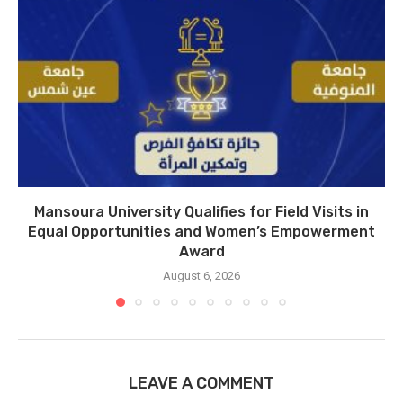
Mansoura University Qualifies for Field Visits in
Equal Opportunities and Women’s Empowerment
Award
August 6, 2026
LEAVE A COMMENT