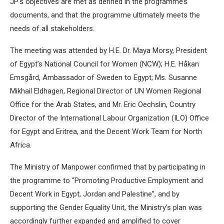
JP’s objectives are met as defined in the programme’s
documents, and that the programme ultimately meets the
needs of all stakeholders.
The meeting was attended by H.E. Dr. Maya Morsy, President
of Egypt’s National Council for Women (NCW); H.E. Håkan
Emsgård, Ambassador of Sweden to Egypt; Ms. Susanne
Mikhail Eldhagen, Regional Director of UN Women Regional
Office for the Arab States, and Mr. Eric Oechslin, Country
Director of the International Labour Organization (ILO) Office
for Egypt and Eritrea, and the Decent Work Team for North
Africa.
The Ministry of Manpower confirmed that by participating in
the programme to “Promoting Productive Employment and
Decent Work in Egypt, Jordan and Palestine”, and by
supporting the Gender Equality Unit, the Ministry’s plan was
accordingly further expanded and amplified to cover