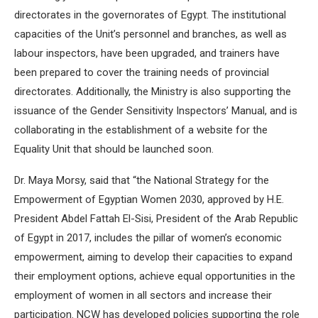
directorates in the governorates of Egypt. The institutional
capacities of the Unit’s personnel and branches, as well as
labour inspectors, have been upgraded, and trainers have
been prepared to cover the training needs of provincial
directorates. Additionally, the Ministry is also supporting the
issuance of the Gender Sensitivity Inspectors’ Manual, and is
collaborating in the establishment of a website for the
Equality Unit that should be launched soon.
Dr. Maya Morsy, said that “the National Strategy for the
Empowerment of Egyptian Women 2030, approved by H.E.
President Abdel Fattah El-Sisi, President of the Arab Republic
of Egypt in 2017, includes the pillar of women’s economic
empowerment, aiming to develop their capacities to expand
their employment options, achieve equal opportunities in the
employment of women in all sectors and increase their
participation. NCW has developed policies supporting the role