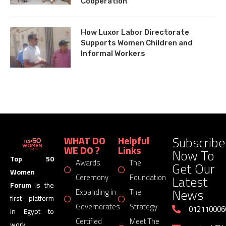
Cooperation
How Luxor Labor Directorate
Supports Women Children and
Informal Workers
Subscribe
WHAT DO
Helpful
WE DO ?
Links
Now To
Top 50
Awards
The
Get Our
Women
Latest
Ceremony
Foundation
Forum
is the
News
Expanding in
The
first platform
Governorates
Strategy
012110006
in Egypt to
Certified
Meet The
work