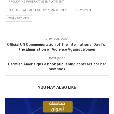
PROMOTING PRODUCTIVE EMPLOYMENT
THE EMPOWERMENT OF EGYPTIAN WOMEN
UN WOMEN
WORK4WOMEN
previous post
Official UN Commemoration of the International Day for
the Elimination of Violence Against Women
next post
Germien Amer signs a book publishing contract for her
new book
YOU MAY ALSO LIKE