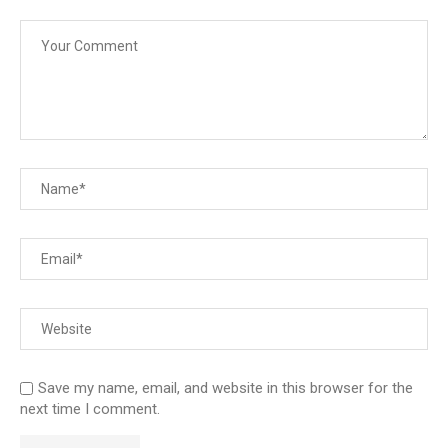
Save my name, email, and website in this browser for the
next time I comment.