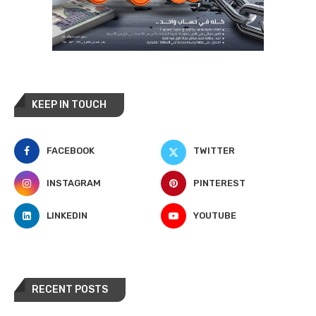
KEEP IN TOUCH
FACEBOOK
TWITTER
INSTAGRAM
PINTEREST
LINKEDIN
YOUTUBE
RECENT POSTS