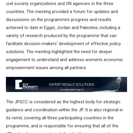
civil society organizations and UN agencies in the three
countries. The meeting provided a forum for updates and
discussions on the programme’s progress and results
achieved to date in Egypt, Jordan and Palestine, including a
variety of research produced by the programme that can
facilitate decision-makers’ development of effective policy
solutions. The meeting highlighted the need for deeper
engagement to understand and address women’s economic
empowerment issues among all partners.
The JPSCC is considered as the highest body for strategic
guidance and coordination within the JP. It is also regional in
its remit, covering all three participating countries in the
programme, and is responsible for ensuring that all of the