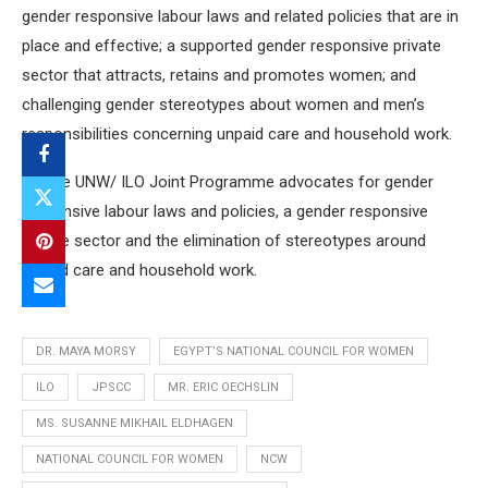
gender responsive labour laws and related policies that are in
place and effective; a supported gender responsive private
sector that attracts, retains and promotes women; and
challenging gender stereotypes about women and men’s
responsibilities concerning unpaid care and household work.
[1] The UNW/ ILO Joint Programme advocates for gender
responsive labour laws and policies, a gender responsive
private sector and the elimination of stereotypes around
unpaid care and household work.
DR. MAYA MORSY
EGYPT’S NATIONAL COUNCIL FOR WOMEN
ILO
JPSCC
MR. ERIC OECHSLIN
MS. SUSANNE MIKHAIL ELDHAGEN
NATIONAL COUNCIL FOR WOMEN
NCW