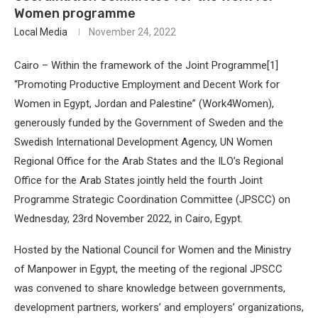
Women programme
Local Media
November 24, 2022
Cairo – Within the framework of the Joint Programme[1]
“Promoting Productive Employment and Decent Work for
Women in Egypt, Jordan and Palestine” (Work4Women),
generously funded by the Government of Sweden and the
Swedish International Development Agency, UN Women
Regional Office for the Arab States and the ILO’s Regional
Office for the Arab States jointly held the fourth Joint
Programme Strategic Coordination Committee (JPSCC) on
Wednesday, 23rd November 2022, in Cairo, Egypt.
Hosted by the National Council for Women and the Ministry
of Manpower in Egypt, the meeting of the regional JPSCC
was convened to share knowledge between governments,
development partners, workers’ and employers’ organizations,