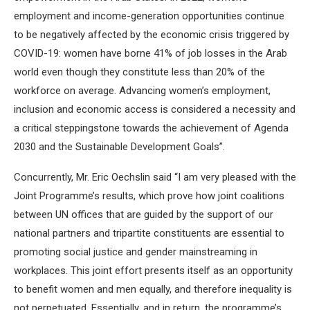
employment and income-generation opportunities continue
to be negatively affected by the economic crisis triggered by
COVID-19: women have borne 41% of job losses in the Arab
world even though they constitute less than 20% of the
workforce on average. Advancing women’s employment,
inclusion and economic access is considered a necessity and
a critical steppingstone towards the achievement of Agenda
2030 and the Sustainable Development Goals”.
Concurrently, Mr. Eric Oechslin said “I am very pleased with the
Joint Programme’s results, which prove how joint coalitions
between UN offices that are guided by the support of our
national partners and tripartite constituents are essential to
promoting social justice and gender mainstreaming in
workplaces. This joint effort presents itself as an opportunity
to benefit women and men equally, and therefore inequality is
not perpetuated. Essentially, and in return, the programme’s