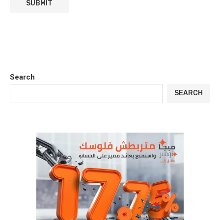
Search
SEARCH