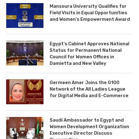
Mansoura University Qualifies for
Field Visits in Equal Opportunities
and Women’s Empowerment Award
Egypt’s Cabinet Approves National
Status for Permanent National
Council for Women Offices in
Damietta and New Valley
Germeen Amer Joins the G100
Network of the All Ladies League
for Digital Media and E-Commerce
Saudi Ambassador to Egypt and
Women Development Organization
Executive Director Discuss