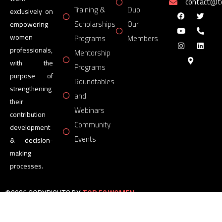
contact@
Training &
Duo
exclusively on
Scholarships
Our
empowering
women
Programs
Members
professionals,
Mentorship
with the
Programs
purpose of
Roundtables
strengthening
and
their
Webinars
contribution
Community
development
Events
& decision-
making
processes.
©2026 COPYRIGHTS BY
TOP 50 WOMEN
FORUM
All Rights Reserved.
Powered by