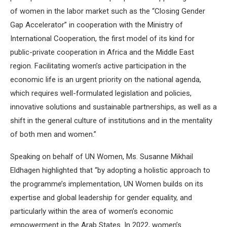
of women in the labor market such as the “Closing Gender
Gap Accelerator” in cooperation with the Ministry of
International Cooperation, the first model of its kind for
public-private cooperation in Africa and the Middle East
region. Facilitating women’s active participation in the
economic life is an urgent priority on the national agenda,
which requires well-formulated legislation and policies,
innovative solutions and sustainable partnerships, as well as a
shift in the general culture of institutions and in the mentality
of both men and women.”
Speaking on behalf of UN Women, Ms. Susanne Mikhail
Eldhagen highlighted that “by adopting a holistic approach to
the programme’s implementation, UN Women builds on its
expertise and global leadership for gender equality, and
particularly within the area of women’s economic
empowerment in the Arab States. In 2022, women’s