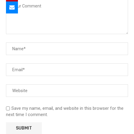
Save my name, email, and website in this browser for the
next time I comment.