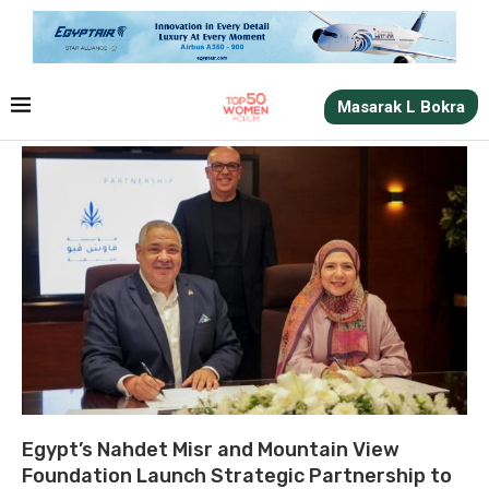
Masarak L Bokra
Egypt’s Nahdet Misr and Mountain View
Foundation Launch Strategic Partnership to