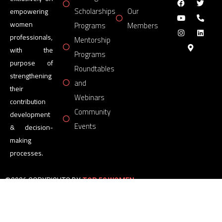
Scholarships
Our
empowering
women
Programs
Members
professionals,
Mentorship
with the
Programs
purpose of
Roundtables
strengthening
and
their
Webinars
contribution
Community
development
Events
& decision-
making
processes.
©2026 COPYRIGHTS BY
TOP 50 WOMEN
FORUM
All Rights Reserved.
Powered by
TOP 50 WOMEN
FORUM