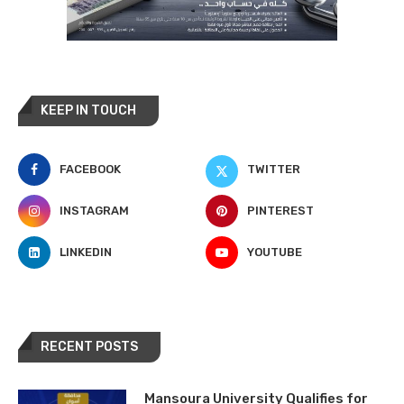
KEEP IN TOUCH
FACEBOOK
TWITTER
INSTAGRAM
PINTEREST
LINKEDIN
YOUTUBE
RECENT POSTS
Mansoura University Qualifies for