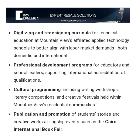
Digitizing and redesigning curricula
for technical
education at Mountain View’s affiliated applied technology
schools to better align with labor market demands—both
domestic and international.
Professional development programs
for educators and
school leaders, supporting international accreditation of
qualifications.
Cultural programming
, including writing workshops,
literary competitions, and creative festivals held within
Mountain View’s residential communities.
Publication and promotion
of students’ stories and
creative works at flagship events such as the
Cairo
International Book Fair
.