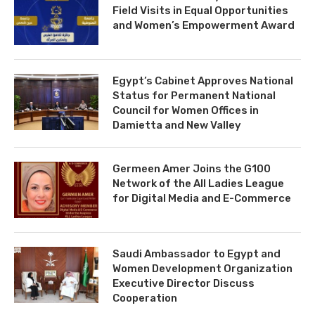
Field Visits in Equal Opportunities
and Women’s Empowerment Award
Egypt’s Cabinet Approves National
Status for Permanent National
Council for Women Offices in
Damietta and New Valley
Germeen Amer Joins the G100
Network of the All Ladies League
for Digital Media and E-Commerce
Saudi Ambassador to Egypt and
Women Development Organization
Executive Director Discuss
Cooperation