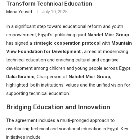
Transform Technical Education
Mona Yousef
July 10, 2025
In a significant step toward educational reform and youth
empowerment, Egypt’s publishing giant
Nahdet Misr Group
has signed a
strategic cooperation protocol
with
Mountain
View Foundation for Development
, aimed at modernizing
technical education and enriching cultural and cognitive
development among children and young people across Egypt.
Dalia Ibrahim
, Chairperson of
Nahdet Misr Group
,
highlighted both institutions’ values and the unified vision for
supporting technical education.
Bridging Education and Innovation
The agreement includes a multi-pronged approach to
overhauling technical and vocational education in Egypt. Key
initiatives include: