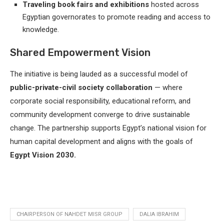
Traveling book fairs and exhibitions
hosted across
Egyptian governorates to promote reading and access to
knowledge.
Shared Empowerment Vision
The initiative is being lauded as a successful model of
public-private-civil society collaboration
— where
corporate social responsibility, educational reform, and
community development converge to drive sustainable
change. The partnership supports Egypt’s national vision for
human capital development and aligns with the goals of
Egypt Vision 2030.
CHAIRPERSON OF NAHDET MISR GROUP
DALIA IBRAHIM