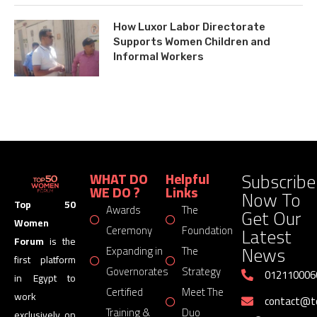
How Luxor Labor Directorate
Supports Women Children and
Informal Workers
Subscribe
WHAT DO
Helpful
WE DO ?
Links
Now To
Top 50
Awards
The
Get Our
Women
Latest
Ceremony
Foundation
Forum
is the
News
Expanding in
The
first platform
Governorates
Strategy
012110006
in Egypt to
Certified
Meet The
work
contact@
Training &
Duo
exclusively on