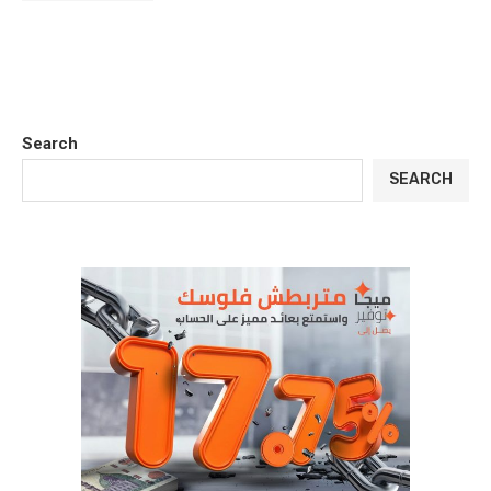
Search
SEARCH