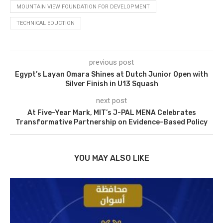
MOUNTAIN VIEW FOUNDATION FOR DEVELOPMENT
TECHNICAL EDUCTION
previous post
Egypt’s Layan Omara Shines at Dutch Junior Open with
Silver Finish in U13 Squash
next post
At Five-Year Mark, MIT’s J-PAL MENA Celebrates
Transformative Partnership on Evidence-Based Policy
YOU MAY ALSO LIKE