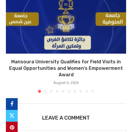
Mansoura University Qualifies for Field Visits in
Equal Opportunities and Women’s Empowerment
Award
August 6, 2026
LEAVE A COMMENT