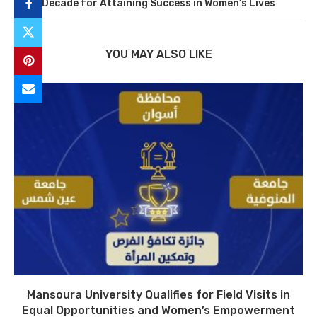
Decade for Attaining Success in Women’s Lives
YOU MAY ALSO LIKE
Mansoura University Qualifies for Field Visits in
Equal Opportunities and Women’s Empowerment