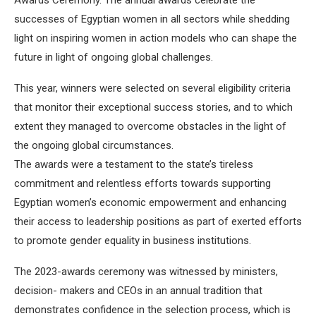
successes of Egyptian women in all sectors while shedding
light on inspiring women in action models who can shape the
future in light of ongoing global challenges.
This year, winners were selected on several eligibility criteria
that monitor their exceptional success stories, and to which
extent they managed to overcome obstacles in the light of
the ongoing global circumstances.
The awards were a testament to the state’s tireless
commitment and relentless efforts towards supporting
Egyptian women’s economic empowerment and enhancing
their access to leadership positions as part of exerted efforts
to promote gender equality in business institutions.
The 2023-awards ceremony was witnessed by ministers,
decision- makers and CEOs in an annual tradition that
demonstrates confidence in the selection process, which is