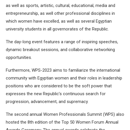
as well as sports, artistic, cultural, educational, media and
entrepreneurship, as well other professional disciplines in
which women have excelled, as well as several Egyptian
university students in all governorates of the Republic.
The day-long event features a range of inspiring speeches,
dynamic breakout sessions, and collaborative networking
opportunities.
Furthermore, WPS-2023 aims to familiarize the international
community with Egyptian women and their roles in leadership
positions who are considered to be the soft power that
expresses the new Republic’s continuous search for
progression, advancement, and supremacy.
The second annual Women Professionals Summit (WPS) also
hosted the 8th edition of the Top 50 Women Forum Annual
Awards Ceremony. The annual awards celebrate the