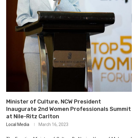
Minister of Culture, NCW President
Inaugurate 2nd Women Professionals Summit
at Nile-Ritz Carlton
Local Media
March 16, 2023