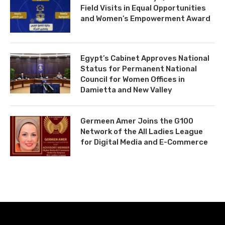
Field Visits in Equal Opportunities
and Women’s Empowerment Award
Egypt’s Cabinet Approves National
Status for Permanent National
Council for Women Offices in
Damietta and New Valley
Germeen Amer Joins the G100
Network of the All Ladies League
for Digital Media and E-Commerce