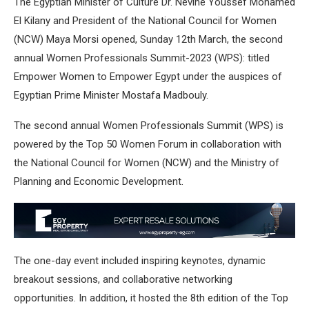
The Egyptian Minister of Culture Dr. Nevine Youssef Mohamed
El Kilany and President of the National Council for Women
(NCW) Maya Morsi opened, Sunday 12th March, the second
annual Women Professionals Summit-2023 (WPS): titled
Empower Women to Empower Egypt under the auspices of
Egyptian Prime Minister Mostafa Madbouly.
The second annual Women Professionals Summit (WPS) is
powered by the Top 50 Women Forum in collaboration with
the National Council for Women (NCW) and the Ministry of
Planning and Economic Development.
The one-day event included inspiring keynotes, dynamic
breakout sessions, and collaborative networking
opportunities. In addition, it hosted the 8th edition of the Top