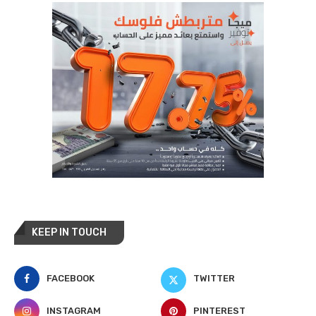
KEEP IN TOUCH
FACEBOOK
TWITTER
INSTAGRAM
PINTEREST