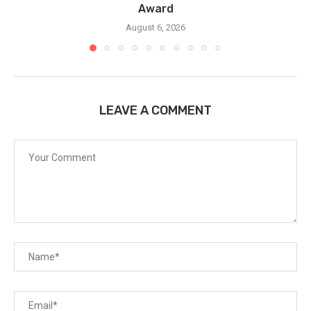
Award
August 6, 2026
LEAVE A COMMENT