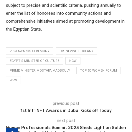
subject to precise and scientific criteria, pushing annually to
enter the list of honorees into community actions and
comprehensive initiatives aimed at promoting development in
the Egyptian State.
2023-AWARDS CEREMONY
DR. NEVINE EL KILANY
EGYPT'S MINISTER OF CULTURE
NCW
PRIME MINISTER MOSTAFA MADBOULY
TOP 50 WOMEN FORUM
WPS
previous post
1st Int’l NFT Awards in Dubai Kicks off Today
next post
Women Professionals Summit 2023 Sheds Light on Golden