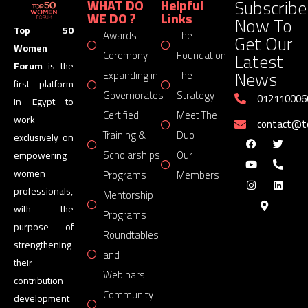
Subscribe
WHAT DO
Helpful
WE DO ?
Links
Now To
Top 50
Awards
The
Get Our
Women
Latest
Ceremony
Foundation
Forum
is the
News
Expanding in
The
first platform
Governorates
Strategy
012110006
in Egypt to
Certified
Meet The
work
contact@
Training &
Duo
exclusively on
Scholarships
Our
empowering
women
Programs
Members
professionals,
Mentorship
with the
Programs
purpose of
Roundtables
strengthening
and
their
Webinars
contribution
Community
development