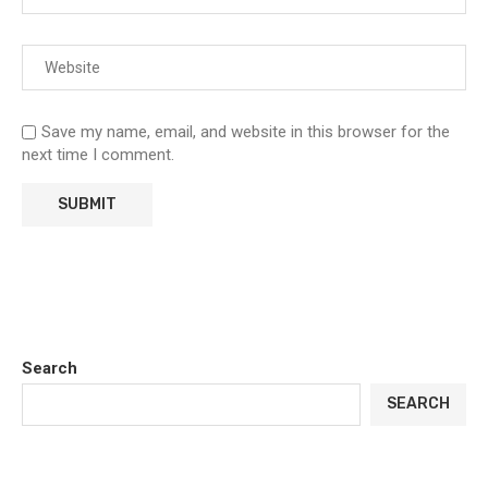
Save my name, email, and website in this browser for the
next time I comment.
Search
SEARCH