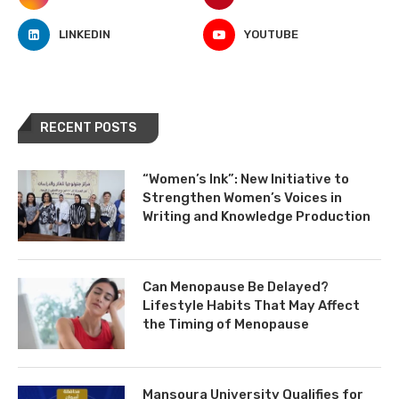
LINKEDIN
YOUTUBE
RECENT POSTS
“Women’s Ink”: New Initiative to
Strengthen Women’s Voices in
Writing and Knowledge Production
Can Menopause Be Delayed?
Lifestyle Habits That May Affect
the Timing of Menopause
Mansoura University Qualifies for