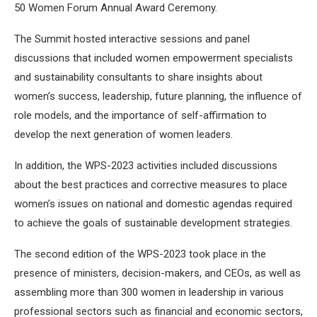
50 Women Forum Annual Award Ceremony.
The Summit hosted interactive sessions and panel
discussions that included women empowerment specialists
and sustainability consultants to share insights about
women’s success, leadership, future planning, the influence of
role models, and the importance of self-affirmation to
develop the next generation of women leaders.
In addition, the WPS-2023 activities included discussions
about the best practices and corrective measures to place
women’s issues on national and domestic agendas required
to achieve the goals of sustainable development strategies.
The second edition of the WPS-2023 took place in the
presence of ministers, decision-makers, and CEOs, as well as
assembling more than 300 women in leadership in various
professional sectors such as financial and economic sectors,