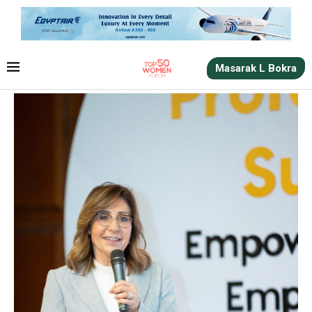
Masarak L Bokra