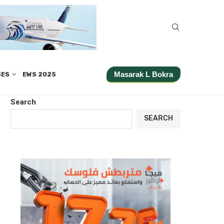
Masarak L Bokra
SES
EWS 2025
Search
SEARCH