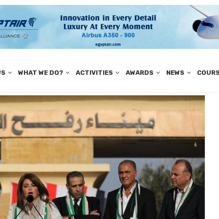
US
WHAT WE DO?
ACTIVITIES
AWARDS
NEWS
COUR