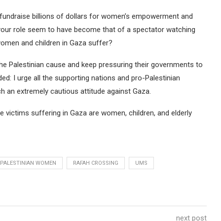
at fundraise billions of dollars for women’s empowerment and
s your role seem to have become that of a spectator watching
 women and children in Gaza suffer?
e the Palestinian cause and keep pressuring their governments to
ed: I urge all the supporting nations and pro-Palestinian
h an extremely cautious attitude against Gaza.
e victims suffering in Gaza are women, children, and elderly
PALESTINIAN WOMEN
RAFAH CROSSING
UMS
next post