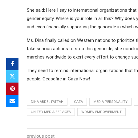
She said: Here I say to international organizations th
gender equity. Where is your role in all this? Why doe
and even financially supporting the genocide in which
Ms. Dina finally called on Western nations to prioritiz
take serious actions to stop this genocide; she conclud
marches worldwide to exert every effort to change suc
They need to remind international organizations that th
people. Ceasefire in Gaza Now!
DINA ABDEL FATTAH
GAZA
MEDIA PERSONALITY
UNITED MEDIA SERVICES
WOMEN EMPOWERMENT
previous post