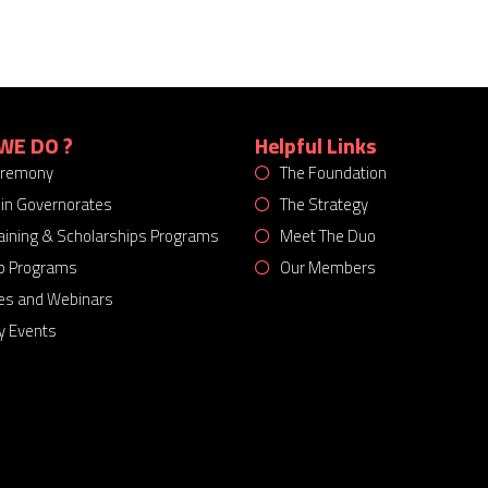
WE DO ?
Helpful Links
eremony
The Foundation
 in Governorates
The Strategy
Training & Scholarships Programs
Meet The Duo
p Programs
Our Members
es and Webinars
 Events