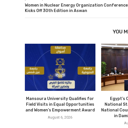
Women in Nuclear Energy Organization Conference
Kicks Off 30th Edition in Aswan
YOU M
Mansoura University Qualifies for
Egypt’s 
Field Visits in Equal Opportunities
National S
and Women’s Empowerment Award
National Cou
in Dam
August 6, 2026
Au