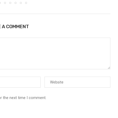
E A COMMENT
or the next time I comment.