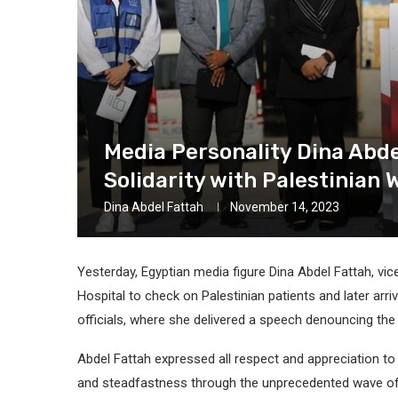
Media Personality Dina Abde
Solidarity with Palestinian
Dina Abdel Fattah
November 14, 2023
Yesterday, Egyptian media figure Dina Abdel Fattah, vic
Hospital to check on Palestinian patients and later ar
officials, where she delivered a speech denouncing th
Abdel Fattah expressed all respect and appreciation to
and steadfastness through the unprecedented wave of I