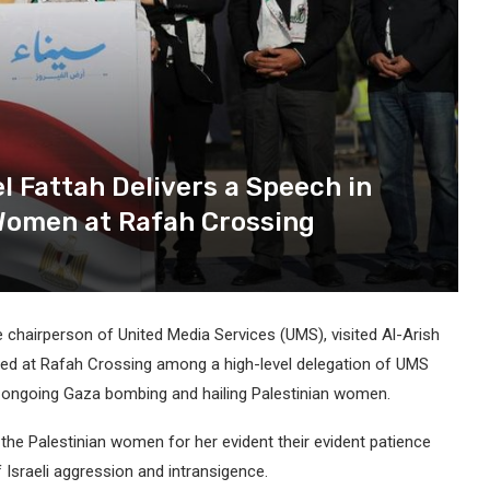
l Fattah Delivers a Speech in
 Women at Rafah Crossing
e chairperson of United Media Services (UMS), visited Al-Arish
rived at Rafah Crossing among a high-level delegation of UMS
e ongoing Gaza bombing and hailing Palestinian women.
 the Palestinian women for her evident their evident patience
sraeli aggression and intransigence.