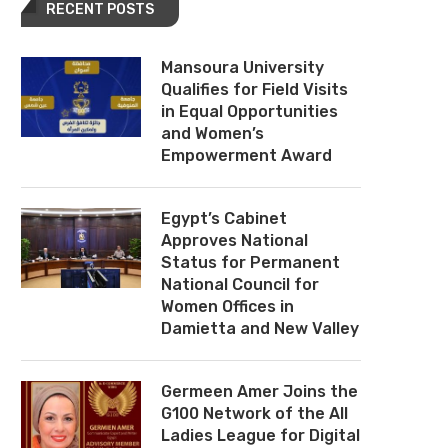
RECENT POSTS
Mansoura University
Qualifies for Field Visits
in Equal Opportunities
and Women’s
Empowerment Award
Egypt’s Cabinet
Approves National
Status for Permanent
National Council for
Women Offices in
Damietta and New Valley
Germeen Amer Joins the
G100 Network of the All
Ladies League for Digital