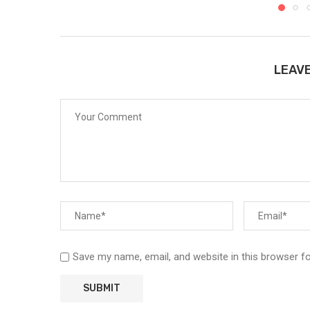
LEAV
Save my name, email, and website in this browser f