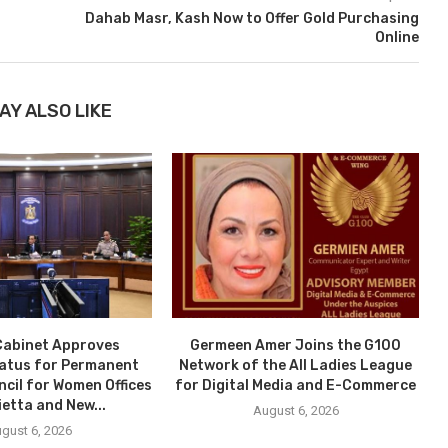
Dahab Masr, Kash Now to Offer Gold Purchasing
Online
AY ALSO LIKE
Cabinet Approves
Germeen Amer Joins the G100
tatus for Permanent
Network of the All Ladies League
ncil for Women Offices
for Digital Media and E-Commerce
ietta and New...
August 6, 2026
gust 6, 2026