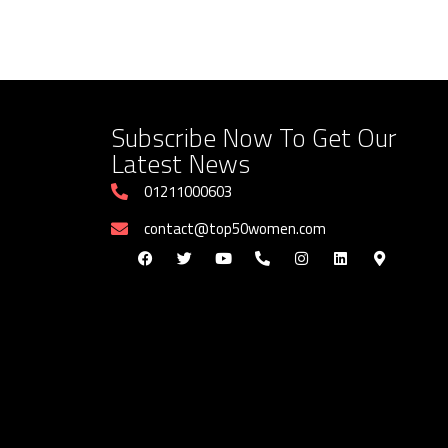
Subscribe Now To Get Our
Latest News
01211000603
contact@top50women.com