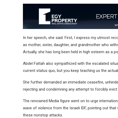
In her speech, she said: First, I express my utmost rec
as mother, sister, daughter, and grandmother who with
Actually, she has long been held in high esteem as a p
Abdel Fattah also sympathized with the escalated situa
current status quo, but you keep teaching us the actu
She further demanded an immediate ceasefire, unhinder
rejecting and condemning any attempt to forcibly evict 
The renowned Media figure went on to urge international 
wave of violence from the Israeli IDF, pointing out tha
these nonstop attacks.