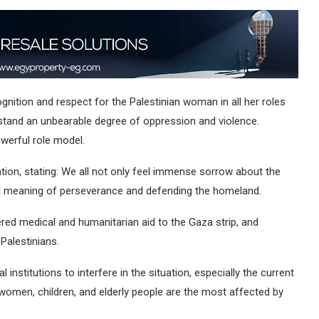
ognition and respect for the Palestinian woman in all her roles
stand an unbearable degree of oppression and violence.
owerful role model.
tion, stating: We all not only feel immense sorrow about the
al meaning of perseverance and defending the homeland.
ed medical and humanitarian aid to the Gaza strip, and
Palestinians.
institutions to interfere in the situation, especially the current
t women, children, and elderly people are the most affected by