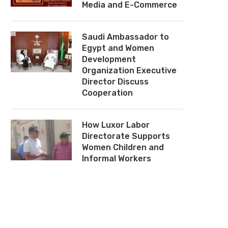
Media and E-Commerce
Saudi Ambassador to
Egypt and Women
Development
Organization Executive
Director Discuss
Cooperation
How Luxor Labor
Directorate Supports
Women Children and
Informal Workers