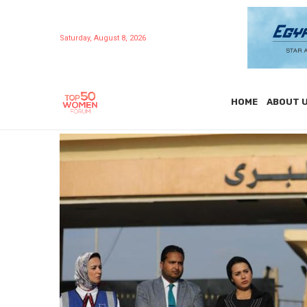
Saturday, August 8, 2026
HOME
ABOUT 