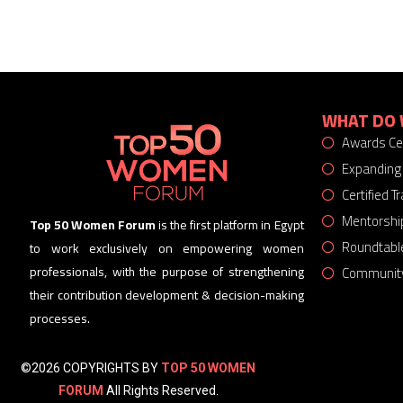
WHAT DO 
Awards C
Expanding
Certified 
Mentorshi
Top 50 Women Forum
is the first platform in Egypt
Roundtabl
to work exclusively on empowering women
Community
professionals, with the purpose of strengthening
their contribution development & decision-making
processes.
©2026 COPYRIGHTS BY
TOP 50 WOMEN
FORUM
All Rights Reserved.