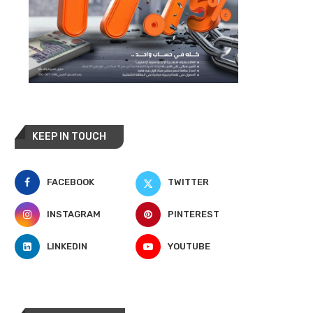
KEEP IN TOUCH
FACEBOOK
TWITTER
INSTAGRAM
PINTEREST
LINKEDIN
YOUTUBE