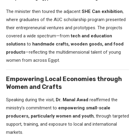
The minister then toured the adjacent
SHE Can exhibition
,
where graduates of the AUC scholarship program presented
their entrepreneurial ventures and prototypes. The projects
covered a wide spectrum—from
tech and education
solutions
to
handmade crafts, wooden goods, and food
products
—reflecting the multidimensional talent of young
women from across Egypt.
Empowering Local Economies through
Women and Crafts
Speaking during the visit,
Dr. Manal Awad
reaffirmed the
ministry’s commitment to
empowering small-scale
producers, particularly women and youth
, through targeted
support, training, and exposure to local and international
markets.