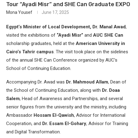
Tour “Ayadi Misr” and SHE Can Graduate EXPO
Mona Yousef
June 17, 2025
Egypt’s Minister of Local Development, Dr. Manal Awad
,
visited the exhibitions of
“Ayadi Misr”
and
AUC SHE Can
scholarship graduates, held at the
American University in
Cairo’s Tahrir campus
. The visit took place on the sidelines
of the annual SHE Can Conference organized by AUC’s
School of Continuing Education.
Accompanying Dr. Awad was
Dr. Mahmoud Allam
, Dean of
the School of Continuing Education, along with
Dr. Doaa
Salem
, Head of Awareness and Partnerships, and several
senior figures from the university and the ministry, including
Ambassador
Hossam El-Qawish
, Advisor for International
Cooperation, and
Dr. Essam El-Gohary
, Advisor for Training
and Digital Transformation.