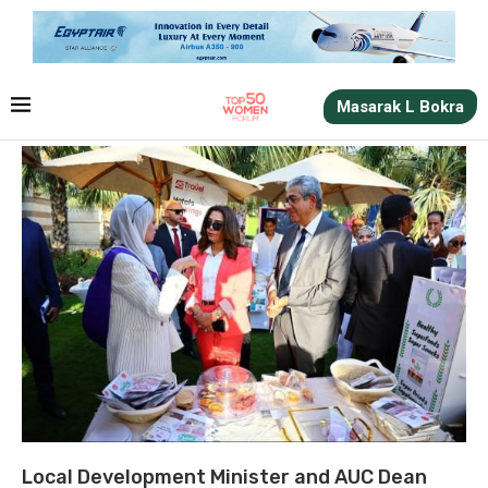
Masarak L Bokra
Local Development Minister and AUC Dean