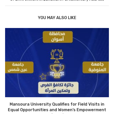
YOU MAY ALSO LIKE
Mansoura University Qualifies for Field Visits in
Equal Opportunities and Women’s Empowerment