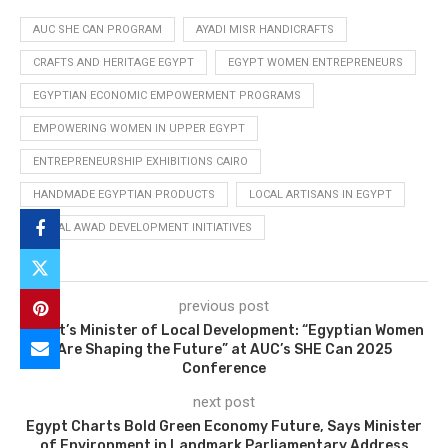
AUC SHE CAN PROGRAM
AYADI MISR HANDICRAFTS
CRAFTS AND HERITAGE EGYPT
EGYPT WOMEN ENTREPRENEURS
EGYPTIAN ECONOMIC EMPOWERMENT PROGRAMS
EMPOWERING WOMEN IN UPPER EGYPT
ENTREPRENEURSHIP EXHIBITIONS CAIRO
HANDMADE EGYPTIAN PRODUCTS
LOCAL ARTISANS IN EGYPT
MANAL AWAD DEVELOPMENT INITIATIVES
previous post
Egypt’s Minister of Local Development: “Egyptian Women
Are Shaping the Future” at AUC’s SHE Can 2025
Conference
next post
Egypt Charts Bold Green Economy Future, Says Minister
of Environment in Landmark Parliamentary Address