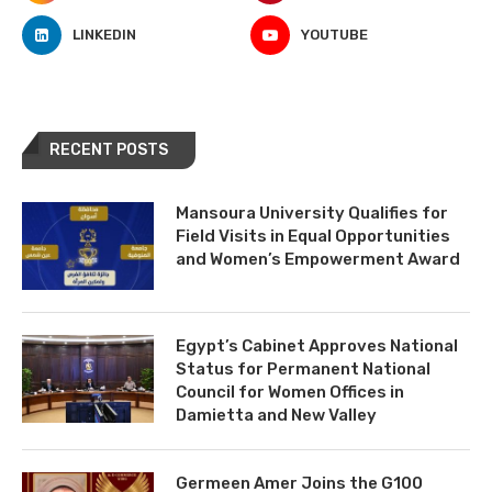
LINKEDIN
YOUTUBE
RECENT POSTS
Mansoura University Qualifies for
Field Visits in Equal Opportunities
and Women’s Empowerment Award
Egypt’s Cabinet Approves National
Status for Permanent National
Council for Women Offices in
Damietta and New Valley
Germeen Amer Joins the G100