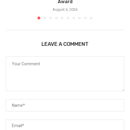
Award
August 6, 2026
LEAVE A COMMENT