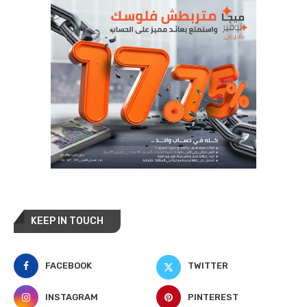
KEEP IN TOUCH
FACEBOOK
TWITTER
INSTAGRAM
PINTEREST