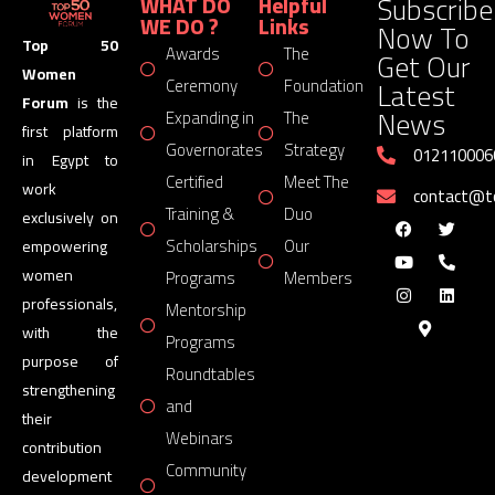
Subscribe
WHAT DO
Helpful
WE DO ?
Links
Now To
Top 50
Awards
The
Get Our
Women
Latest
Ceremony
Foundation
Forum
is the
News
Expanding in
The
first platform
Governorates
Strategy
012110006
in Egypt to
Certified
Meet The
work
contact@
Training &
Duo
exclusively on
Scholarships
Our
empowering
women
Programs
Members
professionals,
Mentorship
with the
Programs
purpose of
Roundtables
strengthening
and
their
Webinars
contribution
Community
development