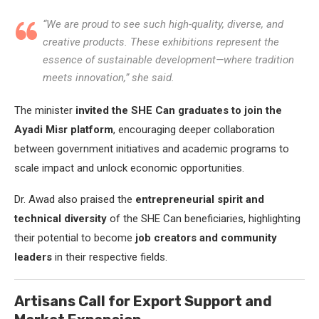
“We are proud to see such high-quality, diverse, and
creative products. These exhibitions represent the
essence of sustainable development—where tradition
meets innovation,” she said.
The minister
invited the SHE Can graduates to join the
Ayadi Misr platform
, encouraging deeper collaboration
between government initiatives and academic programs to
scale impact and unlock economic opportunities.
Dr. Awad also praised the
entrepreneurial spirit and
technical diversity
of the SHE Can beneficiaries, highlighting
their potential to become
job creators and community
leaders
in their respective fields.
Artisans Call for Export Support and