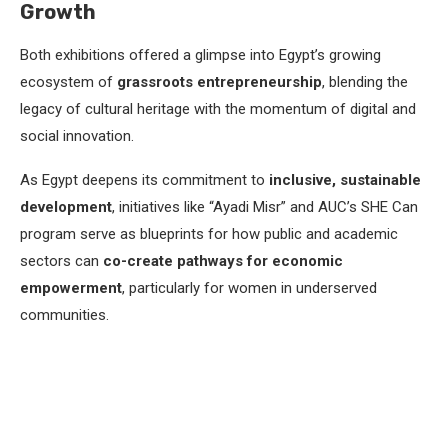
Growth
Both exhibitions offered a glimpse into Egypt’s growing
ecosystem of
grassroots entrepreneurship
, blending the
legacy of cultural heritage with the momentum of digital and
social innovation.
As Egypt deepens its commitment to
inclusive, sustainable
development
, initiatives like “Ayadi Misr” and AUC’s SHE Can
program serve as blueprints for how public and academic
sectors can
co-create pathways for economic
empowerment
, particularly for women in underserved
communities.