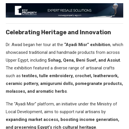
Celebrating Heritage and Innovation
Dr. Awad began her tour at the
“Ayadi Misr” exhibition
, which
showcased traditional and handmade products from across
Upper Egypt, including
Sohag, Qena, Beni Suef, and Assiut
.
The exhibition featured a diverse range of artisanal crafts
such as
textiles, tulle embroidery, crochet, leatherwork,
ceramic pottery, amigurumi dolls, pomegranate products,
molasses, and aromatic herbs
.
The “Ayadi Misr” platform, an initiative under the Ministry of
Local Development, aims to support rural artisans by
expanding market access, boosting income generation,
and preserving Egypt’s rich cultural heritage
.