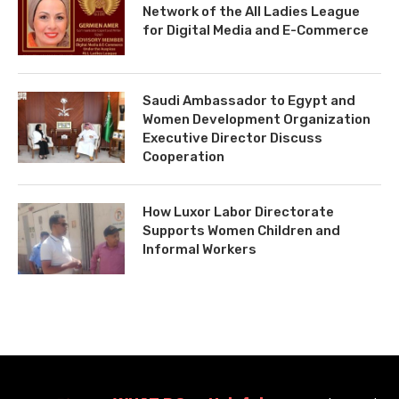
Network of the All Ladies League
for Digital Media and E-Commerce
Saudi Ambassador to Egypt and
Women Development Organization
Executive Director Discuss
Cooperation
How Luxor Labor Directorate
Supports Women Children and
Informal Workers