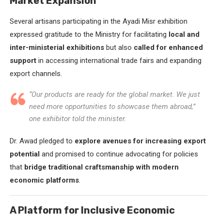
Market Expansion
Several artisans participating in the Ayadi Misr exhibition
expressed gratitude to the Ministry for facilitating
local and
inter-ministerial exhibitions
but also
called for enhanced
support
in accessing international trade fairs and expanding
export channels.
“Our products are ready for the global market. We just
need more opportunities to showcase them abroad,”
one exhibitor told the minister.
Dr. Awad pledged to
explore avenues for increasing export
potential
and promised to continue advocating for policies
that
bridge traditional craftsmanship with modern
economic platforms
.
A Platform for Inclusive Economic