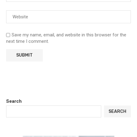
Save my name, email, and website in this browser for the
next time I comment.
Search
SEARCH