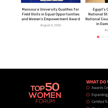
Mansoura University Qualifies for
Egypt’s 
Field Visits in Equal Opportunities
National S
and Women’s Empowerment Award
National Cou
in Dam
August 6, 2026
Au
WHAT DO 
Awards C
Expanding
Certified 