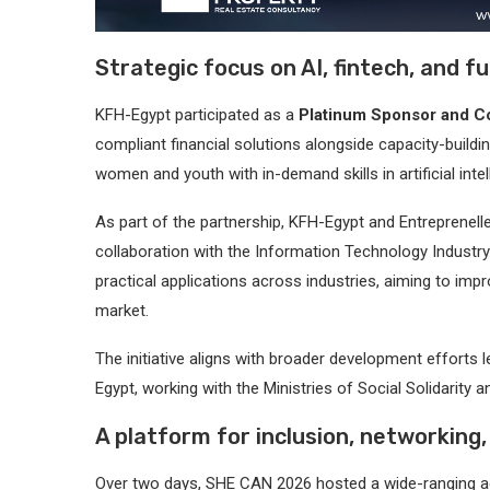
Strategic focus on AI, fintech, and fu
KFH-Egypt participated as a
Platinum Sponsor and 
compliant financial solutions alongside capacity-building
women and youth with in-demand skills in artificial inte
As part of the partnership, KFH-Egypt and Entreprenel
collaboration with the Information Technology Indus
practical applications across industries, aiming to impr
market.
The initiative aligns with broader development efforts
Egypt, working with the Ministries of Social Solidarit
A platform for inclusion, networking
Over two days, SHE CAN 2026 hosted a wide-ranging ag