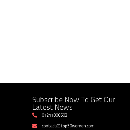
Saudi Ambassador to Egypt and
How Luxor Labor Direct
Women Development Organization
Supports Women Childre
Executive Director Discuss
Informal Workers
Cooperation
August 5, 2026
August 5, 2026
Subscribe Now To Get Our
Latest News
01211000603
contact@top50women.com