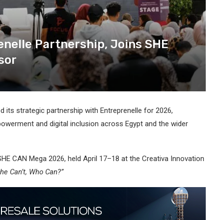
elle Partnership, Joins SHE
sor
ts strategic partnership with Entreprenelle for 2026,
werment and digital inclusion across Egypt and the wider
SHE CAN Mega 2026, held April 17–18 at the Creativa Innovation
She Can’t, Who Can?”