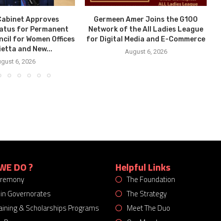
Cabinet Approves
Germeen Amer Joins the G100
tatus for Permanent
Network of the All Ladies League
ncil for Women Offices
for Digital Media and E-Commerce
ietta and New...
August 6, 2026
gust 6, 2026
WE DO ?
Helpful Links
eremony
The Foundation
 in Governorates
The Strategy
Training & Scholarships Programs
Meet The Duo