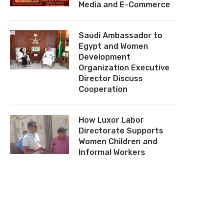
Media and E-Commerce
Saudi Ambassador to
Egypt and Women
Development
Organization Executive
Director Discuss
Cooperation
How Luxor Labor
Directorate Supports
Women Children and
Informal Workers