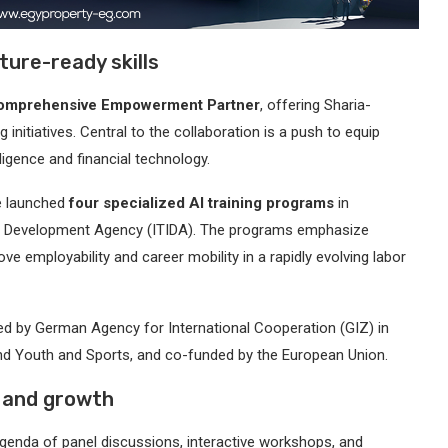
ture-ready skills
Comprehensive Empowerment Partner
, offering Sharia-
 initiatives. Central to the collaboration is a push to equip
lligence and financial technology.
le launched
four specialized AI training programs
in
try Development Agency (ITIDA). The programs emphasize
ove employability and career mobility in a rapidly evolving labor
 led by German Agency for International Cooperation (GIZ) in
y and Youth and Sports, and co-funded by the European Union.
, and growth
enda of panel discussions, interactive workshops, and