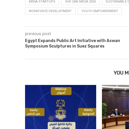
MENA STARTUPS
SHE CAN MEGA 2026
SUSTAINABLE
WORKFORCE DEVELOPMENT
YOUTH EMPOWERMENT
previous post
Egypt Expands Public Art Initiative with Aswan
Symposium Sculptures in Suez Squares
YOU M