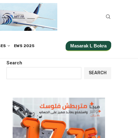
Masarak L Bokra
SES
EWS 2025
Search
SEARCH