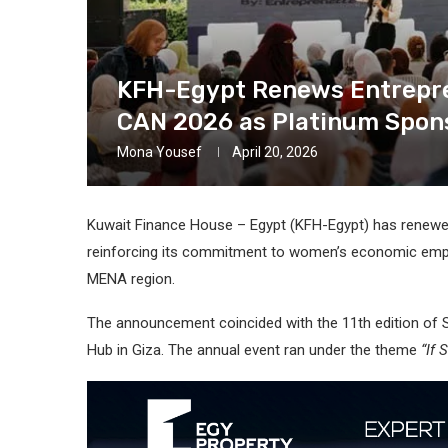
KFH-Egypt Renews Entrepren
CAN 2026 as Platinum Spon
Mona Yousef
April 20, 2026
Kuwait Finance House – Egypt (KFH-Egypt) has renewed i
reinforcing its commitment to women’s economic empo
MENA region.
The announcement coincided with the 11th edition of 
Hub in Giza. The annual event ran under the theme
“If 