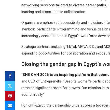
networking sessions tailored to diverse career paths. 
learning and cross-sector collaboration.
Organizers emphasized accessibility and inclusion, integ
symbolic participants. Programming and venue design 
increasingly central theme in Egypt’s workforce develo
Strategic partners including TikTok MENA, DiDi, and 
expanding opportunities for collaboration and exposure
Closing the gender gap in Egypt’s w
“
SHE CAN 2026 is an inspiring platform that connec
and CEO of Entreprenelle. “Despite women’s participatio
remains significant room for growth. Our mission is t
economically.”
For KFH-Egypt, the partnership underscores a broader