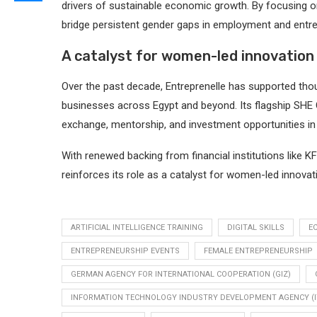
drivers of sustainable economic growth. By focusing on d
bridge persistent gender gaps in employment and entre
A catalyst for women-led innovation
Over the past decade, Entreprenelle has supported thou
businesses across Egypt and beyond. Its flagship SHE
exchange, mentorship, and investment opportunities in 
With renewed backing from financial institutions like
reinforces its role as a catalyst for women-led innovati
ARTIFICIAL INTELLIGENCE TRAINING
DIGITAL SKILLS
E
ENTREPRENEURSHIP EVENTS
FEMALE ENTREPRENEURSHIP
GERMAN AGENCY FOR INTERNATIONAL COOPERATION (GIZ)
INFORMATION TECHNOLOGY INDUSTRY DEVELOPMENT AGENCY (I