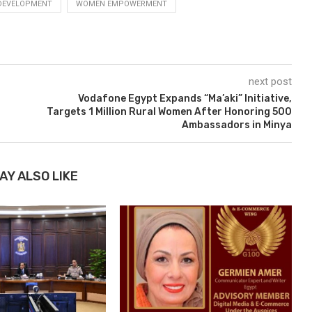
 DEVELOPMENT
WOMEN EMPOWERMENT
next post
Vodafone Egypt Expands “Ma’aki” Initiative,
Targets 1 Million Rural Women After Honoring 500
Ambassadors in Minya
AY ALSO LIKE