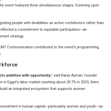
The event featured three simultaneous stages, fostering open
rating people with disabilities as active contributors rather than
reflected a commitment to equitable participation—an
pment strategy.
MOUNT Communication contributed to the event’s programming,
.
orkforce
ts ambition with opportunity,
” said Rania Ayman, founder
n in Egypt’s labor market reaching about 20.7% in 2025, there
o build an integrated ecosystem that supports women
 investment in human capital—particularly women and youth—as