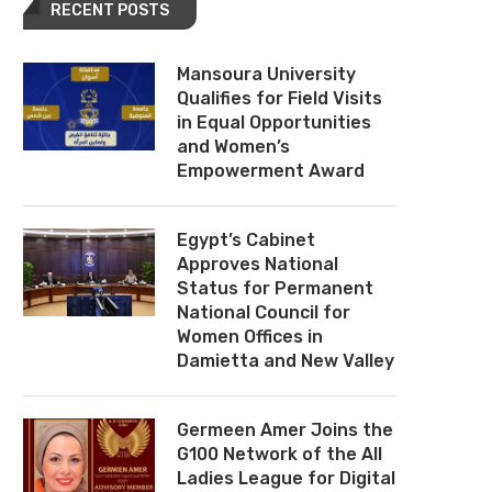
RECENT POSTS
Mansoura University
Qualifies for Field Visits
in Equal Opportunities
and Women’s
Empowerment Award
Egypt’s Cabinet
Approves National
Status for Permanent
National Council for
Women Offices in
Damietta and New Valley
Germeen Amer Joins the
G100 Network of the All
Ladies League for Digital