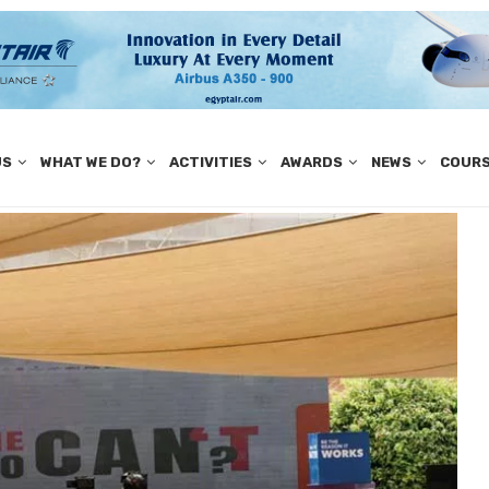
US
WHAT WE DO?
ACTIVITIES
AWARDS
NEWS
COUR