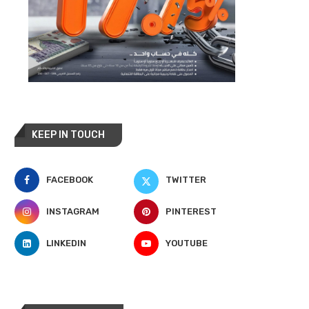
KEEP IN TOUCH
FACEBOOK
TWITTER
INSTAGRAM
PINTEREST
LINKEDIN
YOUTUBE