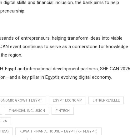
igital skills and financial inclusion, the bank aims to help
preneurship.
sands of entrepreneurs, helping transform ideas into viable
 CAN event continues to serve as a cornerstone for knowledge
the region.
 KFH-Egypt and international development partners, SHE CAN 2026
on—and a key pillar in Egypt’s evolving digital economy.
CONOMIC GROWTH EGYPT
EGYPT ECONOMY
ENTREPRENELLE
FINANCIAL INCLUSION
FINTECH
GIZA
TIDA)
KUWAIT FINANCE HOUSE – EGYPT (KFH-EGYPT)