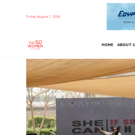
Friday, August 7, 2026
HOME
ABOUT 