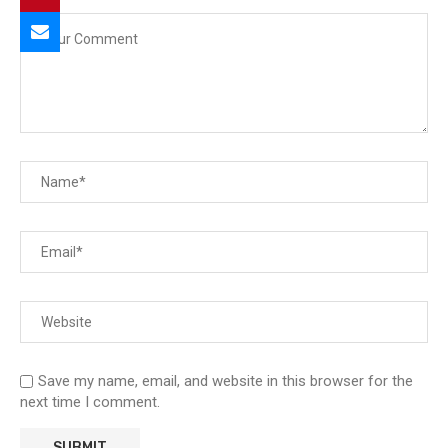
Save my name, email, and website in this browser for the
next time I comment.