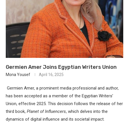
Germien Amer Joins Egyptian Writers Union
Mona Yousef
April 16, 2025
Germien Amer, a prominent media professional and author,
has been accepted as a member of the
Egyptian Writers’
Union
, effective 2025.
This decision follows the release of her
third book,
Planet of Influencers
, which delves into the
dynamics of digital influence and its societal impact.