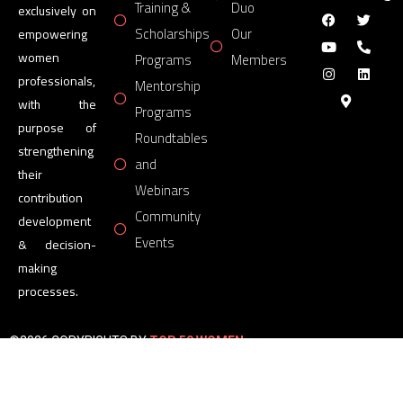
Training &
Duo
exclusively on
Scholarships
Our
empowering
women
Programs
Members
professionals,
Mentorship
with the
Programs
purpose of
Roundtables
strengthening
and
their
Webinars
contribution
Community
development
Events
& decision-
making
processes.
©2026 COPYRIGHTS BY
TOP 50 WOMEN
FORUM
All Rights Reserved.
Powered by
TOP 50 WOMEN