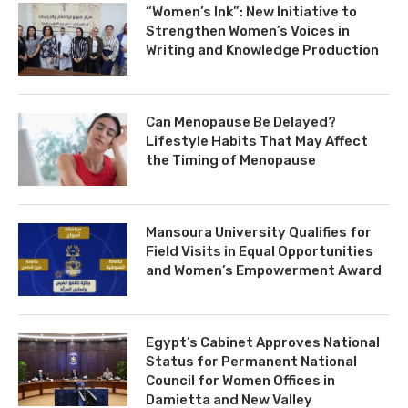
“Women’s Ink”: New Initiative to
Strengthen Women’s Voices in
Writing and Knowledge Production
Can Menopause Be Delayed?
Lifestyle Habits That May Affect
the Timing of Menopause
Mansoura University Qualifies for
Field Visits in Equal Opportunities
and Women’s Empowerment Award
Egypt’s Cabinet Approves National
Status for Permanent National
Council for Women Offices in
Damietta and New Valley