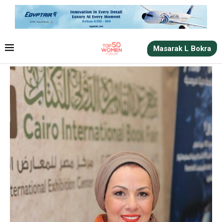
Masarak L Bokra