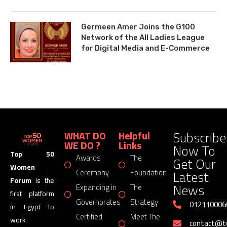
Germeen Amer Joins the G100
Network of the All Ladies League
for Digital Media and E-Commerce
Subscribe
WHAT DO
Helpful
WE DO ?
Links
Now To
Top 50
Awards
The
Get Our
Women
Latest
Ceremony
Foundation
Forum
is the
News
Expanding in
The
first platform
Governorates
Strategy
012110006
in Egypt to
Certified
Meet The
work
contact@