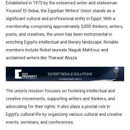
Established in 1975 by the esteemed writer and statesman
Youssef El-Sebai, the
Egyptian Writers’ Union
stands as a
significant cultural and professional entity in Egypt.
With a
membership comprising approximately 5,000 thinkers, writers,
poets, and creatives, the union has been instrumental in
enriching Egypt’s intellectual and literary landscape.
Notable
members include Nobel laureate Naguib Mahfouz and
acclaimed writers like Tharwat Abaza.
The union’s mission focuses on fostering intellectual and
creative movements, supporting writers and thinkers, and
advocating for their rights.
It also plays a pivotal role in
Egypt’s cultural life by organizing various cultural and creative
events, seminars, and conferences.