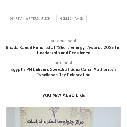
EGYPTIAN WRITERS' UNION
GERMIEN AMER
previous post
Ghada Kandil Honored at “She is Energy” Awards 2025 for
Leadership and Excellence
next post
Egypt’s PM Delivers Speech at Suez Canal Authority’s
Excellence Day Celebration
YOU MAY ALSO LIKE