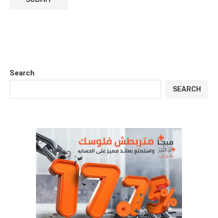
Search
SEARCH