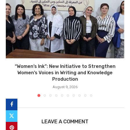
“Women’s Ink”: New Initiative to Strengthen
Women’s Voices in Writing and Knowledge
Production
August 9, 2026
LEAVE A COMMENT