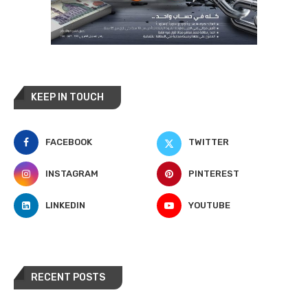
KEEP IN TOUCH
FACEBOOK
TWITTER
INSTAGRAM
PINTEREST
LINKEDIN
YOUTUBE
RECENT POSTS