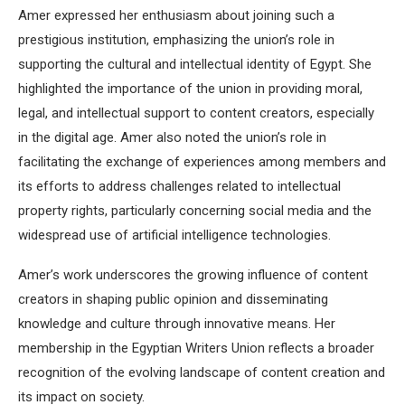
Amer expressed her enthusiasm about joining such a
prestigious institution, emphasizing the union’s role in
supporting the cultural and intellectual identity of Egypt.
She
highlighted the importance of the union in providing moral,
legal, and intellectual support to content creators, especially
in the digital age.
Amer also noted the union’s role in
facilitating the exchange of experiences among members and
its efforts to address challenges related to intellectual
property rights, particularly concerning social media and the
widespread use of artificial intelligence technologies.
Amer’s work underscores the growing influence of content
creators in shaping public opinion and disseminating
knowledge and culture through innovative means.
Her
membership in the Egyptian Writers Union reflects a broader
recognition of the evolving landscape of content creation and
its impact on society.