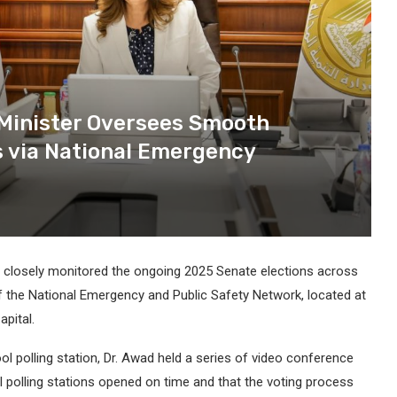
Minister Oversees Smooth
s via National Emergency
, closely monitored the ongoing 2025 Senate elections across
f the National Emergency and Public Safety Network, located at
apital.
 polling station, Dr. Awad held a series of video conference
ll polling stations opened on time and that the voting process