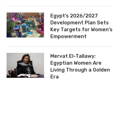
Egypt’s 2026/2027
Development Plan Sets
Key Targets for Women’s
Empowerment
Mervat El-Tallawy:
Egyptian Women Are
Living Through a Golden
Era