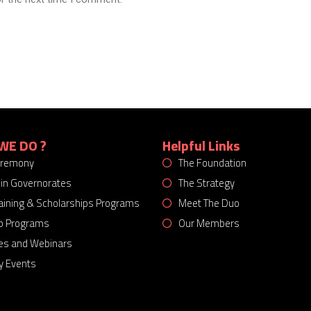
WE DO ?
Helpful Links
eremony
The Foundation
 in Governorates
The Strategy
Training & Scholarships Programs
Meet The Duo
p Programs
Our Members
es and Webinars
 Events