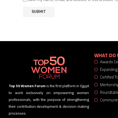
WHAT DO 
Awards C
Expanding
Certified 
Mentorshi
Top 50 Women Forum
is the first platform in Egypt
Roundtabl
to work exclusively on empowering women
Community
professionals, with the purpose of strengthening
their contribution development & decision-making
processes.