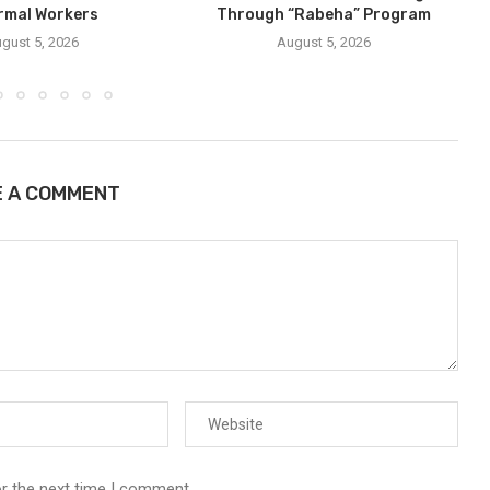
rmal Workers
Through “Rabeha” Program
gust 5, 2026
August 5, 2026
E A COMMENT
or the next time I comment.