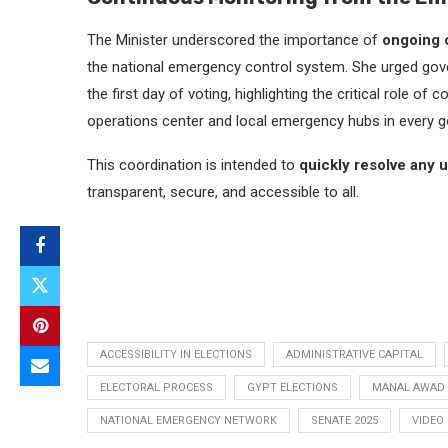
The Minister underscored the importance of
ongoing c
the national emergency control system. She urged gover
the first day of voting, highlighting the critical role 
operations center and local emergency hubs in every g
This coordination is intended to
quickly resolve any 
transparent, secure, and accessible to all.
ACCESSIBILITY IN ELECTIONS
ADMINISTRATIVE CAPITAL
ELECTORAL PROCESS
GYPT ELECTIONS
MANAL AWAD
NATIONAL EMERGENCY NETWORK
SENATE 2025
VIDEO