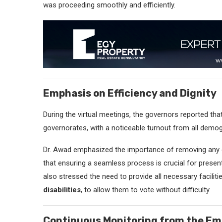
was proceeding smoothly and efficiently.
Emphasis on Efficiency and Dignity
During the virtual meetings, the governors reported that
governorates, with a noticeable turnout from all demog
Dr. Awad emphasized the importance of removing any ob
that ensuring a seamless process is crucial for present
also stressed the need to provide all necessary facilitie
disabilities
, to allow them to vote without difficulty.
Continuous Monitoring from the E