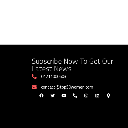
Subscribe Now To Get Our
Latest News
01211000603
contact@top50women.com