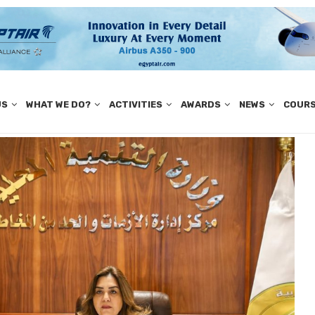
US
WHAT WE DO?
ACTIVITIES
AWARDS
NEWS
COUR