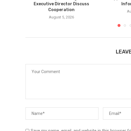
Executive Director Discuss
Info
Cooperation
Au
August 5, 2026
LEAV
Save my name, email, and website in this browser f