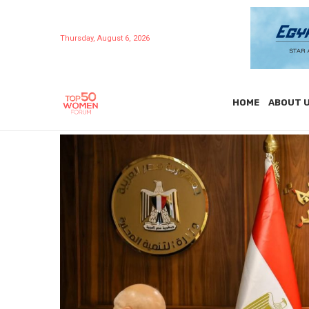
Thursday, August 6, 2026
HOME
ABOUT 