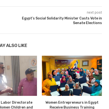
next post
Egypt’s Social Solidarity Minister Casts Vote in
Senate Elections
AY ALSO LIKE
 Labor Directorate
Women Entrepreneurs in Egypt
Women Children and
Receive Business Training
P