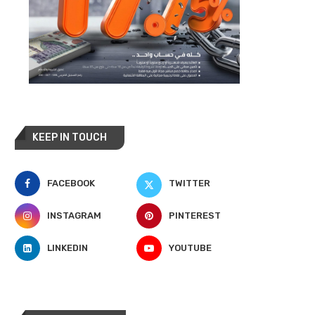
KEEP IN TOUCH
FACEBOOK
TWITTER
INSTAGRAM
PINTEREST
LINKEDIN
YOUTUBE