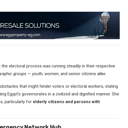
 the electoral process was running steadily in their respective
raphic groups — youth, women, and senior citizens alike.
stacles that might hinder voters or electoral workers, stating
ing Egypt’s governorates in a civilized and dignified manner. She
s, particularly for
elderly citizens and persons with
mergency Network Hub