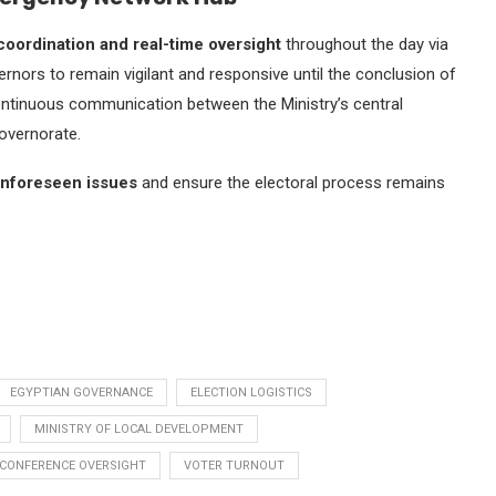
oordination and real-time oversight
throughout the day via
nors to remain vigilant and responsive until the conclusion of
of continuous communication between the Ministry’s central
overnorate.
unforeseen issues
and ensure the electoral process remains
EGYPTIAN GOVERNANCE
ELECTION LOGISTICS
MINISTRY OF LOCAL DEVELOPMENT
 CONFERENCE OVERSIGHT
VOTER TURNOUT