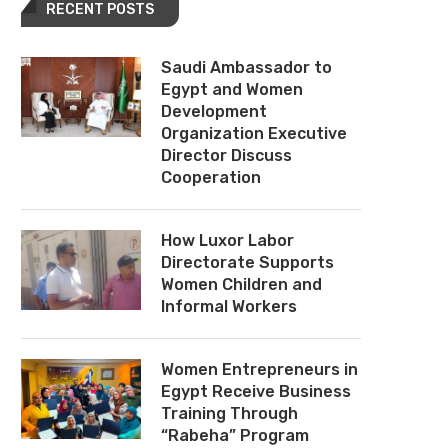
RECENT POSTS
Saudi Ambassador to
Egypt and Women
Development
Organization Executive
Director Discuss
Cooperation
How Luxor Labor
Directorate Supports
Women Children and
Informal Workers
Women Entrepreneurs in
Egypt Receive Business
Training Through
“Rabeha” Program