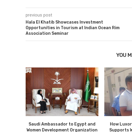
previous post
Hala El Khatib Showcases Investment
Opportunities in Tourism at Indian Ocean Rim
Association Seminar
YOU M
Saudi Ambassador to Egypt and
How Luxor
Women Development Organization
Supports 