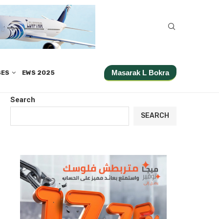
Masarak L Bokra
SES
EWS 2025
Search
SEARCH