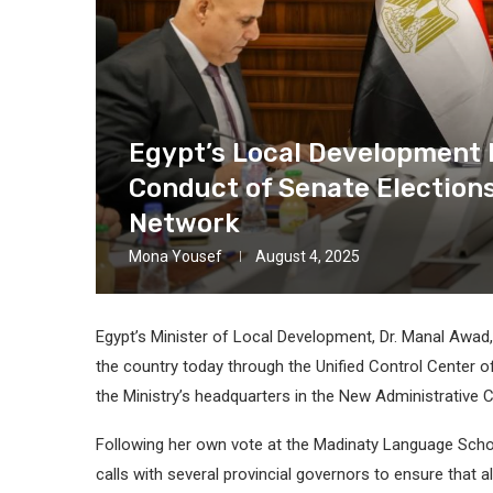
Egypt’s Local Development 
Conduct of Senate Election
Network
Mona Yousef
August 4, 2025
Egypt’s Minister of Local Development, Dr. Manal Awad
the country today through the Unified Control Center o
the Ministry’s headquarters in the New Administrative C
Following her own vote at the Madinaty Language School
calls with several provincial governors to ensure that a