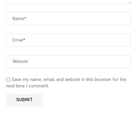
Save my name, email, and website in this browser for the
next time I comment.