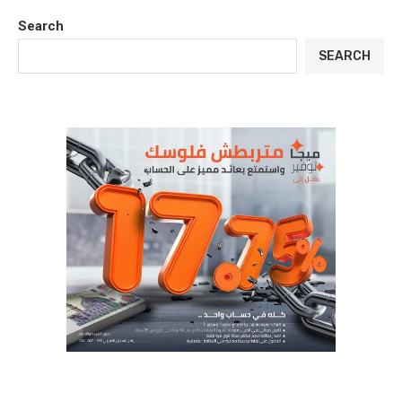
Search
SEARCH