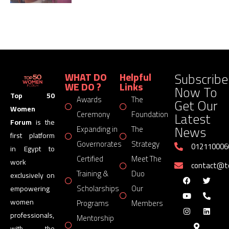
Subscribe
WHAT DO
Helpful
WE DO ?
Links
Now To
Top 50
Awards
The
Get Our
Women
Latest
Ceremony
Foundation
Forum
is the
News
Expanding in
The
first platform
Governorates
Strategy
012110006
in Egypt to
Certified
Meet The
work
contact@
Training &
Duo
exclusively on
Scholarships
Our
empowering
women
Programs
Members
professionals,
Mentorship
with the