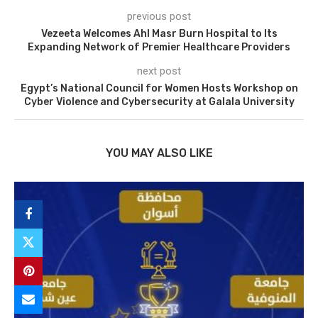
previous post
Vezeeta Welcomes Ahl Masr Burn Hospital to Its
Expanding Network of Premier Healthcare Providers
next post
Egypt’s National Council for Women Hosts Workshop on
Cyber Violence and Cybersecurity at Galala University
YOU MAY ALSO LIKE