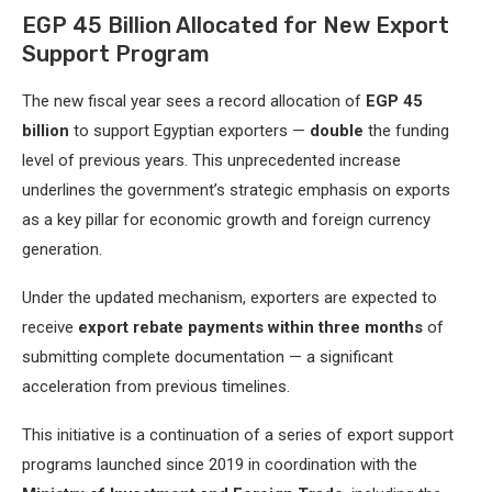
EGP 45 Billion Allocated for New Export
Support Program
The new fiscal year sees a record allocation of
EGP 45
billion
to support Egyptian exporters —
double
the funding
level of previous years. This unprecedented increase
underlines the government’s strategic emphasis on exports
as a key pillar for economic growth and foreign currency
generation.
Under the updated mechanism, exporters are expected to
receive
export rebate payments within three months
of
submitting complete documentation — a significant
acceleration from previous timelines.
This initiative is a continuation of a series of export support
programs launched since 2019 in coordination with the