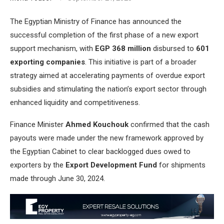
The Egyptian Ministry of Finance has announced the
successful completion of the first phase of a new export
support mechanism, with
EGP 368 million
disbursed to
601
exporting companies
. This initiative is part of a broader
strategy aimed at accelerating payments of overdue export
subsidies and stimulating the nation’s export sector through
enhanced liquidity and competitiveness.
Finance Minister
Ahmed Kouchouk
confirmed that the cash
payouts were made under the new framework approved by
the Egyptian Cabinet to clear backlogged dues owed to
exporters by the
Export Development Fund
for shipments
made through June 30, 2024.