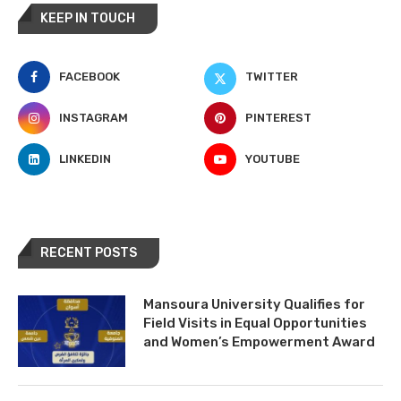
KEEP IN TOUCH
FACEBOOK
TWITTER
INSTAGRAM
PINTEREST
LINKEDIN
YOUTUBE
RECENT POSTS
Mansoura University Qualifies for
Field Visits in Equal Opportunities
and Women’s Empowerment Award