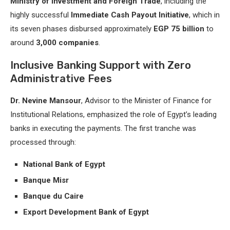
Ministry of Investment and Foreign Trade
, including the
highly successful
Immediate Cash Payout Initiative
, which in
its seven phases disbursed approximately
EGP 75 billion
to
around
3,000 companies
.
Inclusive Banking Support with Zero
Administrative Fees
Dr. Nevine Mansour
, Advisor to the Minister of Finance for
Institutional Relations, emphasized the role of Egypt’s leading
banks in executing the payments. The first tranche was
processed through:
National Bank of Egypt
Banque Misr
Banque du Caire
Export Development Bank of Egypt