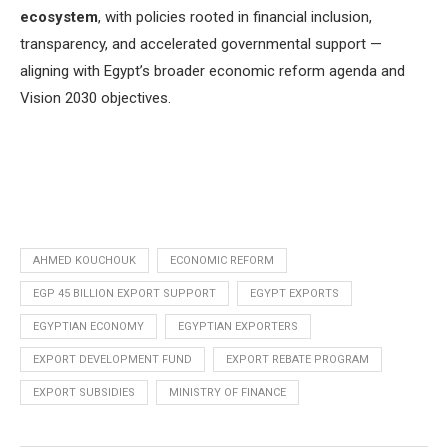
ecosystem
, with policies rooted in financial inclusion,
transparency, and accelerated governmental support —
aligning with Egypt’s broader economic reform agenda and
Vision 2030 objectives.
AHMED KOUCHOUK
ECONOMIC REFORM
EGP 45 BILLION EXPORT SUPPORT
EGYPT EXPORTS
EGYPTIAN ECONOMY
EGYPTIAN EXPORTERS
EXPORT DEVELOPMENT FUND
EXPORT REBATE PROGRAM
EXPORT SUBSIDIES
MINISTRY OF FINANCE