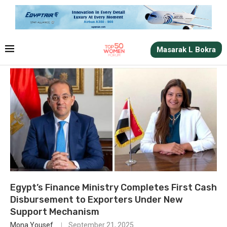
Masarak L Bokra
Egypt’s Finance Ministry Completes First Cash
Disbursement to Exporters Under New
Support Mechanism
Mona Yousef
September 21, 2025