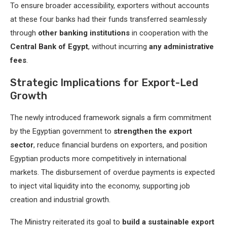
To ensure broader accessibility, exporters without accounts
at these four banks had their funds transferred seamlessly
through
other banking institutions
in cooperation with the
Central Bank of Egypt
, without incurring
any administrative
fees
.
Strategic Implications for Export-Led
Growth
The newly introduced framework signals a firm commitment
by the Egyptian government to
strengthen the export
sector
, reduce financial burdens on exporters, and position
Egyptian products more competitively in international
markets. The disbursement of overdue payments is expected
to inject vital liquidity into the economy, supporting job
creation and industrial growth.
The Ministry reiterated its goal to
build a sustainable export