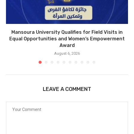
Mansoura University Qualifies for Field Visits in
Equal Opportunities and Women’s Empowerment
Award
August 6, 2026
LEAVE A COMMENT