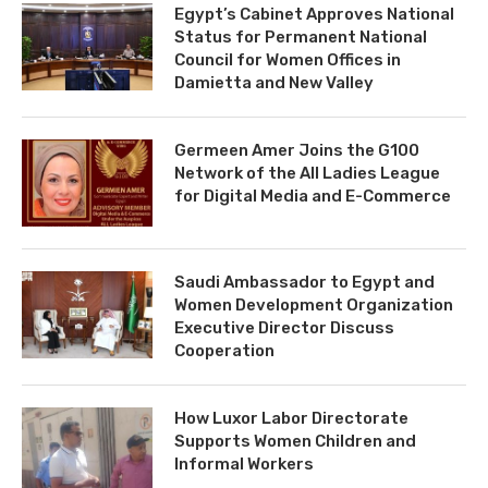
Egypt’s Cabinet Approves National
Status for Permanent National
Council for Women Offices in
Damietta and New Valley
Germeen Amer Joins the G100
Network of the All Ladies League
for Digital Media and E-Commerce
Saudi Ambassador to Egypt and
Women Development Organization
Executive Director Discuss
Cooperation
How Luxor Labor Directorate
Supports Women Children and
Informal Workers