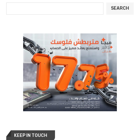
SEARCH
KEEP IN TOUCH