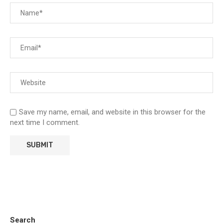
Save my name, email, and website in this browser for the
next time I comment.
Search