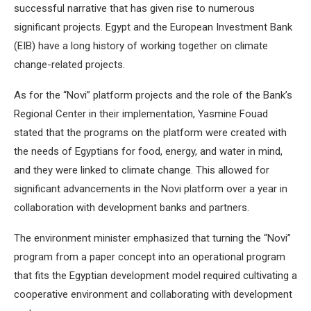
successful narrative that has given rise to numerous
significant projects. Egypt and the European Investment Bank
(EIB) have a long history of working together on climate
change-related projects.
As for the “Novi” platform projects and the role of the Bank’s
Regional Center in their implementation, Yasmine Fouad
stated that the programs on the platform were created with
the needs of Egyptians for food, energy, and water in mind,
and they were linked to climate change. This allowed for
significant advancements in the Novi platform over a year in
collaboration with development banks and partners.
The environment minister emphasized that turning the “Novi”
program from a paper concept into an operational program
that fits the Egyptian development model required cultivating a
cooperative environment and collaborating with development