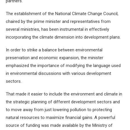
partners.
The establishment of the National Climate Change Council,
chaired by the prime minister and representatives from
several ministries, has been instrumental in effectively
incorporating the climate dimension into development plans.
In order to strike a balance between environmental
preservation and economic expansion, the minister
emphasized the importance of modifying the language used
in environmental discussions with various development
sectors.
That made it easier to include the environment and climate in
the strategic planning of different development sectors and
to move away from just lowering pollution to protecting
natural resources to maximize financial gains. A powerful
source of funding was made available by the Ministry of