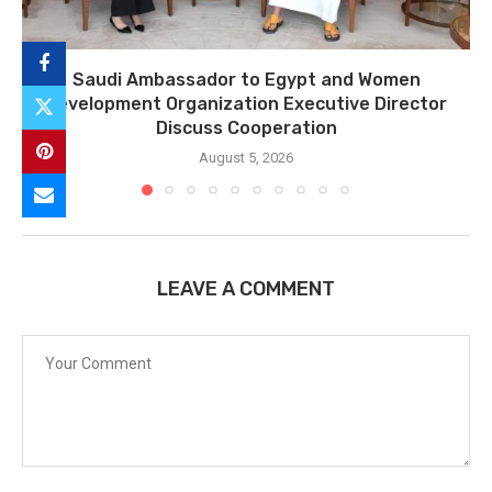
Saudi Ambassador to Egypt and Women
Development Organization Executive Director
Discuss Cooperation
August 5, 2026
LEAVE A COMMENT