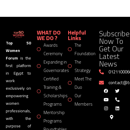
Subscribe
WHAT DO
Helpful
WE DO ?
Links
Now To
Top 50
Awards
The
Get Our
Women
Latest
Ceremony
Foundation
Forum
is the
News
Expanding in
The
first platform
Governorates
Strategy
012110006
in Egypt to
Certified
Meet The
work
contact@
Training &
Duo
exclusively on
Scholarships
Our
empowering
women
Programs
Members
professionals,
Mentorship
with the
Programs
purpose of
Roundtables