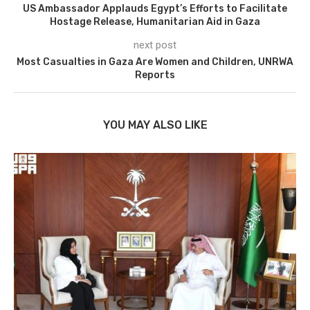
US Ambassador Applauds Egypt’s Efforts to Facilitate
Hostage Release, Humanitarian Aid in Gaza
next post
Most Casualties in Gaza Are Women and Children, UNRWA
Reports
YOU MAY ALSO LIKE