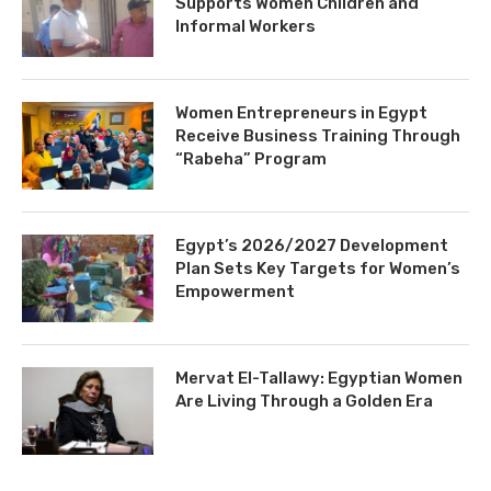
Supports Women Children and
Informal Workers
Women Entrepreneurs in Egypt
Receive Business Training Through
“Rabeha” Program
Egypt’s 2026/2027 Development
Plan Sets Key Targets for Women’s
Empowerment
Mervat El-Tallawy: Egyptian Women
Are Living Through a Golden Era