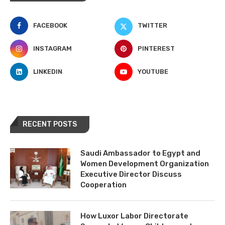
FACEBOOK
TWITTER
INSTAGRAM
PINTEREST
LINKEDIN
YOUTUBE
RECENT POSTS
Saudi Ambassador to Egypt and
Women Development Organization
Executive Director Discuss
Cooperation
How Luxor Labor Directorate