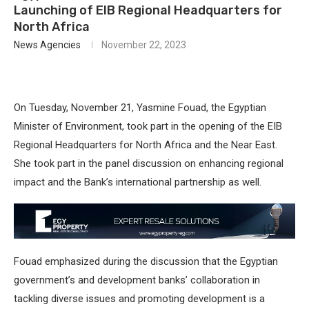
Launching of EIB Regional Headquarters for
North Africa
News Agencies
November 22, 2023
On Tuesday, November 21, Yasmine Fouad, the Egyptian
Minister of Environment, took part in the opening of the EIB
Regional Headquarters for North Africa and the Near East.
She took part in the panel discussion on enhancing regional
impact and the Bank’s international partnership as well.
Fouad emphasized during the discussion that the Egyptian
government’s and development banks’ collaboration in
tackling diverse issues and promoting development is a