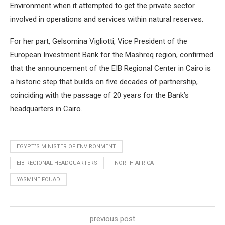
Environment when it attempted to get the private sector
involved in operations and services within natural reserves.
For her part, Gelsomina Vigliotti, Vice President of the
European Investment Bank for the Mashreq region, confirmed
that the announcement of the EIB Regional Center in Cairo is
a historic step that builds on five decades of partnership,
coinciding with the passage of 20 years for the Bank’s
headquarters in Cairo.
EGYPT’S MINISTER OF ENVIRONMENT
EIB REGIONAL HEADQUARTERS
NORTH AFRICA
YASMINE FOUAD
previous post