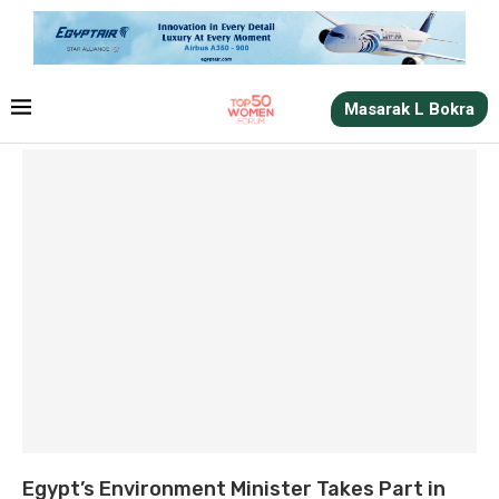
Masarak L Bokra
Egypt’s Environment Minister Takes Part in