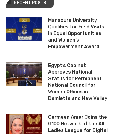
RECENT POSTS
Mansoura University
Qualifies for Field Visits
in Equal Opportunities
and Women’s
Empowerment Award
Egypt’s Cabinet
Approves National
Status for Permanent
National Council for
Women Offices in
Damietta and New Valley
Germeen Amer Joins the
G100 Network of the All
Ladies League for Digital