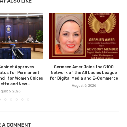
AY ALSO LIKE
Cabinet Approves
Germeen Amer Joins the G100
tatus for Permanent
Network of the All Ladies League
ncil for Women Offices
for Digital Media and E-Commerce
ietta and New...
August 6, 2026
gust 6, 2026
E A COMMENT