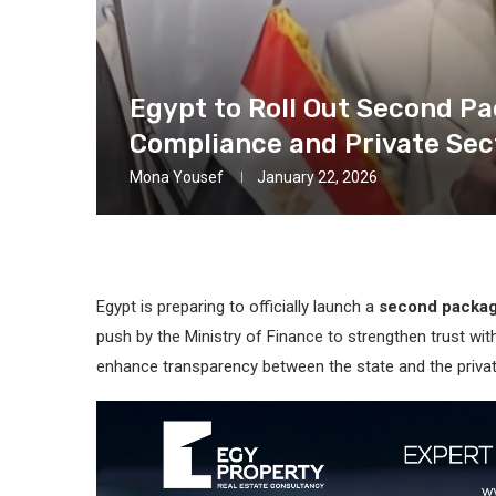
Egypt to Roll Out Second Pa
Compliance and Private Sec
Mona Yousef
January 22, 2026
Egypt is preparing to officially launch a
second package
push by the Ministry of Finance to strengthen trust w
enhance transparency between the state and the privat