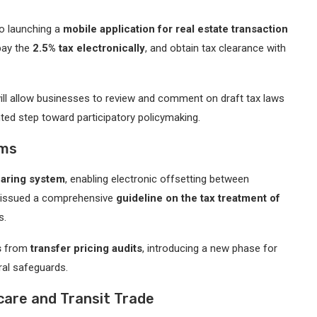
so launching a
mobile application for real estate transaction
 pay the
2.5% tax electronically
, and obtain tax clearance with
ll allow businesses to review and comment on draft tax laws
ed step toward participatory policymaking.
rms
earing system
, enabling electronic offsetting between
as issued a comprehensive
guideline on the tax treatment of
s.
s
from
transfer pricing audits
, introducing a new phase for
ral safeguards.
are and Transit Trade