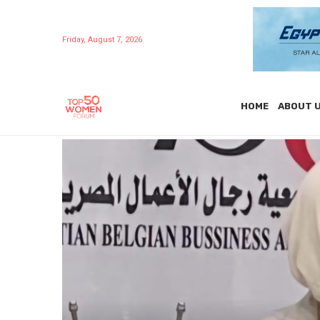
Friday, August 7, 2026
HOME
ABOUT 