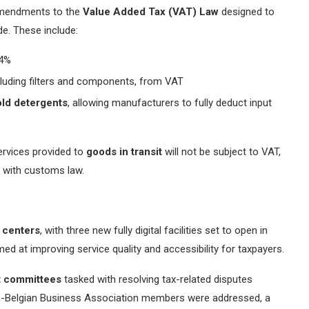
 amendments to the
Value Added Tax (VAT) Law
designed to
de. These include:
4%
ncluding filters and components, from VAT
ld detergents
, allowing manufacturers to fully deduct input
services provided to
goods in transit
will not be subject to VAT,
e with customs law.
e centers
, with three new fully digital facilities set to open in
imed at improving service quality and accessibility for taxpayers.
t committees
tasked with resolving tax-related disputes
tian-Belgian Business Association members were addressed, a