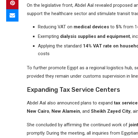
On the legislative front, Abdel Aal revealed proposed
support the healthcare sector and stimulate transit tra
Reducing VAT on
medical devices
to
5%
from 1
Exempting
dialysis supplies and equipment
, i
Applying the standard
14% VAT rate on househo
costs
To further promote Egypt as a regional logistics hub, 
provided they remain under customs supervision in lin
Expanding Tax Service Centers
Abdel Aal also announced plans to expand
tax servic
New Cairo
,
New Alamein
, and
Sheikh Zayed City
, a
She concluded by affirming the continued work of
join
promptly. During the meeting, all inquiries from Egyp