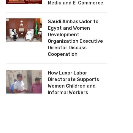
Media and E-Commerce
Saudi Ambassador to
Egypt and Women
Development
Organization Executive
Director Discuss
Cooperation
How Luxor Labor
Directorate Supports
Women Children and
Informal Workers