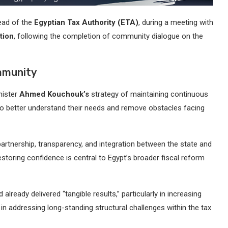
ead of the
Egyptian Tax Authority (ETA)
, during a meeting with
tion
, following the completion of community dialogue on the
mmunity
nister
Ahmed Kouchouk’s
strategy of maintaining continuous
 to better understand their needs and remove obstacles facing
artnership, transparency, and integration between the state and
storing confidence is central to Egypt’s broader fiscal reform
 already delivered “tangible results,” particularly in increasing
 in addressing long-standing structural challenges within the tax