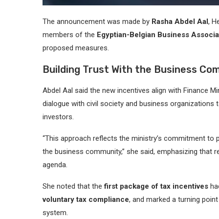
The announcement was made by
Rasha Abdel Aal
, H
members of the
Egyptian-Belgian Business Associa
proposed measures.
Building Trust With the Business Co
Abdel Aal said the new incentives align with Finance Mi
dialogue with civil society and business organizations
investors.
“This approach reflects the ministry’s commitment to p
the business community,” she said, emphasizing that re
agenda.
She noted that the
first package of tax incentives
had
voluntary tax compliance
, and marked a turning point
system.