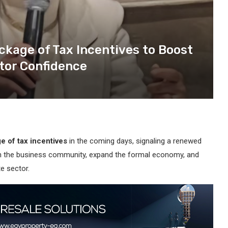
ckage of Tax Incentives to Boost
tor Confidence
 of tax incentives
in the coming days, signaling a renewed
ith the business community, expand the formal economy, and
e sector.