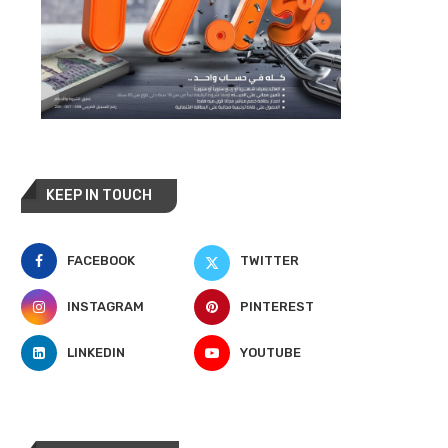
KEEP IN TOUCH
FACEBOOK
TWITTER
INSTAGRAM
PINTEREST
LINKEDIN
YOUTUBE