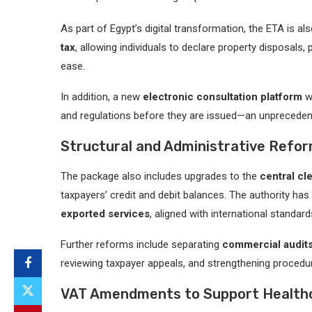
As part of Egypt’s digital transformation, the ETA is al
tax
, allowing individuals to declare property disposals,
ease.
In addition, a new
electronic consultation platform
wi
and regulations before they are issued—an unprecedent
Structural and Administrative Refo
The package also includes upgrades to the
central cl
taxpayers’ credit and debit balances. The authority h
exported services
, aligned with international standard
Further reforms include separating
commercial audit
reviewing taxpayer appeals, and strengthening procedu
VAT Amendments to Support Healthc