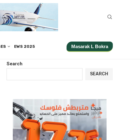
Masarak L Bokra
SES
EWS 2025
Search
SEARCH