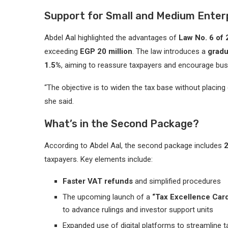
Support for Small and Medium Enter
Abdel Aal highlighted the advantages of
Law No. 6 of
exceeding
EGP 20 million
. The law introduces a
gradu
1.5%
, aiming to reassure taxpayers and encourage bus
“The objective is to widen the tax base without placin
she said.
What’s in the Second Package?
According to Abdel Aal, the second package includes
taxpayers. Key elements include:
Faster VAT refunds
and simplified procedures
The upcoming launch of a
“Tax Excellence Car
to advance rulings and investor support units
Expanded use of digital platforms to streamline t