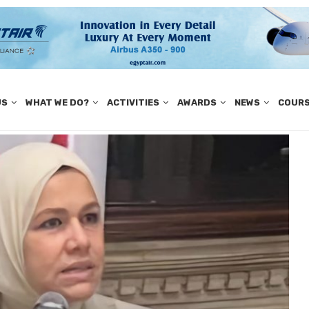
US
WHAT WE DO?
ACTIVITIES
AWARDS
NEWS
COUR