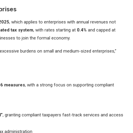
prises
 2025
, which applies to enterprises with annual revenues not
ated tax system
, with rates starting at
0.4%
and capped at
inesses to join the formal economy.
g excessive burdens on small and medium-sized enterprises,”
26 measures
, with a strong focus on supporting compliant
d”
, granting compliant taxpayers fast-track services and access
ax administration