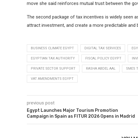
move she said reinforces mutual trust between the go
The second package of tax incentives is widely seen as 
attract investment, and create a more predictable and 
BUSINESS CLIMATE EGYPT
DIGITAL TAX SERVICES
EGY
EGYPTIAN TAX AUTHORITY
FISCAL POLICY EGYPT
INV
PRIVATE SECTOR SUPPORT
RASHA ABDEL AAL
SMES 
VAT AMENDMENTS EGYPT
previous post
Egypt Launches Major Tourism Promotion
Campaign in Spain as FITUR 2026 Opens in Madrid