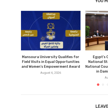
YOU M
Mansoura University Qualifies for
Egypt’s 
Field Visits in Equal Opportunities
National S
and Women’s Empowerment Award
National Cou
in Dam
August 6, 2026
Au
LEAV