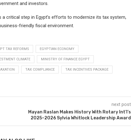
vernment and investors.
a critical step in Egypt’s efforts to modernize its tax system,
business-friendly fiscal environment.
PT TAX REFORMS
EGYPTIAN ECONOMY
ESTMENT CLIMATE
MINISTRY OF FINANCE EGYPT
TAXATION
TAX COMPLIANCE
TAX INCENTIVES PACKAGE
next post
Mayan Raslan Makes History With Rotary Int’l’s
2025–2026 Sylvia Whitlock Leadership Award