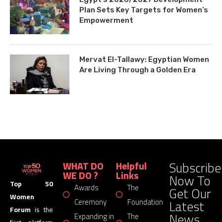
Plan Sets Key Targets for Women’s
Empowerment
Mervat El-Tallawy: Egyptian Women
Are Living Through a Golden Era
Subscribe
WHAT DO
Helpful
WE DO ?
Links
Now To
Top 50
Awards
The
Get Our
Women
Latest
Ceremony
Foundation
Forum
is the
News
Expanding in
The