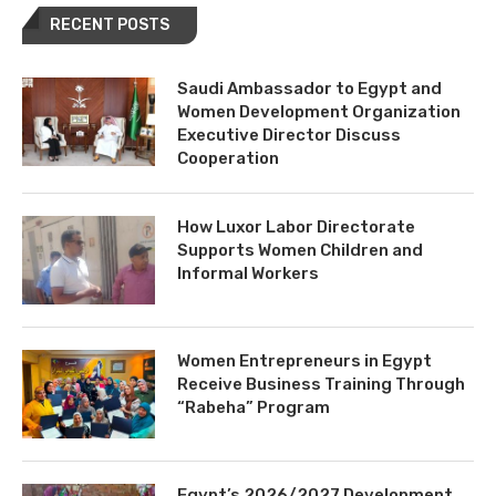
RECENT POSTS
Saudi Ambassador to Egypt and
Women Development Organization
Executive Director Discuss
Cooperation
How Luxor Labor Directorate
Supports Women Children and
Informal Workers
Women Entrepreneurs in Egypt
Receive Business Training Through
“Rabeha” Program
Egypt’s 2026/2027 Development