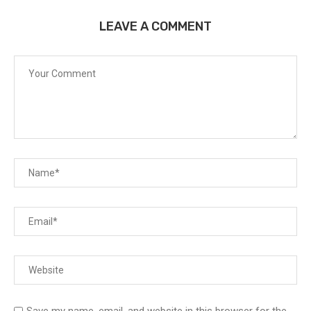
LEAVE A COMMENT