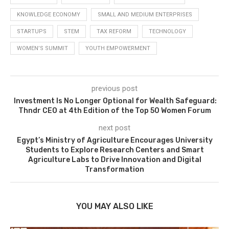
KNOWLEDGE ECONOMY
SMALL AND MEDIUM ENTERPRISES
STARTUPS
STEM
TAX REFORM
TECHNOLOGY
WOMEN’S SUMMIT
YOUTH EMPOWERMENT
previous post
Investment Is No Longer Optional for Wealth Safeguard:
Thndr CEO at 4th Edition of the Top 50 Women Forum
next post
Egypt’s Ministry of Agriculture Encourages University
Students to Explore Research Centers and Smart
Agriculture Labs to Drive Innovation and Digital
Transformation
YOU MAY ALSO LIKE