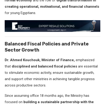
formal economy
and the role of
digital transformation in
creating operational, motivational, and financial channels
for young Egyptians.
Balanced Fiscal Policies and Private
Sector Growth
Dr. Ahmed Kouchouk, Minister of Finance,
emphasized
that
disciplined and balanced fiscal policies
are essential
to stimulate economic activity, ensure sustainable growth,
and support other ministries in achieving tangible progress
across productive sectors.
Since assuming office 18 months ago, the Ministry has
focused on
building a sustainable partnership with the