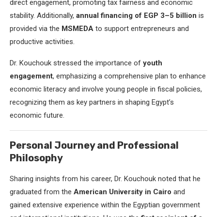
direct engagement, promoting tax fairness and economic
stability. Additionally,
annual financing of EGP 3–5 billion
is
provided via the
MSMEDA
to support entrepreneurs and
productive activities.
Dr. Kouchouk stressed the importance of
youth
engagement
, emphasizing a comprehensive plan to enhance
economic literacy and involve young people in fiscal policies,
recognizing them as key partners in shaping Egypt’s
economic future.
Personal Journey and Professional
Philosophy
Sharing insights from his career, Dr. Kouchouk noted that he
graduated from the
American University in Cairo
and
gained extensive experience within the Egyptian government