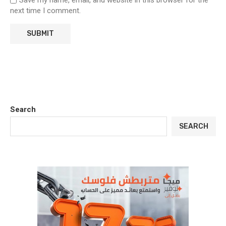
Save my name, email, and website in this browser for the
next time I comment.
Search
SEARCH