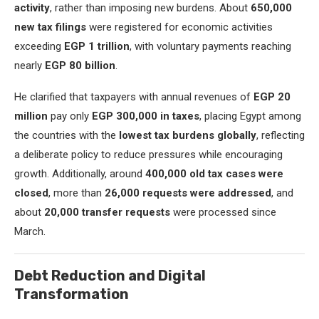
activity
, rather than imposing new burdens. About
650,000
new tax filings
were registered for economic activities
exceeding
EGP 1 trillion
, with voluntary payments reaching
nearly
EGP 80 billion
.
He clarified that taxpayers with annual revenues of
EGP 20
million
pay only
EGP 300,000 in taxes
, placing Egypt among
the countries with the
lowest tax burdens globally
, reflecting
a deliberate policy to reduce pressures while encouraging
growth. Additionally, around
400,000 old tax cases were
closed
, more than
26,000 requests were addressed
, and
about
20,000 transfer requests
were processed since
March.
Debt Reduction and Digital
Transformation