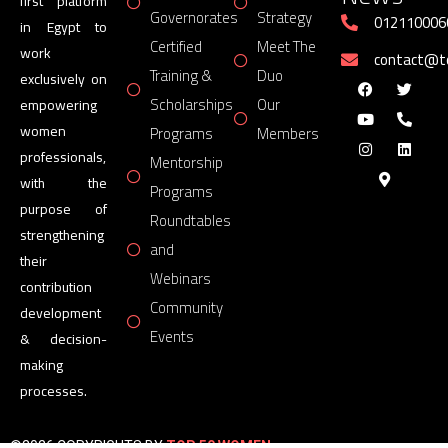
first platform
Governorates
Strategy
012110006
in Egypt to
Certified
Meet The
work
contact@
Training &
Duo
exclusively on
Scholarships
Our
empowering
women
Programs
Members
professionals,
Mentorship
with the
Programs
purpose of
Roundtables
strengthening
and
their
Webinars
contribution
Community
development
Events
& decision-
making
processes.
©2026 COPYRIGHTS BY
TOP 50 WOMEN