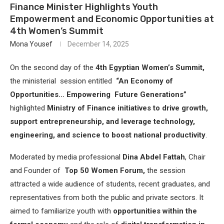
Finance Minister Highlights Youth
Empowerment and Economic Opportunities at
4th Women’s Summit
Mona Yousef
December 14, 2025
On the second day of the
4th Egyptian Women’s Summit,
the ministerial session entitled
“An Economy of
Opportunities… Empowering Future Generations”
highlighted
Ministry of Finance initiatives to drive growth,
support entrepreneurship, and leverage technology,
engineering, and science to boost national productivity
.
Moderated by media professional
Dina Abdel Fattah
, Chair
and Founder of
Top 50 Women Forum,
the session
attracted a wide audience of students, recent graduates, and
representatives from both the public and private sectors. It
aimed to familiarize youth with
opportunities within the