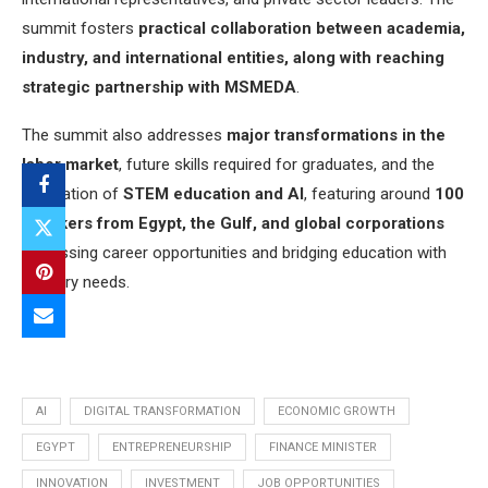
summit fosters
practical collaboration between academia,
industry, and international entities, along with reaching
strategic partnership with MSMEDA
.
The summit also addresses
major transformations in the
labor market
, future skills required for graduates, and the
integration of
STEM education and AI
, featuring around
100
speakers from Egypt, the Gulf, and global corporations
discussing career opportunities and bridging education with
industry needs.
AI
DIGITAL TRANSFORMATION
ECONOMIC GROWTH
EGYPT
ENTREPRENEURSHIP
FINANCE MINISTER
INNOVATION
INVESTMENT
JOB OPPORTUNITIES