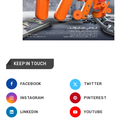
KEEP IN TOUCH
FACEBOOK
TWITTER
INSTAGRAM
PINTEREST
LINKEDIN
YOUTUBE