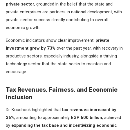
private sector
, grounded in the belief that the state and
private enterprises are partners in national development, with
private-sector success directly contributing to overall
economic growth.
Economic indicators show clear improvement:
private
investment grew by 73%
over the past year, with recovery in
productive sectors, especially industry, alongside a thriving
technology sector that the state seeks to maintain and
encourage.
Tax Revenues, Fairness, and Economic
Inclusion
Dr. Kouchouk highlighted that
tax revenues increased by
36%
, amounting to approximately
EGP 600 billion
, achieved
by
expanding the tax base and incentivizing economic