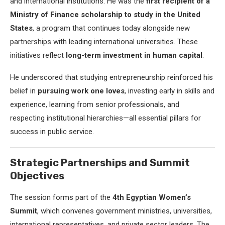
and international institutions. He was the
first recipient of a
Ministry of Finance scholarship to study in the United
States
, a program that continues today alongside new
partnerships with leading international universities. These
initiatives reflect
long-term investment in human capital
.
He underscored that studying entrepreneurship reinforced his
belief in
pursuing work one loves
, investing early in skills and
experience, learning from senior professionals, and
respecting institutional hierarchies—all essential pillars for
success in public service.
Strategic Partnerships and Summit
Objectives
The session forms part of the
4th Egyptian Women’s
Summit
, which convenes government ministries, universities,
international representatives, and private sector leaders. The