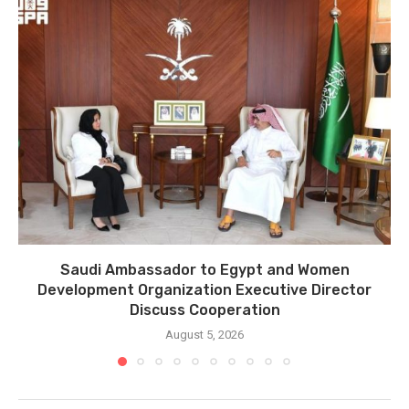
Saudi Ambassador to Egypt and Women
Development Organization Executive Director
Discuss Cooperation
August 5, 2026