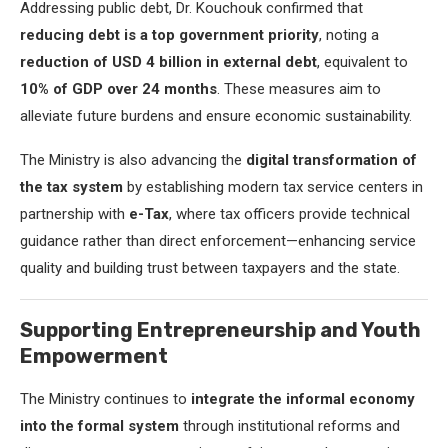
Addressing public debt, Dr. Kouchouk confirmed that
reducing debt is a top government priority
, noting a
reduction of USD 4 billion in external debt
, equivalent to
10% of GDP over 24 months
. These measures aim to
alleviate future burdens and ensure economic sustainability.
The Ministry is also advancing the
digital transformation of
the tax system
by establishing modern tax service centers in
partnership with
e-Tax
, where tax officers provide technical
guidance rather than direct enforcement—enhancing service
quality and building trust between taxpayers and the state.
Supporting Entrepreneurship and Youth
Empowerment
The Ministry continues to
integrate the informal economy
into the formal system
through institutional reforms and