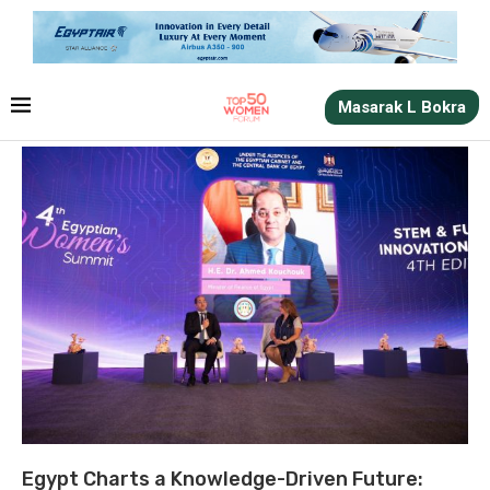
Masarak L Bokra
Egypt Charts a Knowledge-Driven Future: