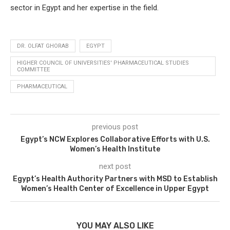
sector in Egypt and her expertise in the field.
DR. OLFAT GHORAB
EGYPT
HIGHER COUNCIL OF UNIVERSITIES' PHARMACEUTICAL STUDIES
COMMITTEE
PHARMACEUTICAL
previous post
Egypt’s NCW Explores Collaborative Efforts with U.S.
Women’s Health Institute
next post
Egypt’s Health Authority Partners with MSD to Establish
Women’s Health Center of Excellence in Upper Egypt
YOU MAY ALSO LIKE