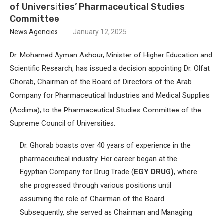
of Universities’ Pharmaceutical Studies
Committee
News Agencies
January 12, 2025
Dr. Mohamed Ayman Ashour, Minister of Higher Education and
Scientific Research, has issued a decision appointing
Dr. Olfat
Ghorab, Chairman of the Board of Directors of the Arab
Company for Pharmaceutical Industries and Medical Supplies
(Acdima),
to the Pharmaceutical Studies Committee of the
Supreme Council of Universities.
Dr. Ghorab boasts over 40 years of experience in the
pharmaceutical industry. Her career began at the
Egyptian Company for Drug Trade (
EGY DRUG)
, where
she progressed through various positions until
assuming the role of Chairman of the Board.
Subsequently, she served as Chairman and Managing