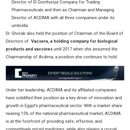
Director of El Gomhuriya Company for Trading
Pharmaceuticals and then as Chairman and Managing
Director of ACDIMA with all three companies under its
umbrella.
Dr. Ghorab also held the position of Chairman of the Board of
Directors of
Vacsera, a holding company for biological
products and vaccines
until 2017 when she assumed the
Chairmanship of Acdima, a position she continues to hold.
Under her leadership, ACDIMA and its affiliated companies
have solidified their position as a key driver of innovation and
growth in Egypt’s pharmaceutical sector. With a market share
nearing 15% of the national pharmaceutical market, ACDIMA
is at the forefront of providing safe, effective, and
competitively priced medicines, while also playing a crucial