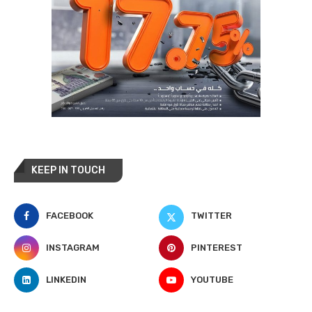
KEEP IN TOUCH
FACEBOOK
TWITTER
INSTAGRAM
PINTEREST
LINKEDIN
YOUTUBE