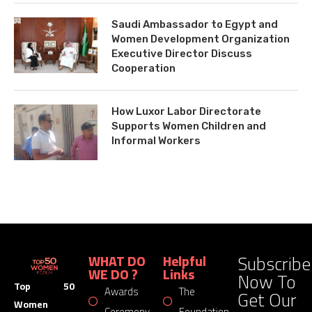
Saudi Ambassador to Egypt and
Women Development Organization
Executive Director Discuss
Cooperation
How Luxor Labor Directorate
Supports Women Children and
Informal Workers
Subscribe
WHAT DO
Helpful
WE DO ?
Links
Now To
Top 50
Awards
The
Get Our
Women
Ceremony
Foundation