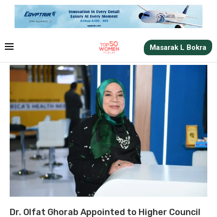
Masarak L Bokra
Dr. Olfat Ghorab Appointed to Higher Council