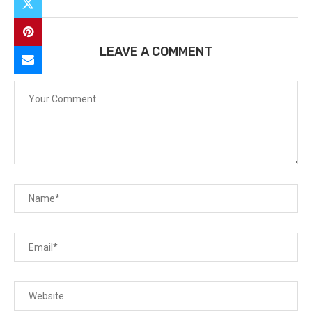
LEAVE A COMMENT