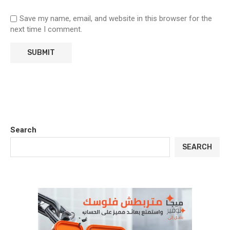
Save my name, email, and website in this browser for the
next time I comment.
Search
SEARCH