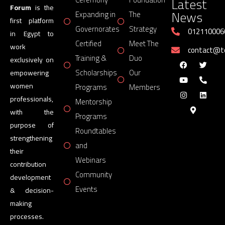
Latest
Forum
is the
News
Expanding in
The
first platform
Governorates
Strategy
012110006
in Egypt to
Certified
Meet The
work
contact@
Training &
Duo
exclusively on
Scholarships
Our
empowering
women
Programs
Members
professionals,
Mentorship
with the
Programs
purpose of
Roundtables
strengthening
and
their
Webinars
contribution
Community
development
Events
& decision-
making
processes.