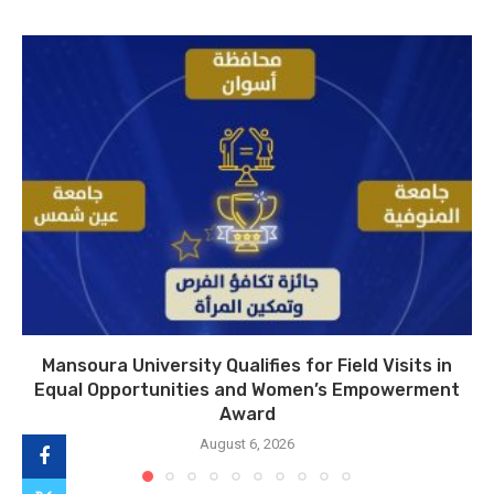
Mansoura University Qualifies for Field Visits in
Equal Opportunities and Women’s Empowerment
Award
August 6, 2026