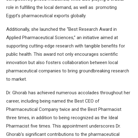
role in fulfilling the local demand, as well as promoting
Egypt’s pharmaceutical exports globally.
Additionally, she launched the “Best Research Award in
Applied Pharmaceutical Sciences,” an initiative aimed at
supporting cutting-edge research with tangible benefits for
public health. This award not only encourages scientific
innovation but also fosters collaboration between local
pharmaceutical companies to bring groundbreaking research
to market.
Dr. Ghorab has achieved numerous accolades throughout her
career, including being named the Best CEO of
Pharmaceutical Company twice and the Best Pharmacist
three times, in addition to being recognized as the Ideal
Pharmacist five times. This appointment underscores Dr.
Ghorab’s significant contributions to the pharmaceutical