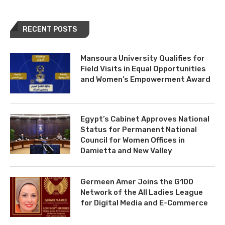
RECENT POSTS
Mansoura University Qualifies for
Field Visits in Equal Opportunities
and Women’s Empowerment Award
Egypt’s Cabinet Approves National
Status for Permanent National
Council for Women Offices in
Damietta and New Valley
Germeen Amer Joins the G100
Network of the All Ladies League
for Digital Media and E-Commerce