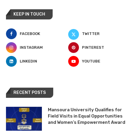
KEEP IN TOUCH
FACEBOOK
TWITTER
INSTAGRAM
PINTEREST
LINKEDIN
YOUTUBE
RECENT POSTS
Mansoura University Qualifies for
Field Visits in Equal Opportunities
and Women’s Empowerment Award