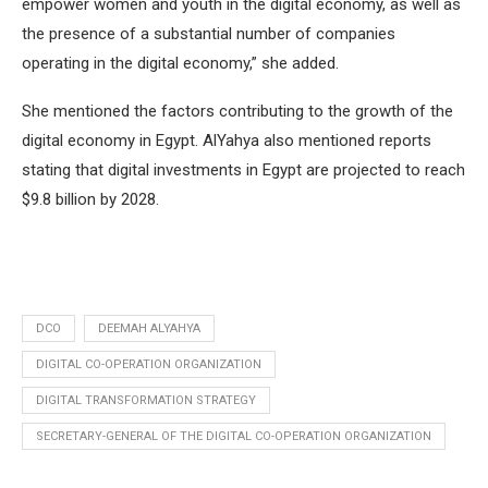
empower women and youth in the digital economy, as well as
the presence of a substantial number of companies
operating in the digital economy,” she added.
She mentioned the factors contributing to the growth of the
digital economy in Egypt. AlYahya also mentioned reports
stating that digital investments in Egypt are projected to reach
$9.8 billion by 2028.
DCO
DEEMAH ALYAHYA
DIGITAL CO-OPERATION ORGANIZATION
DIGITAL TRANSFORMATION STRATEGY
SECRETARY-GENERAL OF THE DIGITAL CO-OPERATION ORGANIZATION