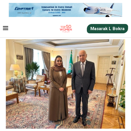
Masarak L Bokra