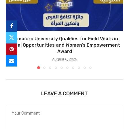
Mansoura University Qualifies for Field Visits in
Equal Opportunities and Women’s Empowerment
Award
August 6, 2026
LEAVE A COMMENT