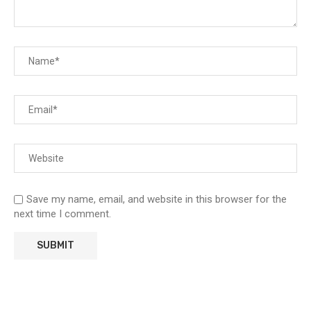
Save my name, email, and website in this browser for the
next time I comment.