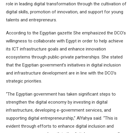
role in leading digital transformation through the cultivation of
digital skills, promotion of innovation, and support for young
talents and entrepreneurs.
According to the Egyptian gazette She emphasized the DCO’s
willingness to collaborate with Egypt in order to help achieve
its ICT infrastructure goals and enhance innovation
ecosystems through public-private partnerships. She stated
that the Egyptian government’s initiatives in digital inclusion
and infrastructure development are in line with the DCO’s
strategic priorities.
“The Egyptian government has taken significant steps to
strengthen the digital economy by investing in digital
infrastructure, developing e-government services, and
supporting digital entrepreneurship,” AlYahya said. “This is
evident through efforts to enhance digital inclusion and