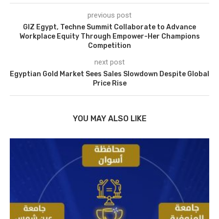
previous post
GIZ Egypt, Techne Summit Collaborate to Advance
Workplace Equity Through Empower-Her Champions
Competition
next post
Egyptian Gold Market Sees Sales Slowdown Despite Global
Price Rise
YOU MAY ALSO LIKE