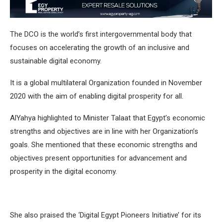
The DCO is the world’s first intergovernmental body that
focuses on accelerating the growth of an inclusive and
sustainable digital economy.
It is a global multilateral Organization founded in November
2020 with the aim of enabling digital prosperity for all.
AlYahya highlighted to Minister Talaat that Egypt’s economic
strengths and objectives are in line with her Organization’s
goals. She mentioned that these economic strengths and
objectives present opportunities for advancement and
prosperity in the digital economy.
She also praised the ‘Digital Egypt Pioneers Initiative’ for its