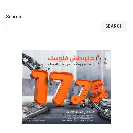
Search
SEARCH