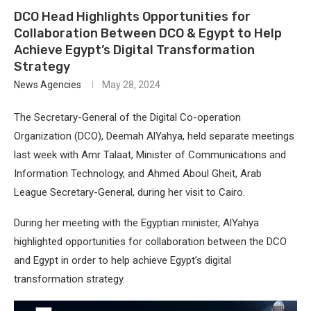
DCO Head Highlights Opportunities for
Collaboration Between DCO & Egypt to Help
Achieve Egypt’s Digital Transformation
Strategy
News Agencies
May 28, 2024
The Secretary-General of the Digital Co-operation
Organization (DCO), Deemah AlYahya, held separate meetings
last week with Amr Talaat, Minister of Communications and
Information Technology, and Ahmed Aboul Gheit, Arab
League Secretary-General, during her visit to Cairo.
During her meeting with the Egyptian minister, AlYahya
highlighted opportunities for collaboration between the DCO
and Egypt in order to help achieve Egypt’s digital
transformation strategy.