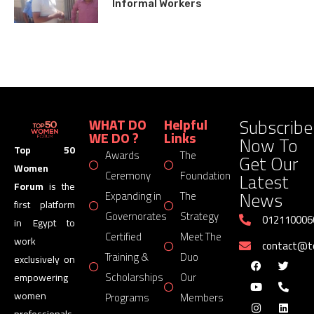
Informal Workers
Subscribe
WHAT DO
Helpful
WE DO ?
Links
Now To
Top 50
Awards
The
Get Our
Women
Latest
Ceremony
Foundation
Forum
is the
News
Expanding in
The
first platform
Governorates
Strategy
012110006
in Egypt to
Certified
Meet The
work
contact@
Training &
Duo
exclusively on
Scholarships
Our
empowering
women
Programs
Members
professionals,