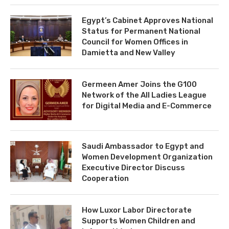
Egypt’s Cabinet Approves National
Status for Permanent National
Council for Women Offices in
Damietta and New Valley
Germeen Amer Joins the G100
Network of the All Ladies League
for Digital Media and E-Commerce
Saudi Ambassador to Egypt and
Women Development Organization
Executive Director Discuss
Cooperation
How Luxor Labor Directorate
Supports Women Children and