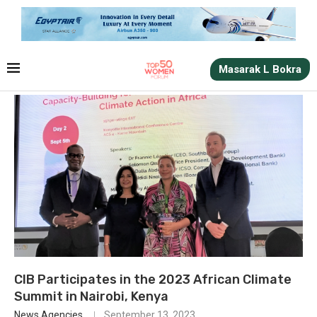
Masarak L Bokra
CIB Participates in the 2023 African Climate
Summit in Nairobi, Kenya
News Agencies
September 13, 2023