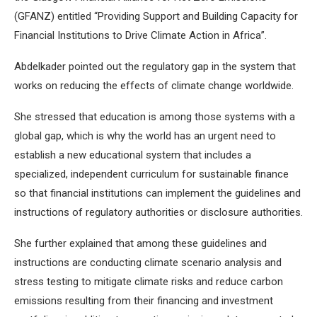
(GFANZ) entitled “Providing Support and Building Capacity for
Financial Institutions to Drive Climate Action in Africa”.
Abdelkader pointed out the regulatory gap in the system that
works on reducing the effects of climate change worldwide.
She stressed that education is among those systems with a
global gap, which is why the world has an urgent need to
establish a new educational system that includes a
specialized, independent curriculum for sustainable finance
so that financial institutions can implement the guidelines and
instructions of regulatory authorities or disclosure authorities.
She further explained that among these guidelines and
instructions are conducting climate scenario analysis and
stress testing to mitigate climate risks and reduce carbon
emissions resulting from their financing and investment