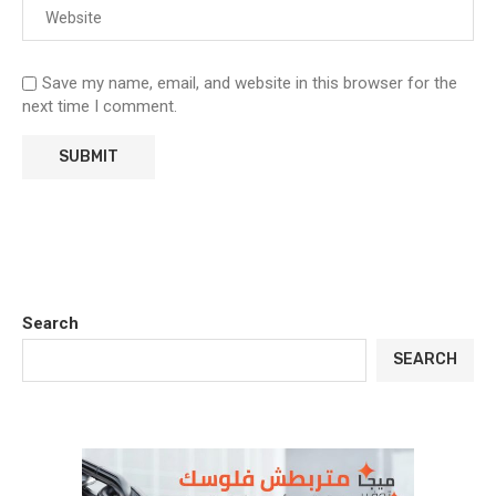
Save my name, email, and website in this browser for the
next time I comment.
Search
SEARCH