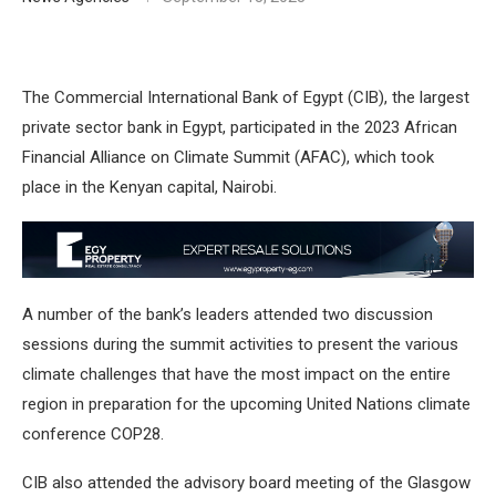
The Commercial International Bank of Egypt (CIB), the largest
private sector bank in Egypt, participated in the 2023 African
Financial Alliance on Climate Summit (AFAC), which took
place in the Kenyan capital, Nairobi.
A number of the bank’s leaders attended two discussion
sessions during the summit activities to present the various
climate challenges that have the most impact on the entire
region in preparation for the upcoming United Nations climate
conference COP28.
CIB also attended the advisory board meeting of the Glasgow