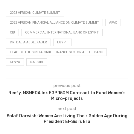
2023 AFRICAN CLIMATE SUMMIT
2023 AFRICAN FINANCIAL ALLIANCE ON CLIMATE SUMMIT
AFAC
CIB
COMMERCIAL INTERNATIONAL BANK OF EGYPT
DR. DALIA ABDELKADER
EGYPT
HEAD OF THE SUSTAINABLE FINANCE SECTOR AT THE BANK
KENYA
NAIROBI
previous post
Reefy, MSMEDA Ink EGP 150M Contract to Fund Women’s
Micro-projects
next post
Solaf Darwish: Women Are Living Their Golden Age During
President El-Sisi’s Era