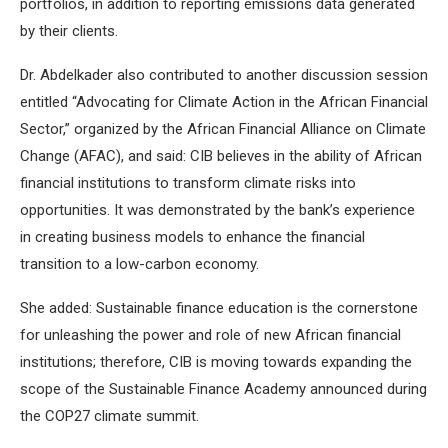
portfolios, in addition to reporting emissions data generated
by their clients.
Dr. Abdelkader also contributed to another discussion session
entitled “Advocating for Climate Action in the African Financial
Sector,” organized by the African Financial Alliance on Climate
Change (AFAC), and said: CIB believes in the ability of African
financial institutions to transform climate risks into
opportunities. It was demonstrated by the bank’s experience
in creating business models to enhance the financial
transition to a low-carbon economy.
She added: Sustainable finance education is the cornerstone
for unleashing the power and role of new African financial
institutions; therefore, CIB is moving towards expanding the
scope of the Sustainable Finance Academy announced during
the COP27 climate summit.