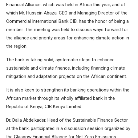
Financial Alliance, which was held in Africa this year, and of
which Mr. Hussein Abaza, CEO and Managing Director of the
Commercial International Bank CIB, has the honor of being a
member. The meeting was held to discuss ways forward for
the alliance and priority areas for enhancing climate action in
the region.
The bank is taking solid, systematic steps to enhance
sustainable and climate finance, including financing climate
mitigation and adaptation projects on the African continent.
It is also keen to strengthen its banking operations within the
African market through its wholly affiliated bank in the
Republic of Kenya, CIB Kenya Limited.
Dr. Dalia Abdelkader, Head of the Sustainable Finance Sector
at the bank, participated in a discussion session organized by
the Glasgow Financial Alliance for Net Zero Emissions