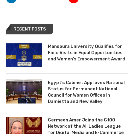
RECENT POSTS
Mansoura University Qualifies for
Field Visits in Equal Opportunities
and Women’s Empowerment Award
Egypt’s Cabinet Approves National
Status for Permanent National
Council for Women Offices in
Damietta and New Valley
Germeen Amer Joins the G100
Network of the All Ladies League
for Digital Media and E-Commerce