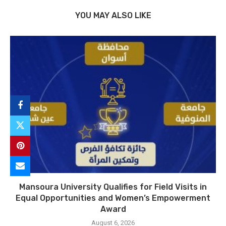
YOU MAY ALSO LIKE
Mansoura University Qualifies for Field Visits in
Equal Opportunities and Women’s Empowerment
Award
August 6, 2026