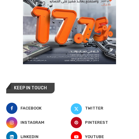
KEEP IN TOUCH
FACEBOOK
TWITTER
INSTAGRAM
PINTEREST
LINKEDIN
YOUTUBE