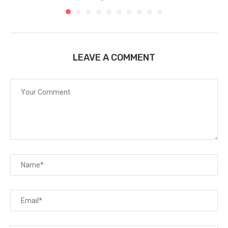
LEAVE A COMMENT