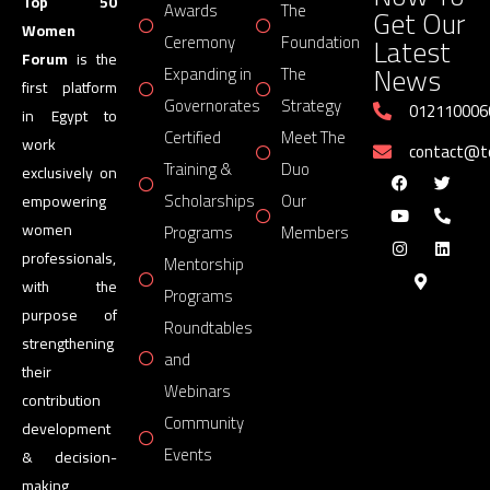
Top 50
Awards
The
Get Our
Women
Latest
Ceremony
Foundation
Forum
is the
News
Expanding in
The
first platform
Governorates
Strategy
012110006
in Egypt to
Certified
Meet The
work
contact@
Training &
Duo
exclusively on
Scholarships
Our
empowering
women
Programs
Members
professionals,
Mentorship
with the
Programs
purpose of
Roundtables
strengthening
and
their
Webinars
contribution
Community
development
Events
& decision-
making