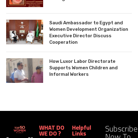
Saudi Ambassador to Egypt and
Women Development Organization
Executive Director Discuss
Cooperation
How Luxor Labor Directorate
Supports Women Children and
Informal Workers
Subscribe
WHAT DO
Helpful
WE DO ?
Links
Now To