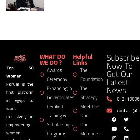
Subscribe
WHAT DO
Helpful
WE DO ?
Links
Now To
Top 50
Awards
The
Get Our
Women
Latest
Ceremony
Foundation
Forum
is the
News
Expanding in
The
first platform
Governorates
Strategy
012110006
in Egypt to
Certified
Meet The
work
contact@
Training &
Duo
exclusively on
Scholarships
Our
empowering
women
Programs
Members