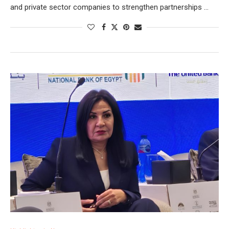
and private sector companies to strengthen partnerships …