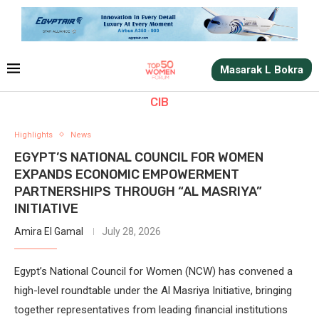
Masarak L Bokra
CIB
Highlights
News
EGYPT’S NATIONAL COUNCIL FOR WOMEN
EXPANDS ECONOMIC EMPOWERMENT
PARTNERSHIPS THROUGH “AL MASRIYA”
INITIATIVE
Amira El Gamal
July 28, 2026
Egypt’s National Council for Women (NCW) has convened a
high-level roundtable under the Al Masriya Initiative, bringing
together representatives from leading financial institutions