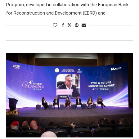
Program, developed in collaboration with the European Bank
for Reconstruction and Development (EBRD) and …