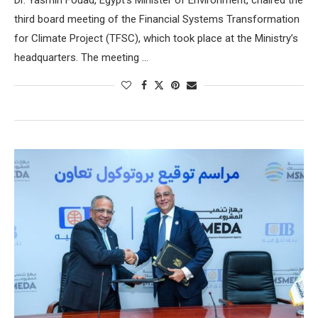
third board meeting of the Financial Systems Transformation
for Climate Project (TFSC), which took place at the Ministry’s
headquarters. The meeting …