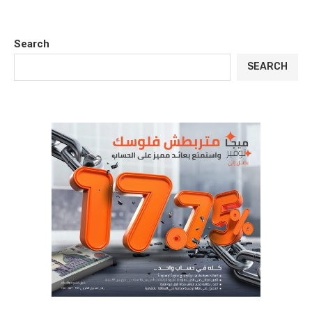
Search
SEARCH