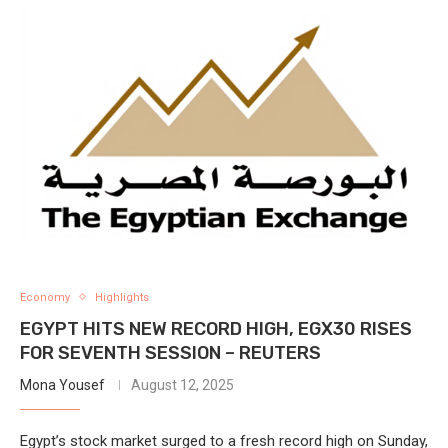
Economy
Highlights
EGYPT HITS NEW RECORD HIGH, EGX30 RISES
FOR SEVENTH SESSION – REUTERS
Mona Yousef
August 12, 2025
Egypt’s stock market surged to a fresh record high on Sunday,