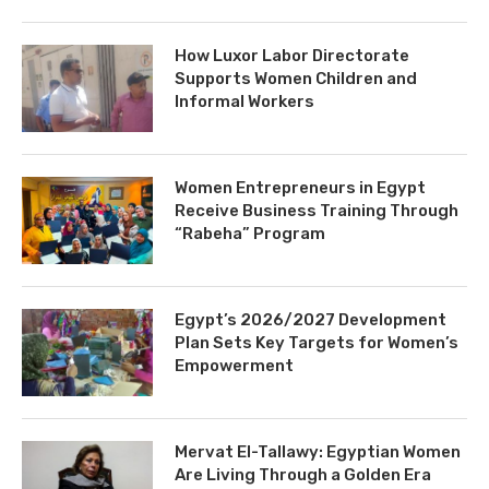
How Luxor Labor Directorate
Supports Women Children and
Informal Workers
Women Entrepreneurs in Egypt
Receive Business Training Through
“Rabeha” Program
Egypt’s 2026/2027 Development
Plan Sets Key Targets for Women’s
Empowerment
Mervat El-Tallawy: Egyptian Women
Are Living Through a Golden Era