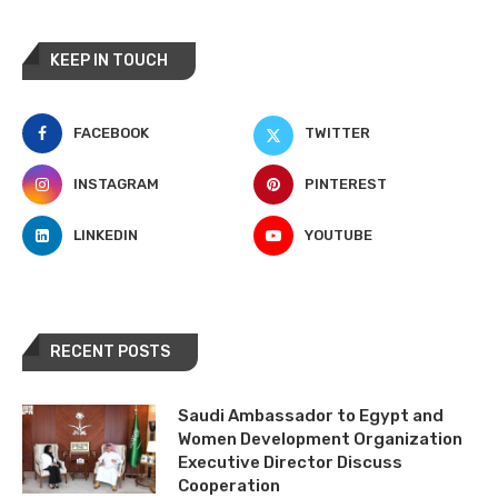
KEEP IN TOUCH
FACEBOOK
TWITTER
INSTAGRAM
PINTEREST
LINKEDIN
YOUTUBE
RECENT POSTS
Saudi Ambassador to Egypt and
Women Development Organization
Executive Director Discuss
Cooperation