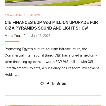
Arts & Culture
Highlights
CIB FINANCES EGP 963 MILLION UPGRADE FOR
GIZA PYRAMIDS SOUND AND LIGHT SHOW
Mona Yousef
July 13, 2025
Promoting Egypt’s cultural tourism infrastructure, the
Commercial International Bank (CIB) has signed a medium-
term financing agreement worth EGP 963 million with OSL
Entertainment Projects, a subsidiary of Orascom Investment
Holding, …