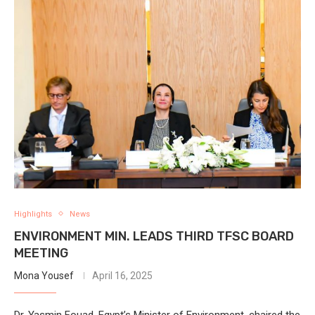
Highlights
News
ENVIRONMENT MIN. LEADS THIRD TFSC BOARD
MEETING
Mona Yousef
April 16, 2025
Dr. Yasmin Fouad, Egypt’s Minister of Environment, chaired the