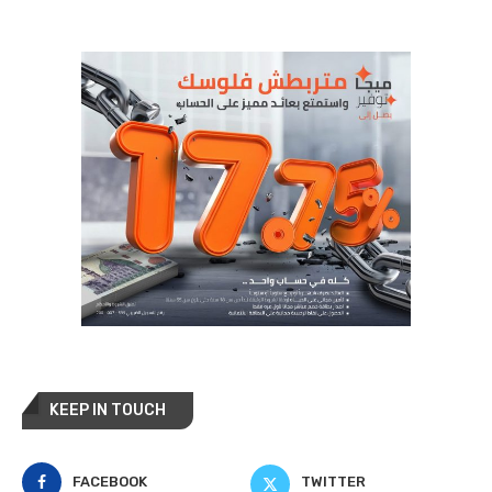
KEEP IN TOUCH
FACEBOOK
TWITTER