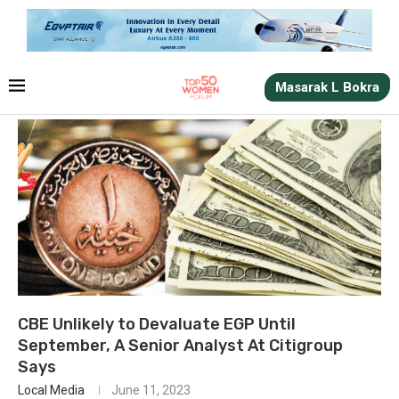
Masarak L Bokra
CBE Unlikely to Devaluate EGP Until
September, A Senior Analyst At Citigroup
Says
Local Media
June 11, 2023