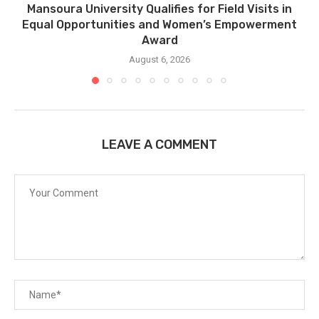
Mansoura University Qualifies for Field Visits in
Equal Opportunities and Women’s Empowerment
Award
August 6, 2026
LEAVE A COMMENT