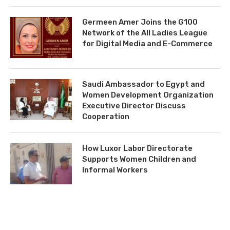
Germeen Amer Joins the G100
Network of the All Ladies League
for Digital Media and E-Commerce
Saudi Ambassador to Egypt and
Women Development Organization
Executive Director Discuss
Cooperation
How Luxor Labor Directorate
Supports Women Children and
Informal Workers