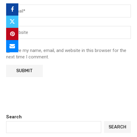
Save my name, email, and website in this browser for the
next time I comment.
Search
SEARCH