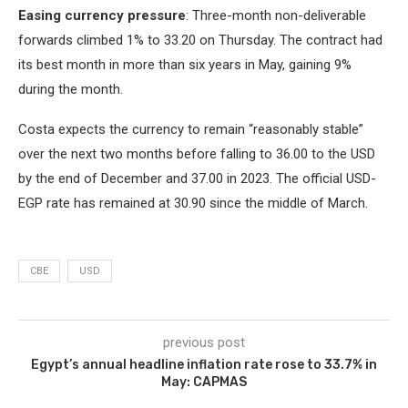
Easing currency pressure
: Three-month non-deliverable
forwards climbed 1% to 33.20 on Thursday. The contract had
its best month in more than six years in May, gaining 9%
during the month.
Costa expects the currency to remain “reasonably stable”
over the next two months before falling to 36.00 to the USD
by the end of December and 37.00 in 2023. The official USD-
EGP rate has remained at 30.90 since the middle of March.
CBE
USD
previous post
Egypt’s annual headline inflation rate rose to 33.7% in
May: CAPMAS