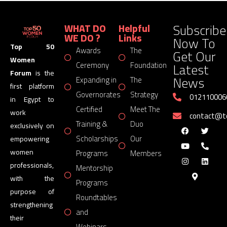
Subscribe
WHAT DO
Helpful
WE DO ?
Links
Now To
Top 50
Awards
The
Get Our
Women
Latest
Ceremony
Foundation
Forum
is the
News
Expanding in
The
first platform
Governorates
Strategy
012110006
in Egypt to
Certified
Meet The
work
contact@
Training &
Duo
exclusively on
Scholarships
Our
empowering
women
Programs
Members
professionals,
Mentorship
with the
Programs
purpose of
Roundtables
strengthening
and
their
Webinars