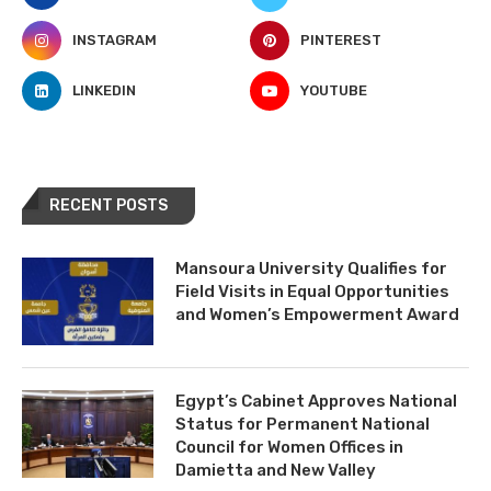
INSTAGRAM
PINTEREST
LINKEDIN
YOUTUBE
RECENT POSTS
Mansoura University Qualifies for
Field Visits in Equal Opportunities
and Women’s Empowerment Award
Egypt’s Cabinet Approves National
Status for Permanent National
Council for Women Offices in
Damietta and New Valley