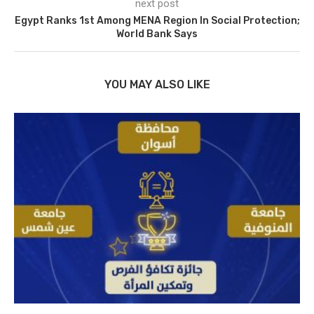
next post
Egypt Ranks 1st Among MENA Region In Social Protection;
World Bank Says
YOU MAY ALSO LIKE