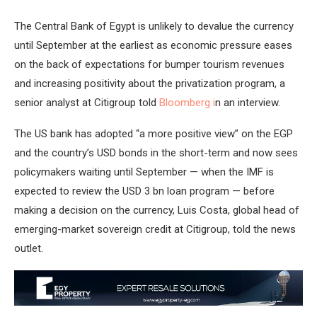
The Central Bank of Egypt is unlikely to devalue the currency
until September at the earliest as economic pressure eases
on the back of expectations for bumper tourism revenues
and increasing positivity about the privatization program, a
senior analyst at Citigroup told
Bloomberg i
n an interview.
The US bank has adopted “a more positive view” on the EGP
and the country’s USD bonds in the short-term and now sees
policymakers waiting until September — when the IMF is
expected to review the USD 3 bn loan program — before
making a decision on the currency, Luis Costa, global head of
emerging-market sovereign credit at Citigroup, told the news
outlet.