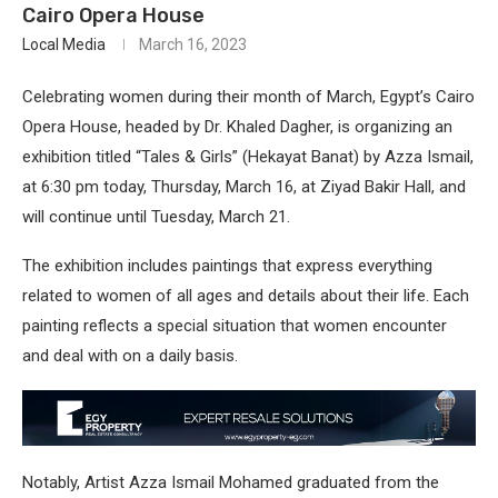
Cairo Opera House
Local Media
March 16, 2023
Celebrating women during their month of March, Egypt’s Cairo
Opera House, headed by Dr. Khaled Dagher, is organizing an
exhibition titled “Tales & Girls” (Hekayat Banat) by Azza Ismail,
at 6:30 pm today, Thursday, March 16, at Ziyad Bakir Hall, and
will continue until Tuesday, March 21.
The exhibition includes paintings that express everything
related to women of all ages and details about their life. Each
painting reflects a special situation that women encounter
and deal with on a daily basis.
Notably, Artist Azza Ismail Mohamed graduated from the