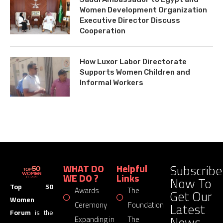
Women Development Organization
Executive Director Discuss
Cooperation
How Luxor Labor Directorate
Supports Women Children and
Informal Workers
Subscribe
WHAT DO
Helpful
WE DO ?
Links
Now To
Top 50
Awards
The
Get Our
Women
Latest
Ceremony
Foundation
Forum
is the
News
Expanding in
The