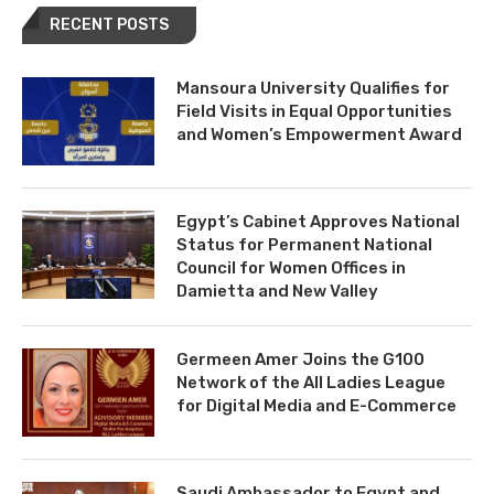
RECENT POSTS
Mansoura University Qualifies for
Field Visits in Equal Opportunities
and Women’s Empowerment Award
Egypt’s Cabinet Approves National
Status for Permanent National
Council for Women Offices in
Damietta and New Valley
Germeen Amer Joins the G100
Network of the All Ladies League
for Digital Media and E-Commerce
Saudi Ambassador to Egypt and