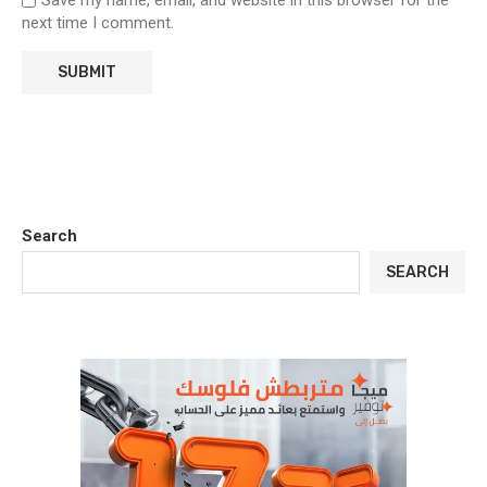
Save my name, email, and website in this browser for the
next time I comment.
Search
SEARCH