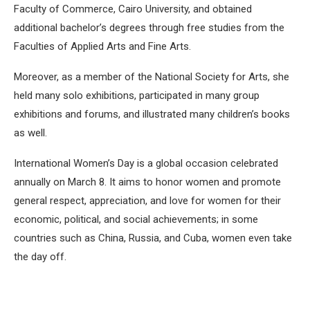
Faculty of Commerce, Cairo University, and obtained
additional bachelor’s degrees through free studies from the
Faculties of Applied Arts and Fine Arts.
Moreover, as a member of the National Society for Arts, she
held many solo exhibitions, participated in many group
exhibitions and forums, and illustrated many children’s books
as well.
International Women’s Day is a global occasion celebrated
annually on March 8. It aims to honor women and promote
general respect, appreciation, and love for women for their
economic, political, and social achievements; in some
countries such as China, Russia, and Cuba, women even take
the day off.