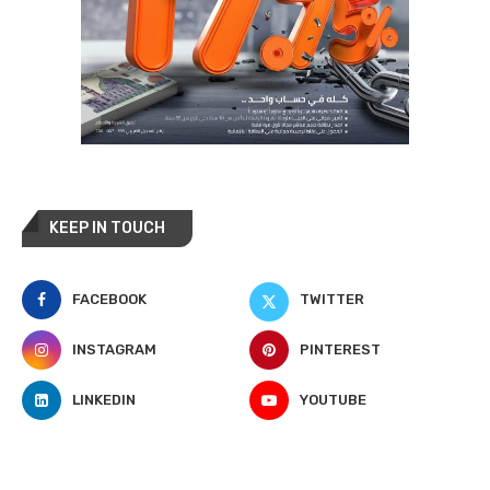
KEEP IN TOUCH
FACEBOOK
TWITTER
INSTAGRAM
PINTEREST
LINKEDIN
YOUTUBE