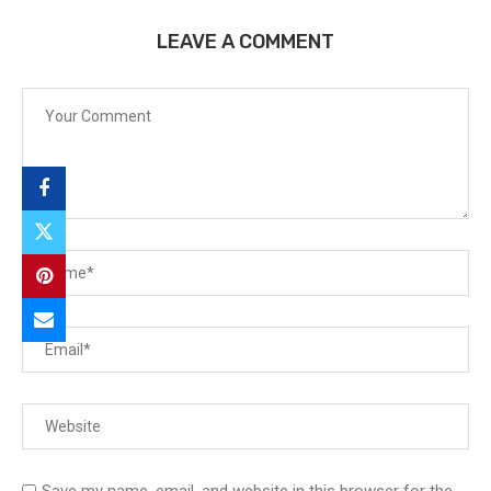
LEAVE A COMMENT