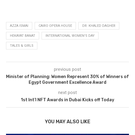
AZZA ISMAI
CAIRO OPERA HOUSE
DR. KHALED DAGHER
HEKAYAT BANAT
INTERNATIONAL WOMEN'S DAY
TALES & GIRLS
previous post
Minister of Planning: Women Represent 30% of Winners of
Egypt Government Excellence Award
next post
1st Int’l NFT Awards in Dubai Kicks off Today
YOU MAY ALSO LIKE