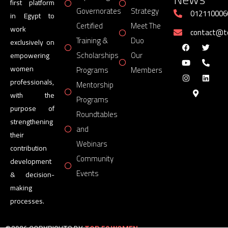
first platform
Governorates
Strategy
012110006
in Egypt to
Certified
Meet The
work
contact@
Training &
Duo
exclusively on
Scholarships
Our
empowering
women
Programs
Members
professionals,
Mentorship
with the
Programs
purpose of
Roundtables
strengthening
and
their
Webinars
contribution
Community
development
Events
& decision-
making
processes.