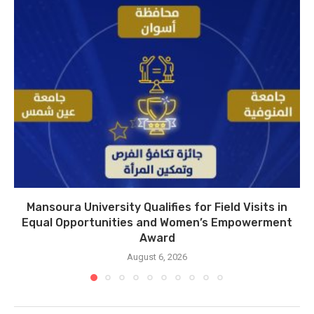
Mansoura University Qualifies for Field Visits in
Equal Opportunities and Women’s Empowerment
Award
August 6, 2026