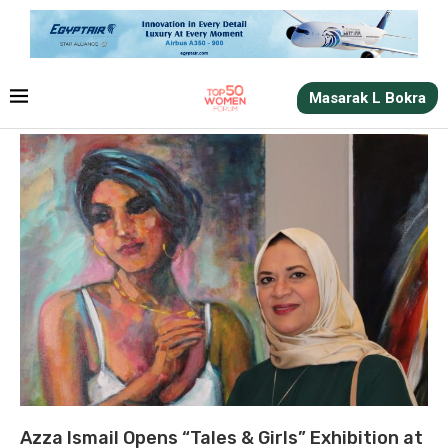
Masarak L Bokra
Azza Ismail Opens “Tales & Girls” Exhibition at