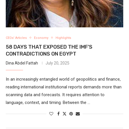
CEOs' Articles
Economy
Highlights
58 DAYS THAT EXPOSED THE IMF’S
CONTRADICTIONS ON EGYPT
Dina Abdel Fattah
July 20, 2025
In an increasingly entangled world of geopolitics and finance,
reading international institutional reports demands more than
scanning data and forecasts. It requires attention to
language, context, and timing. Between the …