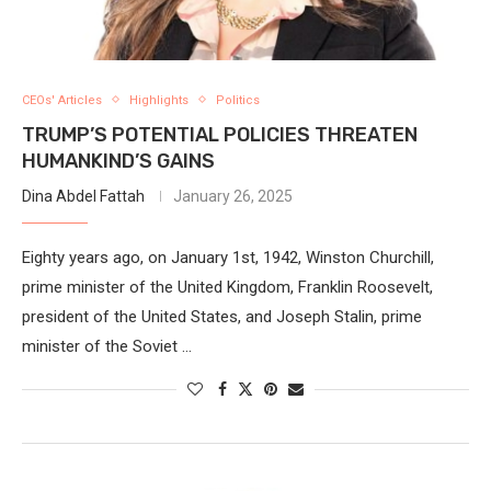
CEOs' Articles
Highlights
Politics
TRUMP’S POTENTIAL POLICIES THREATEN
HUMANKIND’S GAINS
Dina Abdel Fattah
January 26, 2025
Eighty years ago, on January 1st, 1942, Winston Churchill,
prime minister of the United Kingdom, Franklin Roosevelt,
president of the United States, and Joseph Stalin, prime
minister of the Soviet …