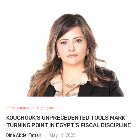
CEOs' Articles
Highlights
KOUCHOUK’S UNPRECEDENTED TOOLS MARK
TURNING POINT IN EGYPT’S FISCAL DISCIPLINE
Dina Abdel Fattah
May 18, 2025