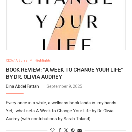
CEOs' Articles
Highlights
BOOK REVIEW: “A WEEK TO CHANGE YOUR LIFE”
BY DR. OLIVIA AUDREY
Dina Abdel Fattah
September 9, 2025
Every once in a while, a wellness book lands in my hands.
Yet, what sets A Week to Change Your Life by Dr. Olivia
Audrey (with contributions by Sarah Toland) …