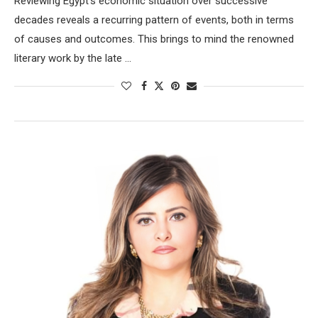
Reviewing Egypt’s economic situation over successive
decades reveals a recurring pattern of events, both in terms
of causes and outcomes. This brings to mind the renowned
literary work by the late …