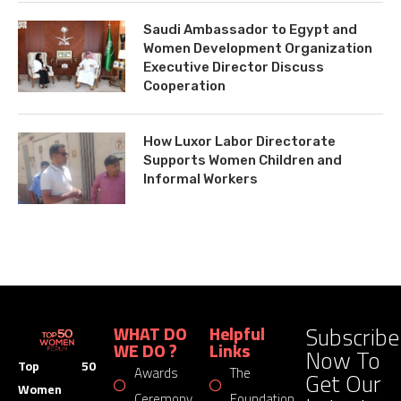
Saudi Ambassador to Egypt and
Women Development Organization
Executive Director Discuss
Cooperation
How Luxor Labor Directorate
Supports Women Children and
Informal Workers
Subscribe
WHAT DO
Helpful
WE DO ?
Links
Now To
Top 50
Awards
The
Get Our
Women
Ceremony
Foundation