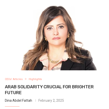
CEOs' Articles
Highlights
ARAB SOLIDARITY CRUCIAL FOR BRIGHTER
FUTURE
Dina Abdel Fattah
February 2, 2025