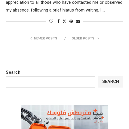
appreciation to all those who have contacted me or observed
my absence, following a brief hiatus from writing. I …
NEWER POSTS
OLDER POSTS
Search
SEARCH