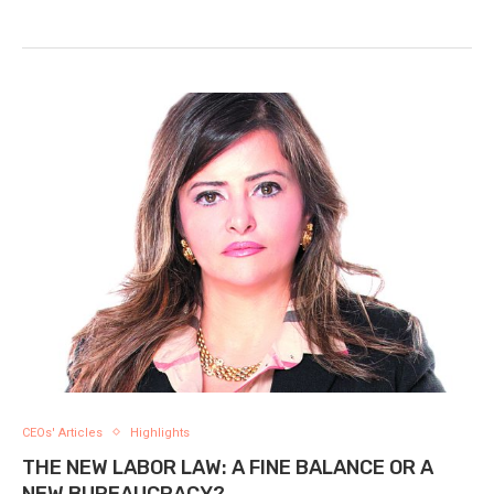
CEOs' Articles
Highlights
THE NEW LABOR LAW: A FINE BALANCE OR A
NEW BUREAUCRACY?