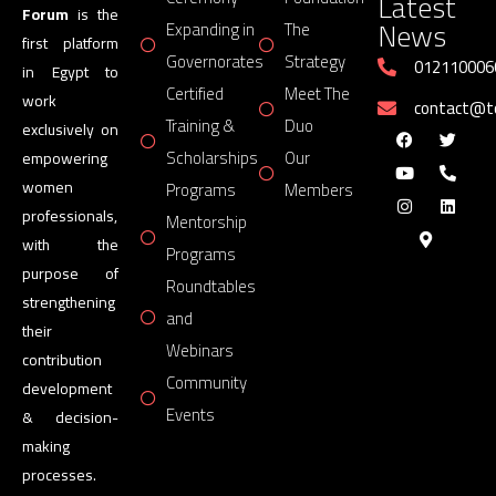
Latest
Forum
is the
News
Expanding in
The
first platform
Governorates
Strategy
012110006
in Egypt to
Certified
Meet The
work
contact@
Training &
Duo
exclusively on
Scholarships
Our
empowering
women
Programs
Members
professionals,
Mentorship
with the
Programs
purpose of
Roundtables
strengthening
and
their
Webinars
contribution
Community
development
Events
& decision-
making
processes.