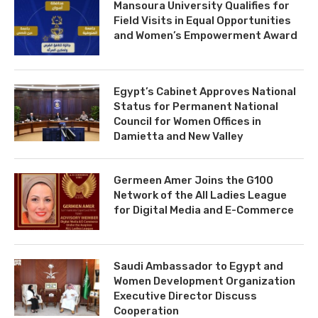
Mansoura University Qualifies for
Field Visits in Equal Opportunities
and Women’s Empowerment Award
Egypt’s Cabinet Approves National
Status for Permanent National
Council for Women Offices in
Damietta and New Valley
Germeen Amer Joins the G100
Network of the All Ladies League
for Digital Media and E-Commerce
Saudi Ambassador to Egypt and
Women Development Organization
Executive Director Discuss
Cooperation