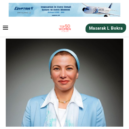
Masarak L Bokra