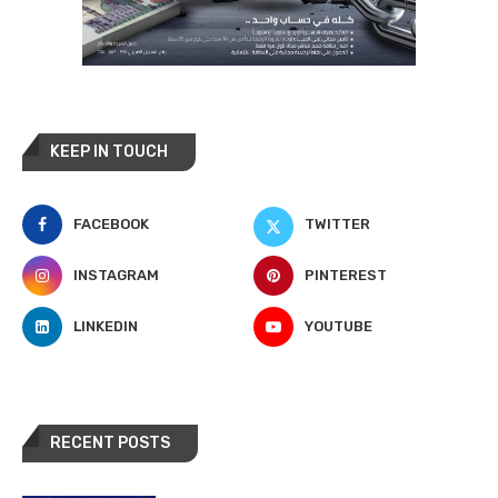
KEEP IN TOUCH
FACEBOOK
TWITTER
INSTAGRAM
PINTEREST
LINKEDIN
YOUTUBE
RECENT POSTS