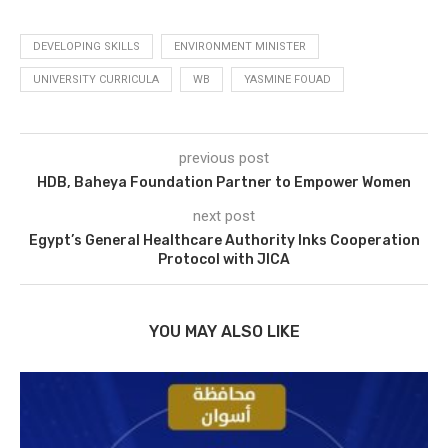
DEVELOPING SKILLS
ENVIRONMENT MINISTER
UNIVERSITY CURRICULA
WB
YASMINE FOUAD
previous post
HDB, Baheya Foundation Partner to Empower Women
next post
Egypt’s General Healthcare Authority Inks Cooperation
Protocol with JICA
YOU MAY ALSO LIKE