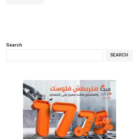
Search
SEARCH