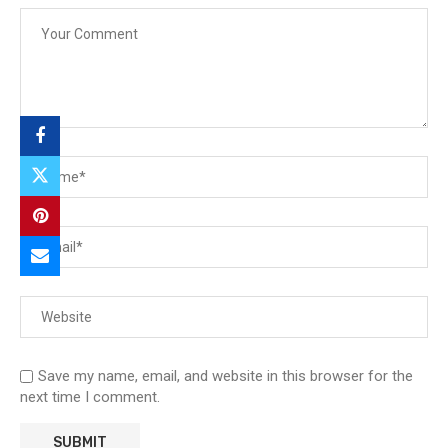
Save my name, email, and website in this browser for the
next time I comment.