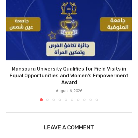
Mansoura University Qualifies for Field Visits in
Equal Opportunities and Women’s Empowerment
Award
August 6, 2026
LEAVE A COMMENT