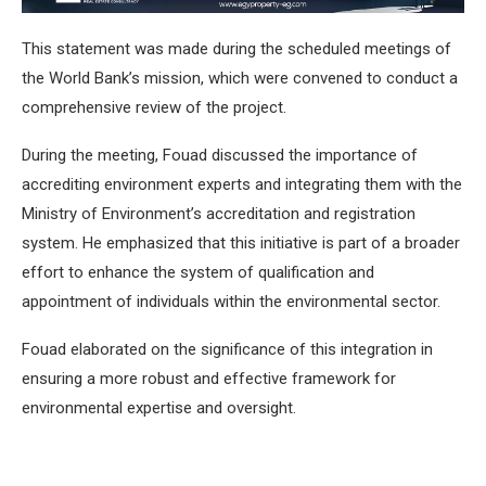
This statement was made during the scheduled meetings of
the World Bank’s mission, which were convened to conduct a
comprehensive review of the project.
During the meeting, Fouad discussed the importance of
accrediting environment experts and integrating them with the
Ministry of Environment’s accreditation and registration
system. He emphasized that this initiative is part of a broader
effort to enhance the system of qualification and
appointment of individuals within the environmental sector.
Fouad elaborated on the significance of this integration in
ensuring a more robust and effective framework for
environmental expertise and oversight.