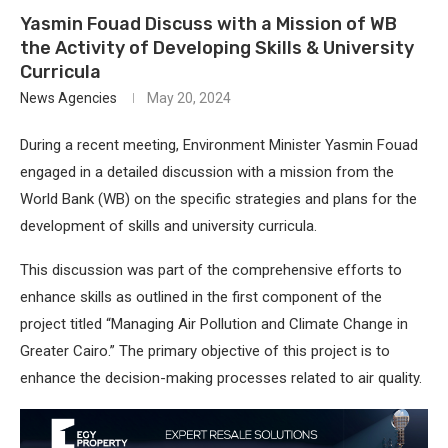
Yasmin Fouad Discuss with a Mission of WB
the Activity of Developing Skills & University
Curricula
News Agencies
May 20, 2024
During a recent meeting, Environment Minister Yasmin Fouad
engaged in a detailed discussion with a mission from the
World Bank (WB) on the specific strategies and plans for the
development of skills and university curricula.
This discussion was part of the comprehensive efforts to
enhance skills as outlined in the first component of the
project titled “Managing Air Pollution and Climate Change in
Greater Cairo.” The primary objective of this project is to
enhance the decision-making processes related to air quality.