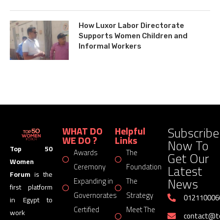
How Luxor Labor Directorate
Supports Women Children and
Informal Workers
Subscribe
WHAT DO
Helpful
WE DO ?
Links
Now To
Top 50
Awards
The
Get Our
Women
Latest
Ceremony
Foundation
Forum
is the
News
Expanding in
The
first platform
Governorates
Strategy
012110006
in Egypt to
Certified
Meet The
work
contact@