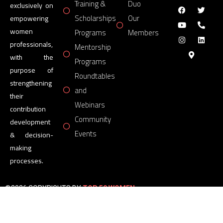
Training &
Duo
exclusively on
Scholarships
Our
empowering
women
Programs
Members
professionals,
Mentorship
with the
Programs
purpose of
Roundtables
strengthening
and
their
Webinars
contribution
Community
development
Events
& decision-
making
processes.
©2026 COPYRIGHTS BY
TOP 50 WOMEN
FORUM
All Rights Reserved.
Powered by
TOP 50 WOMEN