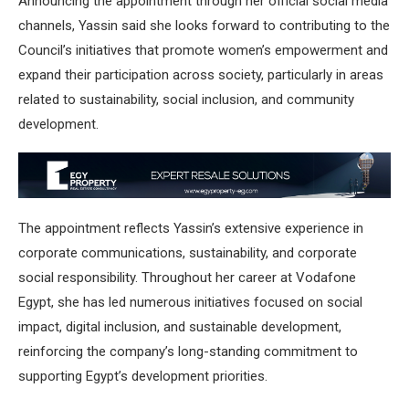
Announcing the appointment through her official social media
channels, Yassin said she looks forward to contributing to the
Council’s initiatives that promote women’s empowerment and
expand their participation across society, particularly in areas
related to sustainability, social inclusion, and community
development.
The appointment reflects Yassin’s extensive experience in
corporate communications, sustainability, and corporate
social responsibility. Throughout her career at Vodafone
Egypt, she has led numerous initiatives focused on social
impact, digital inclusion, and sustainable development,
reinforcing the company’s long-standing commitment to
supporting Egypt’s development priorities.