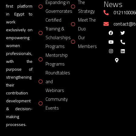
News
Expanding in
The
first platform
Governorates
Strategy
012110006
in Egypt to
Certified
Meet The
work
contact@
Training &
Duo
exclusively on
Scholarships
Our
empowering
women
Programs
Members
professionals,
Mentorship
with the
Programs
purpose of
Roundtables
strengthening
and
their
Webinars
contribution
Community
development
Events
& decision-
making
processes.