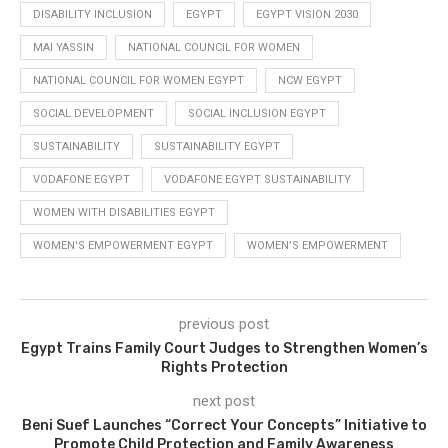
DISABILITY INCLUSION
EGYPT
EGYPT VISION 2030
MAI YASSIN
NATIONAL COUNCIL FOR WOMEN
NATIONAL COUNCIL FOR WOMEN EGYPT
NCW EGYPT
SOCIAL DEVELOPMENT
SOCIAL INCLUSION EGYPT
SUSTAINABILITY
SUSTAINABILITY EGYPT
VODAFONE EGYPT
VODAFONE EGYPT SUSTAINABILITY
WOMEN WITH DISABILITIES EGYPT
WOMEN'S EMPOWERMENT EGYPT
WOMEN’S EMPOWERMENT
previous post
Egypt Trains Family Court Judges to Strengthen Women’s
Rights Protection
next post
Beni Suef Launches “Correct Your Concepts” Initiative to
Promote Child Protection and Family Awareness