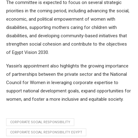
The committee is expected to focus on several strategic
priorities in the coming period, including advancing the social,
economic, and political empowerment of women with
disabilities, supporting mothers caring for children with
disabilities, and developing community-based initiatives that
strengthen social cohesion and contribute to the objectives
of Egypt Vision 2030.
Yassin’s appointment also highlights the growing importance
of partnerships between the private sector and the National
Council for Women in leveraging corporate expertise to
support national development goals, expand opportunities for
women, and foster a more inclusive and equitable society.
CORPORATE SOCIAL RESPONSIBILITY
CORPORATE SOCIAL RESPONSIBILITY EGYPT