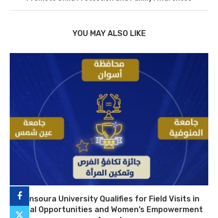
YOU MAY ALSO LIKE
Mansoura University Qualifies for Field Visits in
Equal Opportunities and Women’s Empowerment