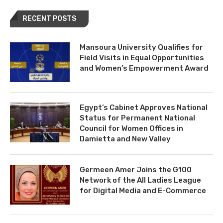
RECENT POSTS
Mansoura University Qualifies for
Field Visits in Equal Opportunities
and Women’s Empowerment Award
Egypt’s Cabinet Approves National
Status for Permanent National
Council for Women Offices in
Damietta and New Valley
Germeen Amer Joins the G100
Network of the All Ladies League
for Digital Media and E-Commerce