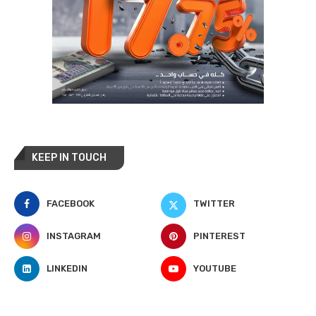
KEEP IN TOUCH
FACEBOOK
TWITTER
INSTAGRAM
PINTEREST
LINKEDIN
YOUTUBE