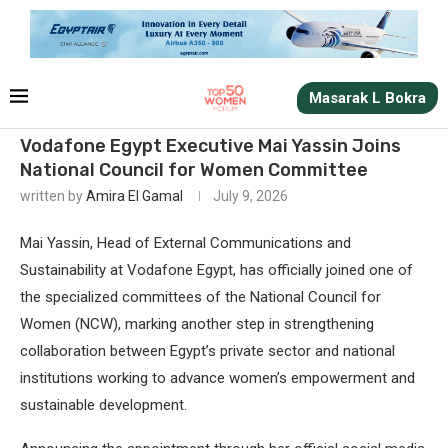
Masarak L Bokra
Vodafone Egypt Executive Mai Yassin Joins
National Council for Women Committee
written by
Amira El Gamal
July 9, 2026
Mai Yassin, Head of External Communications and
Sustainability at Vodafone Egypt, has officially joined one of
the specialized committees of the National Council for
Women (NCW), marking another step in strengthening
collaboration between Egypt’s private sector and national
institutions working to advance women’s empowerment and
sustainable development.