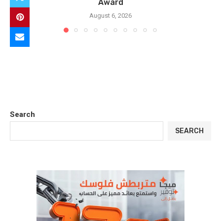
Award
August 6, 2026
Search
SEARCH