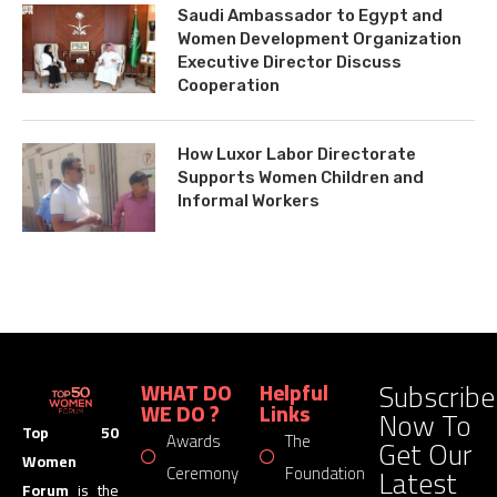
Saudi Ambassador to Egypt and
Women Development Organization
Executive Director Discuss
Cooperation
How Luxor Labor Directorate
Supports Women Children and
Informal Workers
Subscribe
WHAT DO
Helpful
WE DO ?
Links
Now To
Top 50
Awards
The
Get Our
Women
Latest
Ceremony
Foundation
Forum
is the