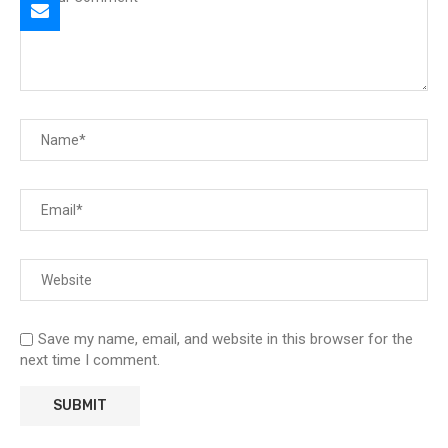
Save my name, email, and website in this browser for the
next time I comment.