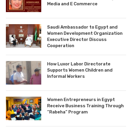
Media and E Commerce
Saudi Ambassador to Egypt and
Women Development Organization
Executive Director Discuss
Cooperation
How Luxor Labor Directorate
Supports Women Children and
Informal Workers
Women Entrepreneurs in Egypt
Receive Business Training Through
“Rabeha” Program