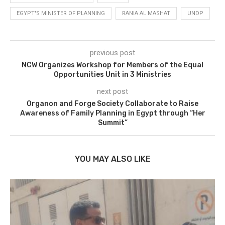
EGYPT'S MINISTER OF PLANNING
RANIA AL MASHAT
UNDP
previous post
NCW Organizes Workshop for Members of the Equal
Opportunities Unit in 3 Ministries
next post
Organon and Forge Society Collaborate to Raise
Awareness of Family Planning in Egypt through “Her
Summit”
YOU MAY ALSO LIKE