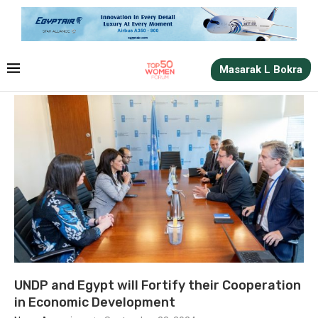
Masarak L Bokra
UNDP and Egypt will Fortify their Cooperation
in Economic Development