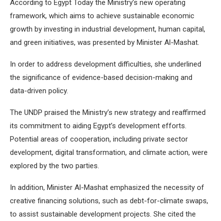
According to Egypt Today the Ministry’s new operating
framework, which aims to achieve sustainable economic
growth by investing in industrial development, human capital,
and green initiatives, was presented by Minister Al-Mashat.
In order to address development difficulties, she underlined
the significance of evidence-based decision-making and
data-driven policy.
The UNDP praised the Ministry’s new strategy and reaffirmed
its commitment to aiding Egypt’s development efforts.
Potential areas of cooperation, including private sector
development, digital transformation, and climate action, were
explored by the two parties.
In addition, Minister Al-Mashat emphasized the necessity of
creative financing solutions, such as debt-for-climate swaps,
to assist sustainable development projects. She cited the