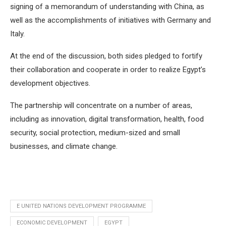
signing of a memorandum of understanding with China, as
well as the accomplishments of initiatives with Germany and
Italy.
At the end of the discussion, both sides pledged to fortify
their collaboration and cooperate in order to realize Egypt’s
development objectives.
The partnership will concentrate on a number of areas,
including as innovation, digital transformation, health, food
security, social protection, medium-sized and small
businesses, and climate change.
E UNITED NATIONS DEVELOPMENT PROGRAMME
ECONOMIC DEVELOPMENT
EGYPT