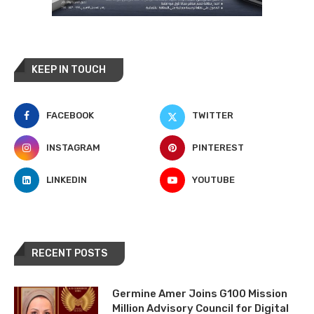
KEEP IN TOUCH
FACEBOOK
TWITTER
INSTAGRAM
PINTEREST
LINKEDIN
YOUTUBE
RECENT POSTS
Germine Amer Joins G100 Mission
Million Advisory Council for Digital