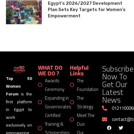
Egypt’s 2026/2027 Development
Plan Sets Key Targets for Women’s
Empowerment
Subscribe
WHAT DO
Helpful
WE DO ?
Links
Now To
Top 50
Awards
The
Get Our
Women
Latest
Ceremony
Foundation
Forum
is the
News
Expanding in
The
first platform
Governorates
Strategy
012110006
in Egypt to
Certified
Meet The
work
contact@
Training &
Duo
exclusively on
Scholarships
Our
empowering