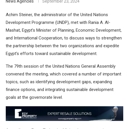
News Agencies
September 23, 2024
Achim Steiner, the administrator of the United Nations
Development Programme (UNDP), met with Rania A. Al-
Mashat, Egypt’s Minister of Planning, Economic Development,
and International Cooperation, to discuss ways to strengthen
the partnership between the two organizations and expedite
Egypt’s efforts toward sustainable development.
The 79th session of the United Nations General Assembly
convened the meeting, which covered a number of important
topics, such as identifying development gaps, expanding
finance options, and integrating sustainable development
goals at the governorate level.