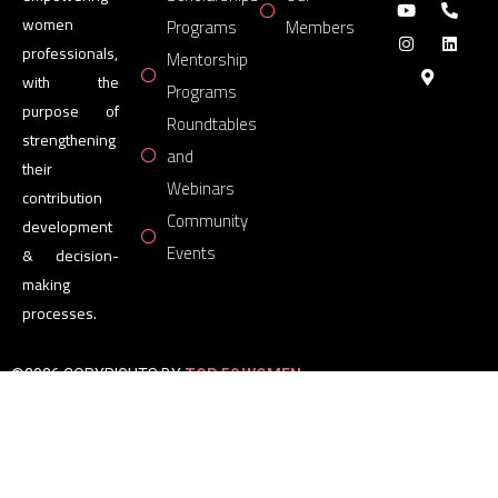
women
Programs
Members
professionals,
Mentorship
with the
Programs
purpose of
Roundtables
strengthening
and
their
Webinars
contribution
Community
development
Events
& decision-
making
processes.
©2026 COPYRIGHTS BY
TOP 50 WOMEN
FORUM
All Rights Reserved.
Powered by
TOP 50 WOMEN
FORUM