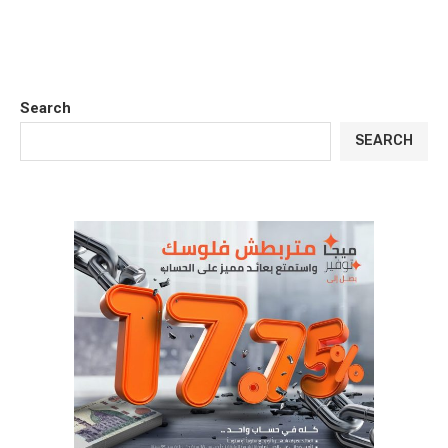
Search
SEARCH