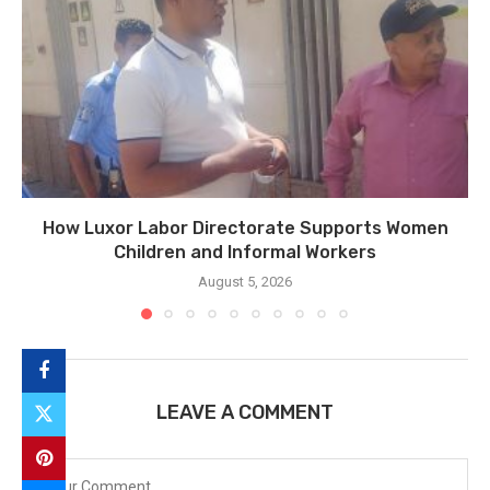
How Luxor Labor Directorate Supports Women
Children and Informal Workers
August 5, 2026
LEAVE A COMMENT