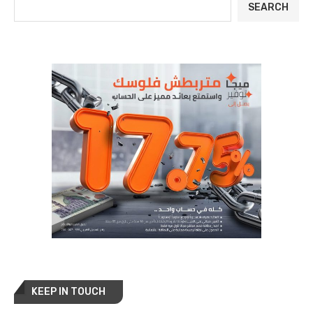
SEARCH
KEEP IN TOUCH