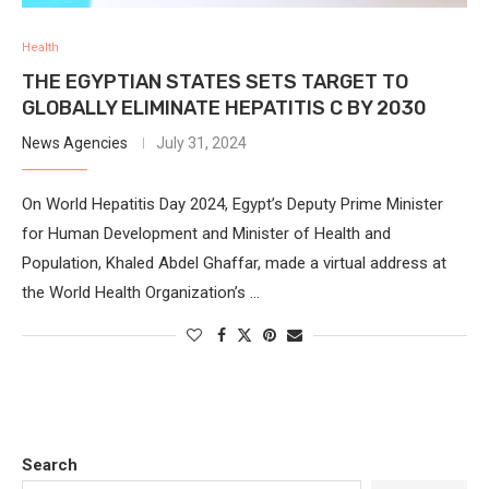
Health
THE EGYPTIAN STATES SETS TARGET TO
GLOBALLY ELIMINATE HEPATITIS C BY 2030
News Agencies
July 31, 2024
On World Hepatitis Day 2024, Egypt’s Deputy Prime Minister
for Human Development and Minister of Health and
Population, Khaled Abdel Ghaffar, made a virtual address at
the World Health Organization’s …
Search