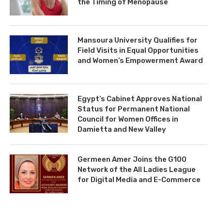
the Timing of Menopause
Mansoura University Qualifies for
Field Visits in Equal Opportunities
and Women’s Empowerment Award
Egypt’s Cabinet Approves National
Status for Permanent National
Council for Women Offices in
Damietta and New Valley
Germeen Amer Joins the G100
Network of the All Ladies League
for Digital Media and E-Commerce