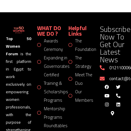
Subscribe
WHAT DO
Helpful
WE DO ?
Links
Now To
Top 50
Awards
The
Get Our
Women
Latest
Ceremony
Foundation
Forum
is the
News
Expanding in
The
first platform
Governorates
Strategy
012110006
in Egypt to
Certified
Meet The
work
contact@
Training &
Duo
exclusively on
Scholarships
Our
empowering
women
Programs
Members
professionals,
Mentorship
with the
Programs
purpose of
Roundtables
strengthening