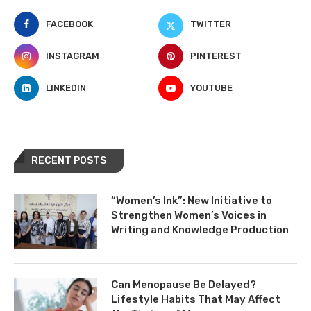
FACEBOOK
TWITTER
INSTAGRAM
PINTEREST
LINKEDIN
YOUTUBE
RECENT POSTS
“Women’s Ink”: New Initiative to
Strengthen Women’s Voices in
Writing and Knowledge Production
Can Menopause Be Delayed?
Lifestyle Habits That May Affect