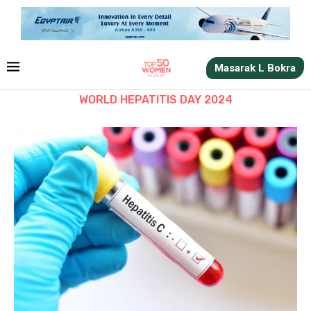
Masarak L Bokra
WORLD HEPATITIS DAY 2024