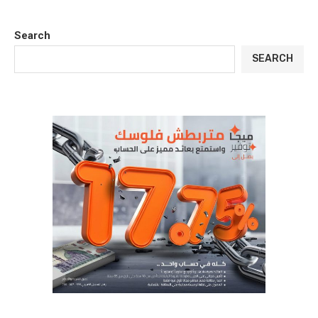
Search
SEARCH