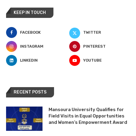
KEEP IN TOUCH
FACEBOOK
TWITTER
INSTAGRAM
PINTEREST
LINKEDIN
YOUTUBE
RECENT POSTS
Mansoura University Qualifies for
Field Visits in Equal Opportunities
and Women’s Empowerment Award