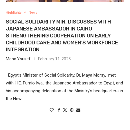
Highlights
News
SOCIAL SOLIDARITY MIN. DISCUSSES WITH
JAPANESE AMBASSADOR IN CAIRO
STRENGTHENING COOPERATION ON EARLY
CHILDHOOD CARE AND WOMEN’S WORKFORCE
INTEGRATION
Mona Yousef
February 11, 2025
Egypt’s Minister of Social Solidarity, Dr. Maya Morsy, met
with H.E. Fumio Iwai, the Japanese Ambassador to Egypt, and
his accompanying delegation at the Ministry’s headquarters in
the New …