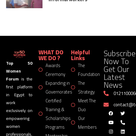
Subscribe
WHAT DO
Helpful
WE DO ?
Links
Now To
Top 50
Awards
The
Get Our
Women
Latest
Ceremony
Foundation
Forum
is the
News
Expanding in
The
first platform
Governorates
Strategy
012110006
in Egypt to
Certified
Meet The
work
contact@
Training &
Duo
exclusively on
Scholarships
Our
empowering
women
Programs
Members
professionals,
Mentorship