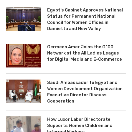
Egypt’s Cabinet Approves National
Status for Permanent National
Council for Women Offices in
Damietta and New Valley
Germeen Amer Joins the G100
Network of the All Ladies League
for Digital Media and E-Commerce
Saudi Ambassador to Egypt and
Women Development Organization
Executive Director Discuss
Cooperation
How Luxor Labor Directorate
Supports Women Children and
Informal Workers