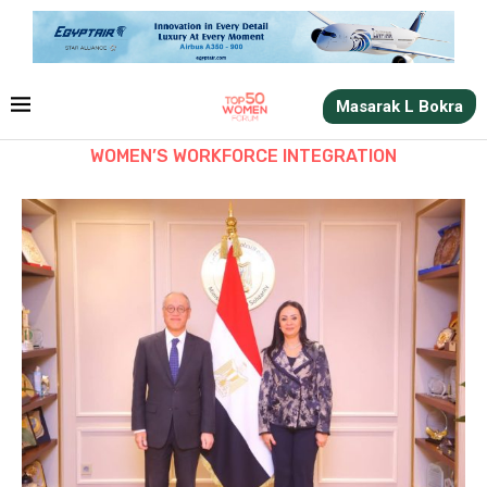
Masarak L Bokra
WOMEN’S WORKFORCE INTEGRATION