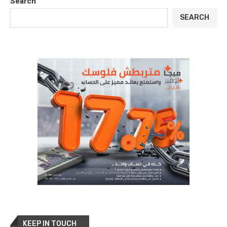
Search
SEARCH
KEEP IN TOUCH