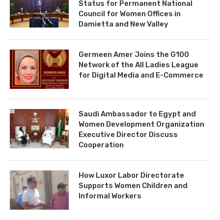
Status for Permanent National
Council for Women Offices in
Damietta and New Valley
Germeen Amer Joins the G100
Network of the All Ladies League
for Digital Media and E-Commerce
Saudi Ambassador to Egypt and
Women Development Organization
Executive Director Discuss
Cooperation
How Luxor Labor Directorate
Supports Women Children and
Informal Workers