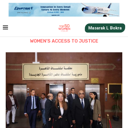
Masarak L Bokra
WOMEN’S ACCESS TO JUSTICE