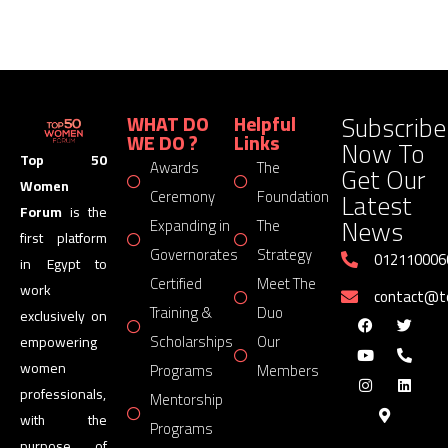
Subscribe
WHAT DO
Helpful
WE DO ?
Links
Now To
Top 50
Awards
The
Get Our
Women
Latest
Ceremony
Foundation
Forum
is the
News
Expanding in
The
first platform
Governorates
Strategy
012110006
in Egypt to
Certified
Meet The
work
contact@
Training &
Duo
exclusively on
Scholarships
Our
empowering
women
Programs
Members
professionals,
Mentorship
with the
Programs
purpose of