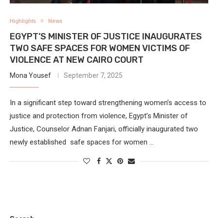
Highlights
News
EGYPT’S MINISTER OF JUSTICE INAUGURATES
TWO SAFE SPACES FOR WOMEN VICTIMS OF
VIOLENCE AT NEW CAIRO COURT
Mona Yousef
September 7, 2025
In a significant step toward strengthening women’s access to
justice and protection from violence, Egypt’s Minister of
Justice, Counselor Adnan Fanjari, officially inaugurated two
newly established safe spaces for women …