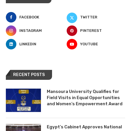
FACEBOOK
TWITTER
INSTAGRAM
PINTEREST
LINKEDIN
YOUTUBE
RECENT POSTS
Mansoura University Qualifies for
Field Visits in Equal Opportunities
and Women’s Empowerment Award
Egypt’s Cabinet Approves National