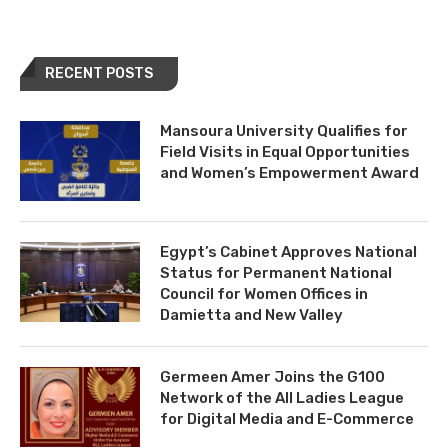
RECENT POSTS
Mansoura University Qualifies for
Field Visits in Equal Opportunities
and Women’s Empowerment Award
Egypt’s Cabinet Approves National
Status for Permanent National
Council for Women Offices in
Damietta and New Valley
Germeen Amer Joins the G100
Network of the All Ladies League
for Digital Media and E-Commerce