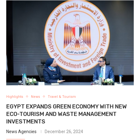
Highlights
News
Travel & Tourism
EGYPT EXPANDS GREEN ECONOMY WITH NEW
ECO-TOURISM AND WASTE MANAGEMENT
INVESTMENTS
News Agencies
December 26, 2024