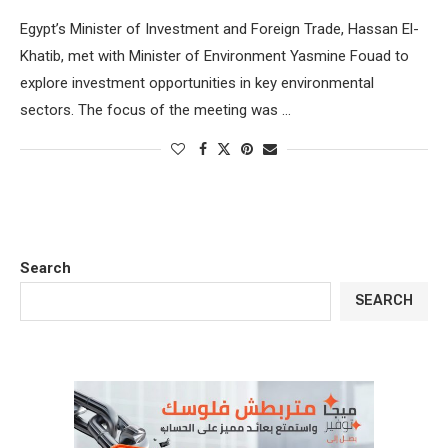
Egypt’s Minister of Investment and Foreign Trade, Hassan El-
Khatib, met with Minister of Environment Yasmine Fouad to
explore investment opportunities in key environmental
sectors. The focus of the meeting was …
Search
SEARCH