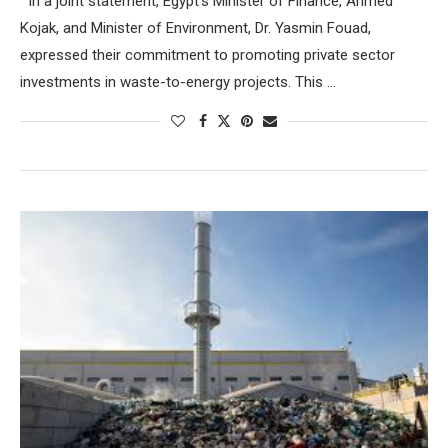
In a joint statement, Egypt’s Minister of Finance, Ahmed
Kojak, and Minister of Environment, Dr. Yasmin Fouad,
expressed their commitment to promoting private sector
investments in waste-to-energy projects. This …