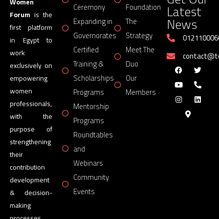
Women
Latest
Ceremony
Foundation
Forum
is the
News
Expanding in
The
first platform
Governorates
Strategy
012110006
in Egypt to
Certified
Meet The
work
contact@
Training &
Duo
exclusively on
Scholarships
Our
empowering
women
Programs
Members
professionals,
Mentorship
with the
Programs
purpose of
Roundtables
strengthening
and
their
Webinars
contribution
Community
development
Events
& decision-
making
processes.