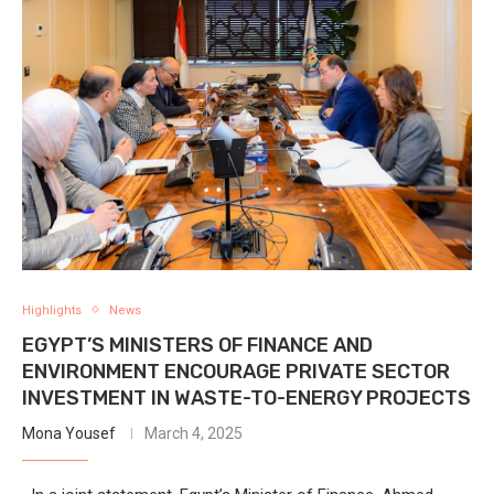
Highlights
News
EGYPT’S MINISTERS OF FINANCE AND
ENVIRONMENT ENCOURAGE PRIVATE SECTOR
INVESTMENT IN WASTE-TO-ENERGY PROJECTS
Mona Yousef
March 4, 2025