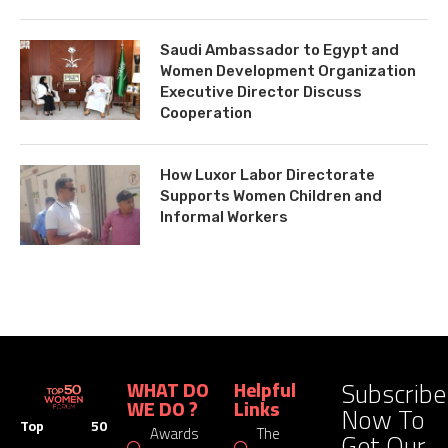
Saudi Ambassador to Egypt and
Women Development Organization
Executive Director Discuss
Cooperation
How Luxor Labor Directorate
Supports Women Children and
Informal Workers
Subscribe
WHAT DO
Helpful
WE DO ?
Links
Now To
Top 50
Awards
The
Get Our