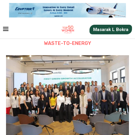
Masarak L Bokra
WASTE-TO-ENERGY