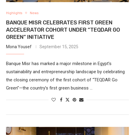
Highlights
News
BANQUE MISR CELEBRATES FIRST GREEN
ACCELERATOR COHORT UNDER “TEQDAR GO
GREEN” INITIATIVE
Mona Yousef
September 15, 2025
Banque Misr has marked a major milestone in Egypt’s
sustainability and entrepreneurship landscape by celebrating
the closing ceremony of the first cohort of “TEQDAR Go
Green”—the country’s first green business …