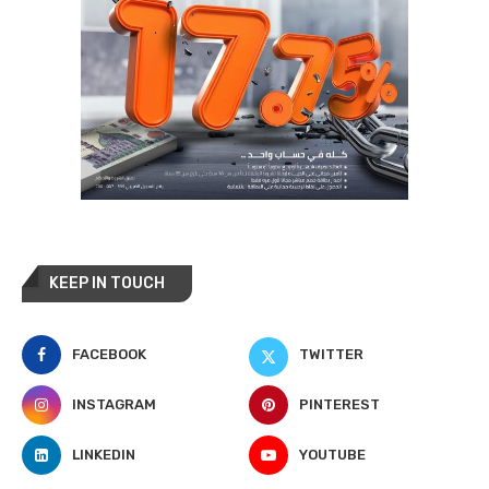
KEEP IN TOUCH
FACEBOOK
TWITTER
INSTAGRAM
PINTEREST
LINKEDIN
YOUTUBE