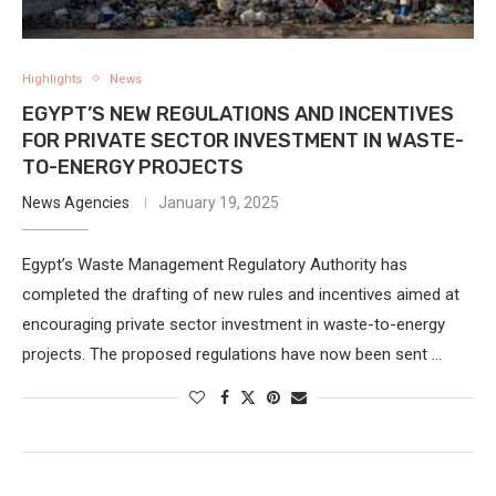
Highlights
News
EGYPT’S NEW REGULATIONS AND INCENTIVES
FOR PRIVATE SECTOR INVESTMENT IN WASTE-
TO-ENERGY PROJECTS
News Agencies
January 19, 2025
Egypt’s Waste Management Regulatory Authority has
completed the drafting of new rules and incentives aimed at
encouraging private sector investment in waste-to-energy
projects. The proposed regulations have now been sent …