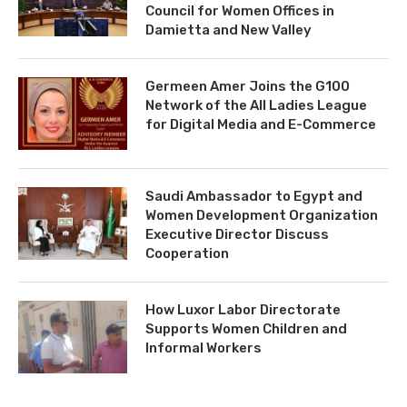
Council for Women Offices in
Damietta and New Valley
Germeen Amer Joins the G100
Network of the All Ladies League
for Digital Media and E-Commerce
Saudi Ambassador to Egypt and
Women Development Organization
Executive Director Discuss
Cooperation
How Luxor Labor Directorate
Supports Women Children and
Informal Workers