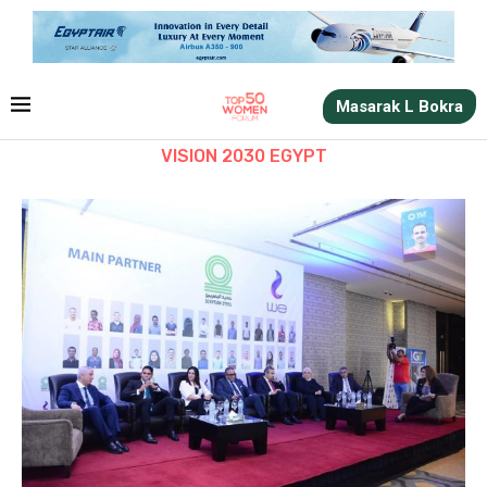
Masarak L Bokra
VISION 2030 EGYPT