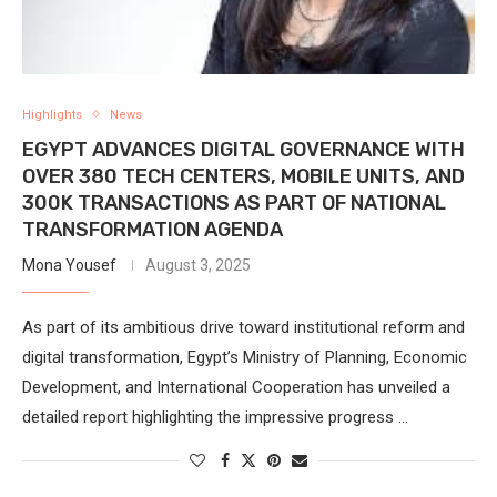
Highlights
News
EGYPT ADVANCES DIGITAL GOVERNANCE WITH
OVER 380 TECH CENTERS, MOBILE UNITS, AND
300K TRANSACTIONS AS PART OF NATIONAL
TRANSFORMATION AGENDA
Mona Yousef
August 3, 2025
As part of its ambitious drive toward institutional reform and
digital transformation, Egypt’s Ministry of Planning, Economic
Development, and International Cooperation has unveiled a
detailed report highlighting the impressive progress …