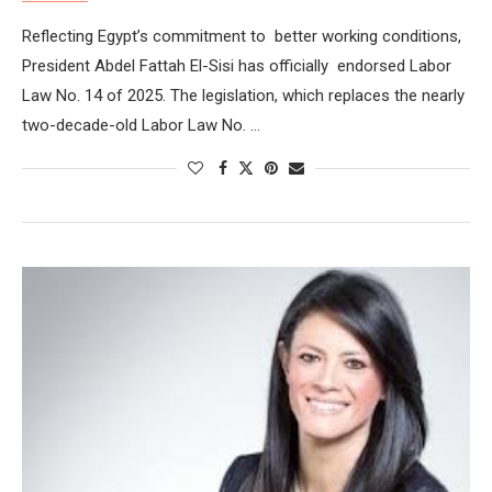
Reflecting Egypt’s commitment to better working conditions,
President Abdel Fattah El-Sisi has officially endorsed Labor
Law No. 14 of 2025. The legislation, which replaces the nearly
two-decade-old Labor Law No. …