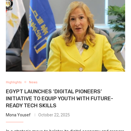
Highlights
News
EGYPT LAUNCHES ‘DIGITAL PIONEERS’
INITIATIVE TO EQUIP YOUTH WITH FUTURE-
READY TECH SKILLS
Mona Yousef
October 22, 2025