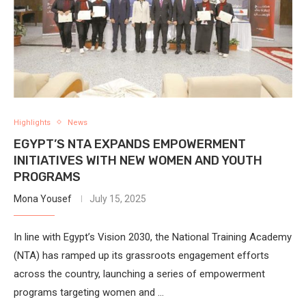
Highlights
News
EGYPT’S NTA EXPANDS EMPOWERMENT
INITIATIVES WITH NEW WOMEN AND YOUTH
PROGRAMS
Mona Yousef
July 15, 2025
In line with Egypt’s Vision 2030, the National Training Academy
(NTA) has ramped up its grassroots engagement efforts
across the country, launching a series of empowerment
programs targeting women and …