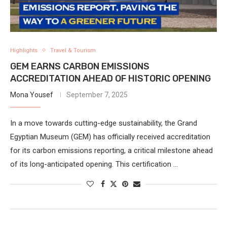
Highlights
Travel & Tourism
GEM EARNS CARBON EMISSIONS
ACCREDITATION AHEAD OF HISTORIC OPENING
Mona Yousef
September 7, 2025
In a move towards cutting-edge sustainability, the Grand
Egyptian Museum (GEM) has officially received accreditation
for its carbon emissions reporting, a critical milestone ahead
of its long-anticipated opening. This certification …