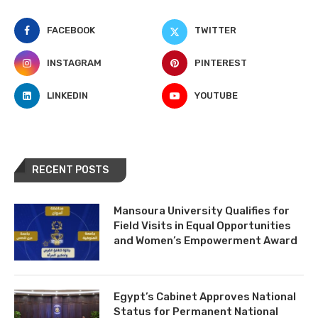
FACEBOOK
TWITTER
INSTAGRAM
PINTEREST
LINKEDIN
YOUTUBE
RECENT POSTS
Mansoura University Qualifies for
Field Visits in Equal Opportunities
and Women’s Empowerment Award
Egypt’s Cabinet Approves National
Status for Permanent National