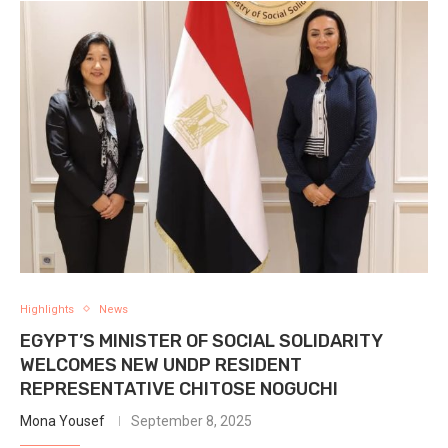
Highlights
News
EGYPT’S MINISTER OF SOCIAL SOLIDARITY
WELCOMES NEW UNDP RESIDENT
REPRESENTATIVE CHITOSE NOGUCHI
Mona Yousef
September 8, 2025