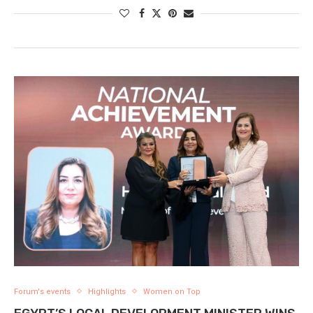
Forum's events
Highlights
Women on Top