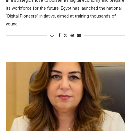
In a strategic move to bolster its digital economy and prepare
its workforce for the future, Egypt has launched the national
“Digital Pioneers” initiative, aimed at training thousands of
young …