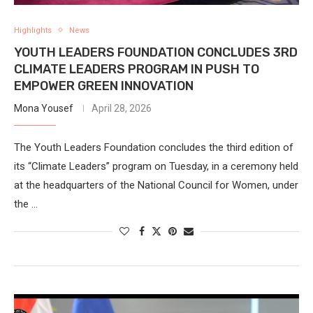
Highlights
News
YOUTH LEADERS FOUNDATION CONCLUDES 3RD
CLIMATE LEADERS PROGRAM IN PUSH TO
EMPOWER GREEN INNOVATION
Mona Yousef
April 28, 2026
The Youth Leaders Foundation concludes the third edition of
its “Climate Leaders” program on Tuesday, in a ceremony held
at the headquarters of the National Council for Women, under
the …