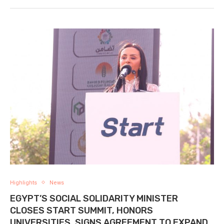
Highlights
News
EGYPT’S SOCIAL SOLIDARITY MINISTER
CLOSES START SUMMIT, HONORS
UNIVERSITIES, SIGNS AGREEMENT TO EXPAND