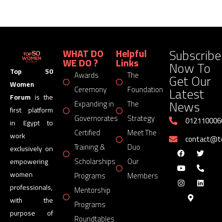
Subscribe
WHAT DO
Helpful
WE DO ?
Links
Now To
Top 50
Awards
The
Get Our
Women
Latest
Ceremony
Foundation
Forum
is the
News
Expanding in
The
first platform
Governorates
Strategy
012110006
in Egypt to
Certified
Meet The
work
contact@
Training &
Duo
exclusively on
Scholarships
Our
empowering
women
Programs
Members
professionals,
Mentorship
with the
Programs
purpose of
Roundtables