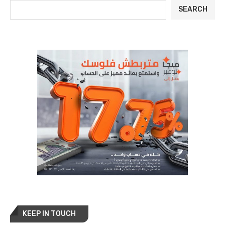
SEARCH
KEEP IN TOUCH