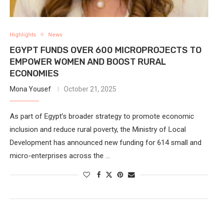
Highlights
News
EGYPT FUNDS OVER 600 MICROPROJECTS TO
EMPOWER WOMEN AND BOOST RURAL
ECONOMIES
Mona Yousef
October 21, 2025
As part of Egypt’s broader strategy to promote economic
inclusion and reduce rural poverty, the Ministry of Local
Development has announced new funding for 614 small and
micro-enterprises across the …