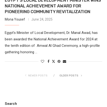
EGYPT’S LOCAL DEVELOPMENT MINISTER WINS
NATIONAL ACHIEVEMENT AWARD FOR
PIONEERING COMMUNITY REVITALIZATION
Mona Yousef
June 24, 2025
Egypt’s Minister of Local Development, Dr. Manal Awad, has
been awarded the National Achievement Award for 2024 at
the tenth edition of Amwal Al Ghad Ceremony, a high-profile
gathering honoring …
NEWER POSTS
OLDER POSTS
Search