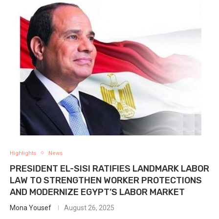
Highlights
News
PRESIDENT EL-SISI RATIFIES LANDMARK LABOR
LAW TO STRENGTHEN WORKER PROTECTIONS
AND MODERNIZE EGYPT’S LABOR MARKET
Mona Yousef
August 26, 2025