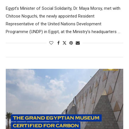
Egypt’s Minister of Social Solidarity, Dr. Maya Morsy, met with
Chitose Noguchi, the newly appointed Resident
Representative of the United Nations Development
Programme (UNDP) in Egypt, at the Ministry’s headquarters …