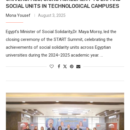
SOCIAL UNITS IN TECHNOLOGICAL CAMPUSES
Mona Yousef
August 3, 2025
Egypt’s Minister of Social Solidarity,Dr. Maya Morsy, led the
closing ceremony of the START Summit, celebrating the
achievements of social solidarity units across Egyptian
universities during the 2024–2025 academic year. …