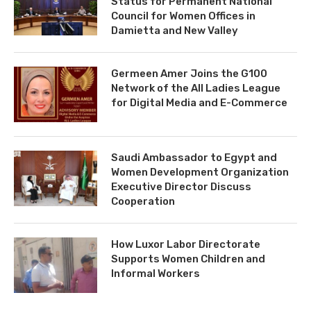
Status for Permanent National
Council for Women Offices in
Damietta and New Valley
Germeen Amer Joins the G100
Network of the All Ladies League
for Digital Media and E-Commerce
Saudi Ambassador to Egypt and
Women Development Organization
Executive Director Discuss
Cooperation
How Luxor Labor Directorate
Supports Women Children and
Informal Workers