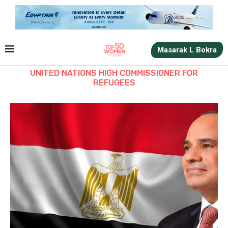
Masarak L Bokra
UNITED NATIONS HIGH COMMISSIONER FOR
REFUGEES