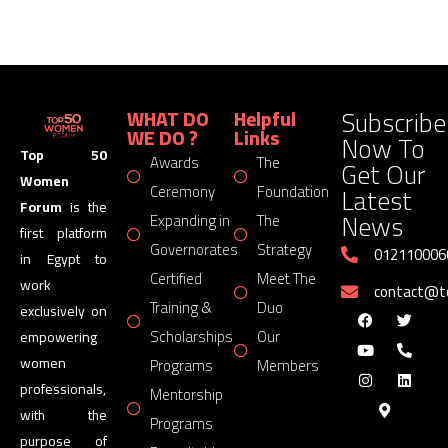
Subscribe
WHAT DO
Helpful
WE DO ?
Links
Now To
Top 50
Awards
The
Get Our
Women
Latest
Ceremony
Foundation
Forum
is the
News
Expanding in
The
first platform
Governorates
Strategy
012110006
in Egypt to
Certified
Meet The
work
contact@
Training &
Duo
exclusively on
Scholarships
Our
empowering
women
Programs
Members
professionals,
Mentorship
with the
Programs
purpose of