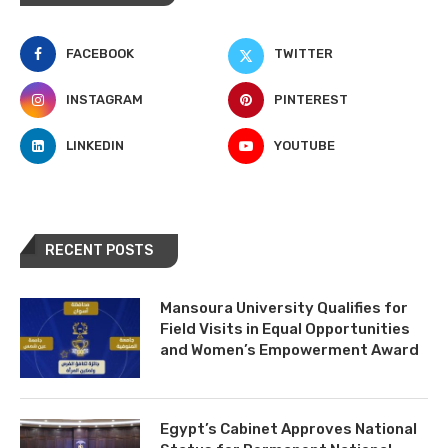
FACEBOOK
TWITTER
INSTAGRAM
PINTEREST
LINKEDIN
YOUTUBE
RECENT POSTS
Mansoura University Qualifies for
Field Visits in Equal Opportunities
and Women’s Empowerment Award
Egypt’s Cabinet Approves National