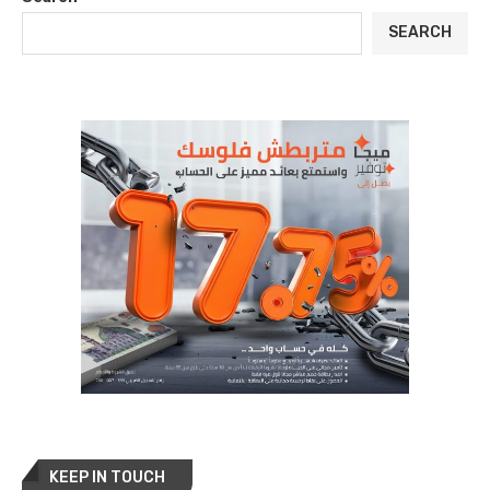
SEARCH
KEEP IN TOUCH