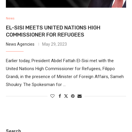
News
EL-SISI MEETS UNITED NATIONS HIGH
COMMISSIONER FOR REFUGEES
News Agencies
May 29, 2023
Earlier today, President Abdel Fattah El-Sisi met with the
United Nations High Commissioner for Refugees, Filippo
Grandi, in the presence of Minister of Foreign Affairs, Sameh
Shoukry. The Spokesman for …
Search