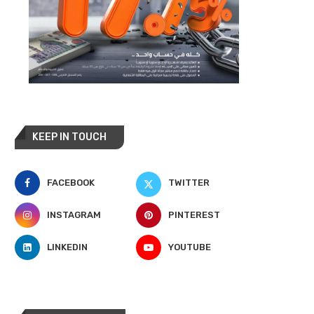
KEEP IN TOUCH
FACEBOOK
TWITTER
INSTAGRAM
PINTEREST
LINKEDIN
YOUTUBE