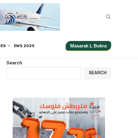
Masarak L Bokra
SES
EWS 2025
Search
SEARCH