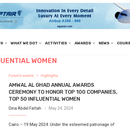
US
WHAT WE DO?
ACTIVITIES
AWARDS
NEWS
COUR
FLUENTIAL WOMEN
Forum's events
Highlights
AMWAL AL GHAD ANNUAL AWARDS
CEREMONY TO HONOR TOP 100 COMPANIES,
TOP 50 INFLUENTIAL WOMEN
Dina Abdel Fattah
May 24, 2024
Cairo – 19 May 2024: Under the esteemed patronage of