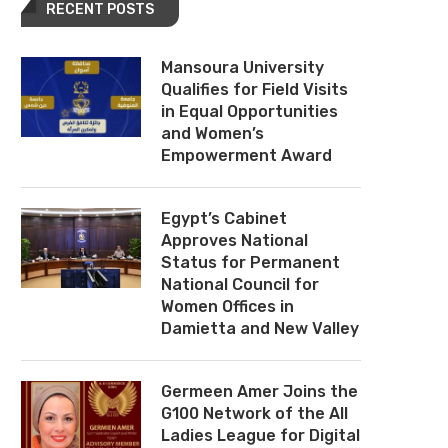
RECENT POSTS
Mansoura University
Qualifies for Field Visits
in Equal Opportunities
and Women’s
Empowerment Award
Egypt’s Cabinet
Approves National
Status for Permanent
National Council for
Women Offices in
Damietta and New Valley
Germeen Amer Joins the
G100 Network of the All
Ladies League for Digital