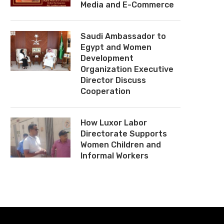
Media and E-Commerce
Saudi Ambassador to
Egypt and Women
Development
Organization Executive
Director Discuss
Cooperation
How Luxor Labor
Directorate Supports
Women Children and
Informal Workers