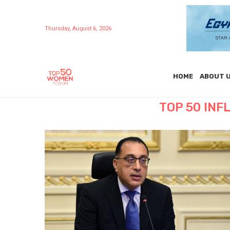
Thursday, August 6, 2026
HOME
ABOUT 
TOP 50 IN