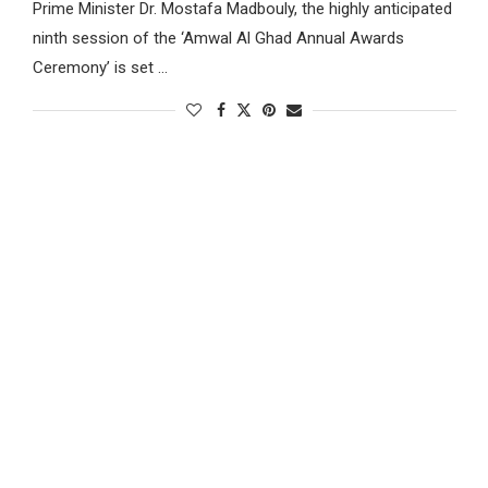
Prime Minister Dr. Mostafa Madbouly, the highly anticipated
ninth session of the ‘Amwal Al Ghad Annual Awards
Ceremony’ is set …