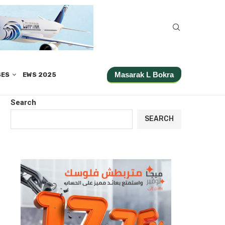
Masarak L Bokra
SES
EWS 2025
Search
SEARCH