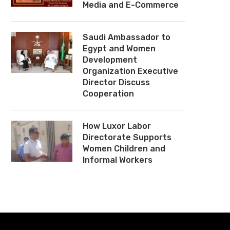
Media and E-Commerce
Saudi Ambassador to
Egypt and Women
Development
Organization Executive
Director Discuss
Cooperation
How Luxor Labor
Directorate Supports
Women Children and
Informal Workers