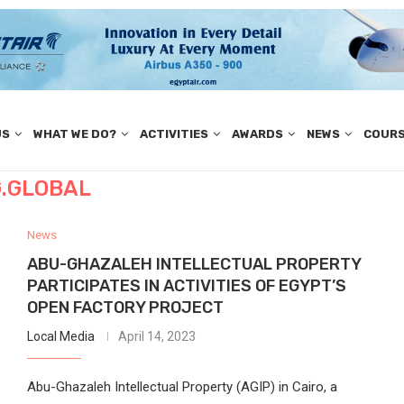
US
WHAT WE DO?
ACTIVITIES
AWARDS
NEWS
COUR
.GLOBAL
News
ABU-GHAZALEH INTELLECTUAL PROPERTY
PARTICIPATES IN ACTIVITIES OF EGYPT’S
OPEN FACTORY PROJECT
Local Media
April 14, 2023
Abu-Ghazaleh Intellectual Property (AGIP) in Cairo, a