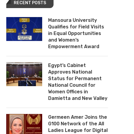
RECENT POSTS
Mansoura University
Qualifies for Field Visits
in Equal Opportunities
and Women’s
Empowerment Award
Egypt’s Cabinet
Approves National
Status for Permanent
National Council for
Women Offices in
Damietta and New Valley
Germeen Amer Joins the
G100 Network of the All
Ladies League for Digital