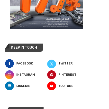
KEEP IN TOUCH
FACEBOOK
TWITTER
INSTAGRAM
PINTEREST
LINKEDIN
YOUTUBE