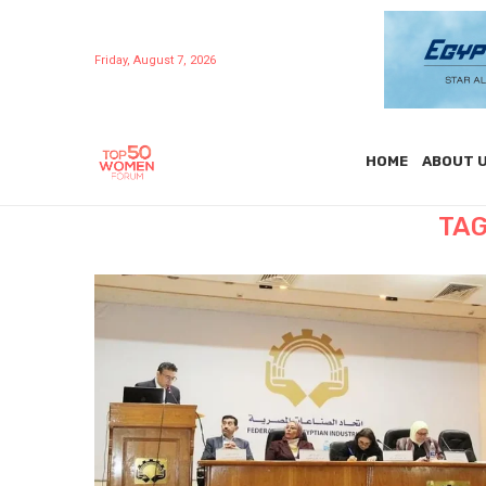
Friday, August 7, 2026
HOME
ABOUT 
TAG