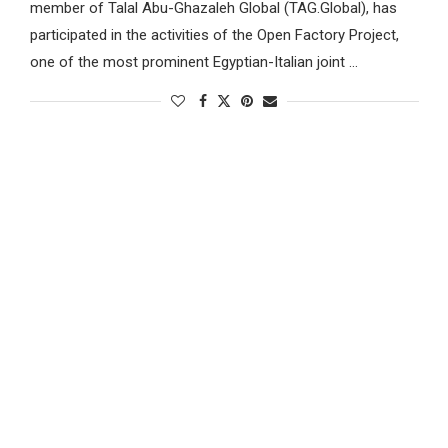
member of Talal Abu-Ghazaleh Global (TAG.Global), has
participated in the activities of the Open Factory Project,
one of the most prominent Egyptian-Italian joint …