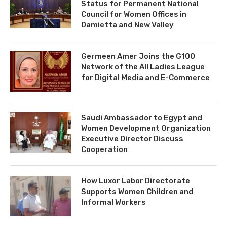
Status for Permanent National
Council for Women Offices in
Damietta and New Valley
Germeen Amer Joins the G100
Network of the All Ladies League
for Digital Media and E-Commerce
Saudi Ambassador to Egypt and
Women Development Organization
Executive Director Discuss
Cooperation
How Luxor Labor Directorate
Supports Women Children and
Informal Workers