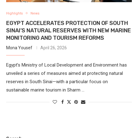
Highlights
News
EGYPT ACCELERATES PROTECTION OF SOUTH
SINAI’S NATURAL RESERVES WITH NEW MARINE
MONITORING AND TOURISM REFORMS
Mona Yousef
April 26, 2026
Egypt’s Ministry of Local Development and Environment has
unveiled a series of measures aimed at protecting natural
reserves in South Sinai—with a particular focus on
sustainable marine tourism in Sharm …