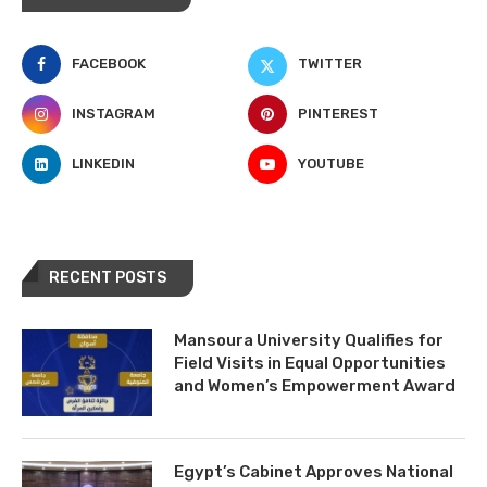
FACEBOOK
TWITTER
INSTAGRAM
PINTEREST
LINKEDIN
YOUTUBE
RECENT POSTS
Mansoura University Qualifies for
Field Visits in Equal Opportunities
and Women’s Empowerment Award
Egypt’s Cabinet Approves National