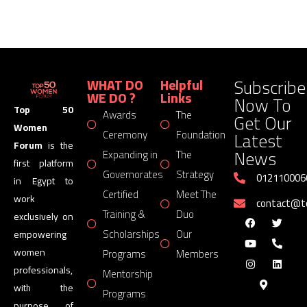
Subscribe
WHAT DO
Helpful
WE DO ?
Links
Now To
Top 50
Awards
The
Get Our
Women
Latest
Ceremony
Foundation
Forum
is the
News
Expanding in
The
first platform
Governorates
Strategy
012110006
in Egypt to
Certified
Meet The
work
contact@
Training &
Duo
exclusively on
Scholarships
Our
empowering
women
Programs
Members
professionals,
Mentorship
with the
Programs
purpose of