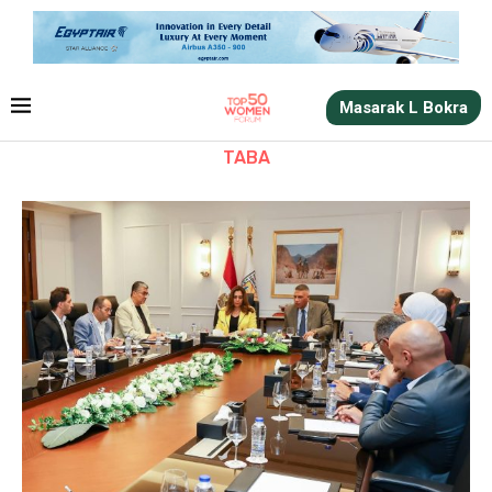
Masarak L Bokra
TABA