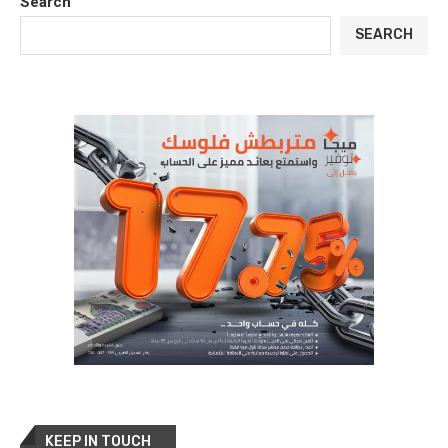
Search
SEARCH
KEEP IN TOUCH