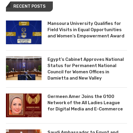
RECENT POSTS
Mansoura University Qualifies for
Field Visits in Equal Opportunities
and Women’s Empowerment Award
Egypt’s Cabinet Approves National
Status for Permanent National
Council for Women Offices in
Damietta and New Valley
Germeen Amer Joins the G100
Network of the All Ladies League
for Digital Media and E-Commerce
Saudi Ambassador to Egypt and