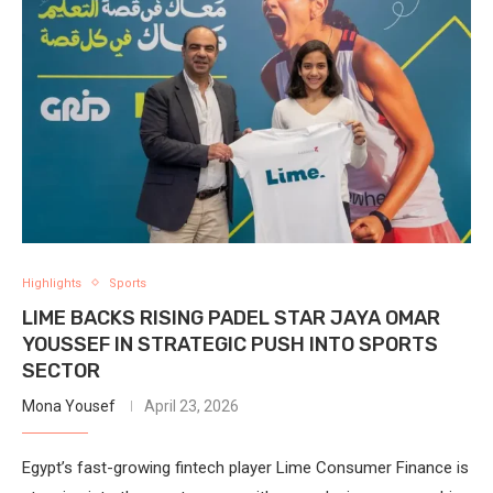
Highlights
Sports
LIME BACKS RISING PADEL STAR JAYA OMAR
YOUSSEF IN STRATEGIC PUSH INTO SPORTS
SECTOR
Mona Yousef
April 23, 2026
Egypt’s fast-growing fintech player Lime Consumer Finance is