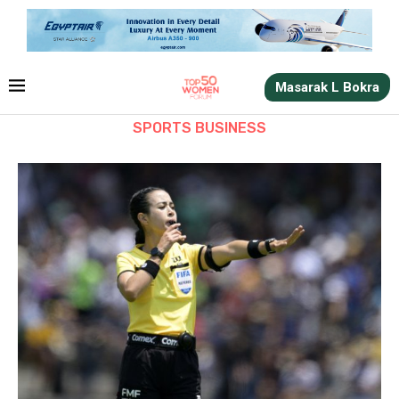
Masarak L Bokra
SPORTS BUSINESS