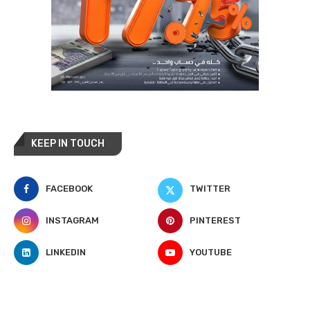
KEEP IN TOUCH
FACEBOOK
TWITTER
INSTAGRAM
PINTEREST
LINKEDIN
YOUTUBE