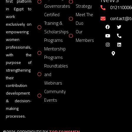
first platform
Governorates
Strategy
012110006
in Egypt to
Certified
Meet The
work
contact@
Training &
Duo
exclusively on
Scholarships
Our
empowering
women
Programs
Members
professionals,
Mentorship
with the
Programs
purpose of
Roundtables
strengthening
and
their
Webinars
contribution
Community
development
Events
& decision-
making
processes.