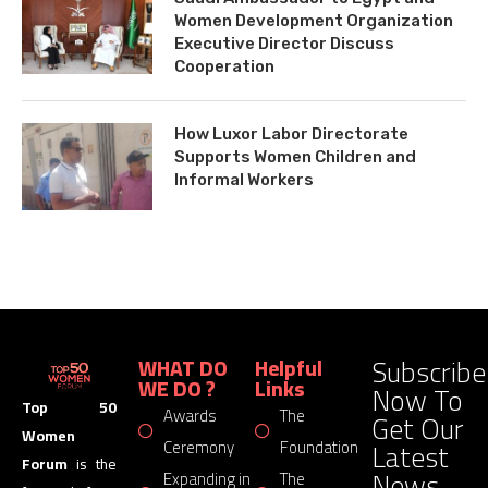
Women Development Organization
Executive Director Discuss
Cooperation
How Luxor Labor Directorate
Supports Women Children and
Informal Workers
Subscribe
WHAT DO
Helpful
WE DO ?
Links
Now To
Top 50
Awards
The
Get Our
Women
Latest
Ceremony
Foundation
Forum
is the
News
Expanding in
The