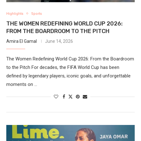
Highlights
Sports
THE WOMEN REDEFINING WORLD CUP 2026:
FROM THE BOARDROOM TO THE PITCH
Amira El Gamal
June 14, 2026
The Women Redefining World Cup 2026: From the Boardroom
to the Pitch For decades, the FIFA World Cup has been
defined by legendary players, iconic goals, and unforgettable
moments on …