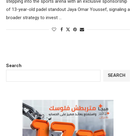
stepping into the sports arena with an exclusive sponsorship
of 13-year-old padel standout Jaya Omar Youssef, signaling a
broader strategy to invest …
Search
SEARCH