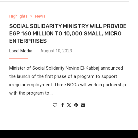
Highlights
News
SOCIAL SOLIDARITY MINISTRY WILL PROVIDE
EGP 160 MILLION TO 10,000 SMALL, MICRO
ENTERPRISES
Local Media
August 10, 2023
Minister of Social Solidarity Nevine El-Kabbaj announced
the launch of the first phase of a program to support
irregular employment. Three NGOs will work in partnership
with the program to …