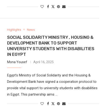
Highlights
News
SOCIAL SOLIDARITY MINISTRY , HOUSING &
DEVELOPMENT BANK TO SUPPORT
UNIVERSITY STUDENTS WITH DISABILITIES
IN EGYPT
Mona Yousef
April 16, 2025
Egypt’s Ministry of Social Solidarity and the Housing &
Development Bank have signed a cooperation protocol to
provide vital support to university students with disabilities
in Egypt. This partnership aims …