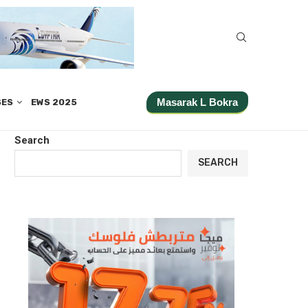
Masarak L Bokra
SES
EWS 2025
Search
SEARCH