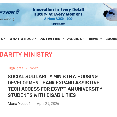
US
WHAT WE DO?
ACTIVITIES
AWARDS
NEWS
COUR
IDARITY MINISTRY
Highlights
News
SOCIAL SOLIDARITY MINISTRY, HOUSING
DEVELOPMENT BANK EXPAND ASSISTIVE
TECH ACCESS FOR EGYPTIAN UNIVERSITY
STUDENTS WITH DISABILITIES
Mona Yousef
April 29, 2026