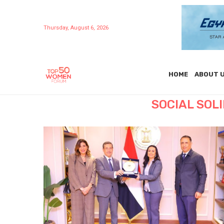
Thursday, August 6, 2026
HOME
ABOUT 
SOCIAL SOL