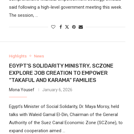
said following a high-level government meeting this week.
The session, …
Highlights
News
EGYPT’S SOLIDARITY MINISTRY, SCZONE
EXPLORE JOB CREATION TO EMPOWER
“TAKAFUL AND KARAMA” FAMILIES
Mona Yousef
January 6, 2026
Egypt’s Minister of Social Solidarity, Dr. Maya Morsy, held
talks with Waleid Gamal El-Din, Chairman of the General
Authority of the Suez Canal Economic Zone (SCZone), to
expand cooperation aimed …