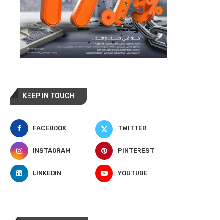
KEEP IN TOUCH
FACEBOOK
TWITTER
INSTAGRAM
PINTEREST
LINKEDIN
YOUTUBE