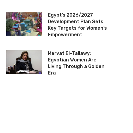
Egypt’s 2026/2027
Development Plan Sets
Key Targets for Women’s
Empowerment
Mervat El-Tallawy:
Egyptian Women Are
Living Through a Golden
Era