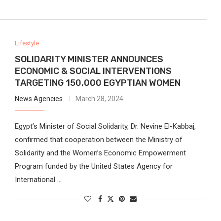
Lifestyle
SOLIDARITY MINISTER ANNOUNCES
ECONOMIC & SOCIAL INTERVENTIONS
TARGETING 150,000 EGYPTIAN WOMEN
News Agencies
March 28, 2024
Egypt’s Minister of Social Solidarity, Dr. Nevine El-Kabbaj,
confirmed that cooperation between the Ministry of
Solidarity and the Women’s Economic Empowerment
Program funded by the United States Agency for
International …