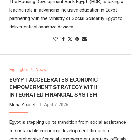
The Housing Development Bank Egypt (HDB) is taking a
leading role in advancing inclusive education in Egypt,
partnering with the Ministry of Social Solidarity Egypt to
deliver critical assistive devices …
Highlights
News
EGYPT ACCELERATES ECONOMIC
EMPOWERMENT STRATEGY WITH
INTEGRATED FINANCIAL SYSTEM
Mona Yousef
April 7, 2026
Egypt is stepping up its transition from social assistance
to sustainable economic development through a
comprehensive financial empowerment strategy, officials