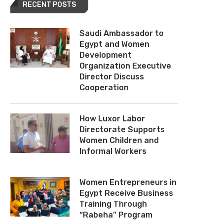
RECENT POSTS
Saudi Ambassador to
Egypt and Women
Development
Organization Executive
Director Discuss
Cooperation
How Luxor Labor
Directorate Supports
Women Children and
Informal Workers
Women Entrepreneurs in
Egypt Receive Business
Training Through
“Rabeha” Program