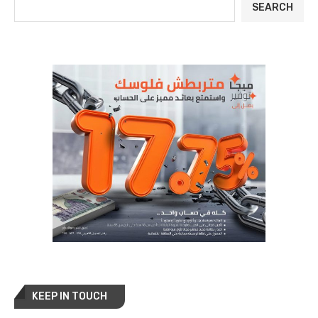
SEARCH
KEEP IN TOUCH