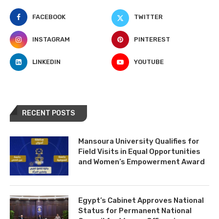
FACEBOOK
TWITTER
INSTAGRAM
PINTEREST
LINKEDIN
YOUTUBE
RECENT POSTS
Mansoura University Qualifies for
Field Visits in Equal Opportunities
and Women’s Empowerment Award
Egypt’s Cabinet Approves National
Status for Permanent National