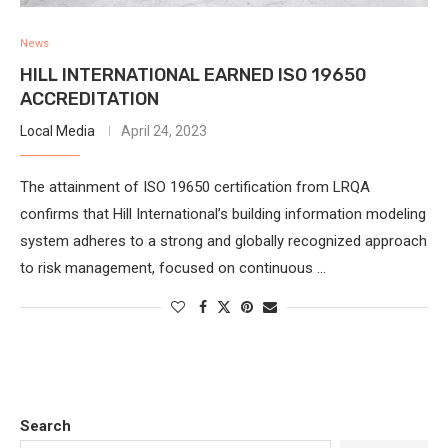
News
HILL INTERNATIONAL EARNED ISO 19650
ACCREDITATION
Local Media
April 24, 2023
The attainment of ISO 19650 certification from LRQA
confirms that Hill International’s building information modeling
system adheres to a strong and globally recognized approach
to risk management, focused on continuous …
Search