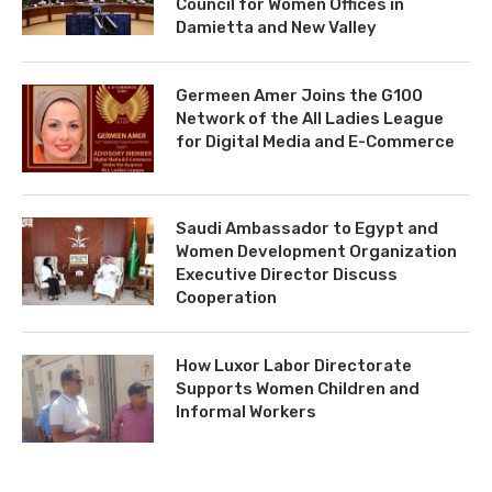
Council for Women Offices in
Damietta and New Valley
Germeen Amer Joins the G100
Network of the All Ladies League
for Digital Media and E-Commerce
Saudi Ambassador to Egypt and
Women Development Organization
Executive Director Discuss
Cooperation
How Luxor Labor Directorate
Supports Women Children and
Informal Workers