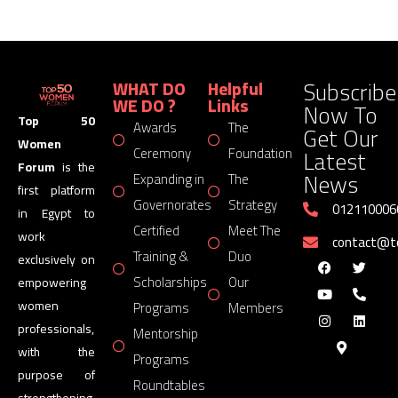
Subscribe
WHAT DO
Helpful
WE DO ?
Links
Now To
Top 50
Awards
The
Get Our
Women
Latest
Ceremony
Foundation
Forum
is the
News
Expanding in
The
first platform
Governorates
Strategy
012110006
in Egypt to
Certified
Meet The
work
contact@
Training &
Duo
exclusively on
Scholarships
Our
empowering
women
Programs
Members
professionals,
Mentorship
with the
Programs
purpose of
Roundtables
strengthening