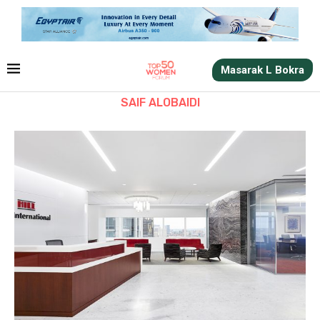
Masarak L Bokra
SAIF ALOBAIDI