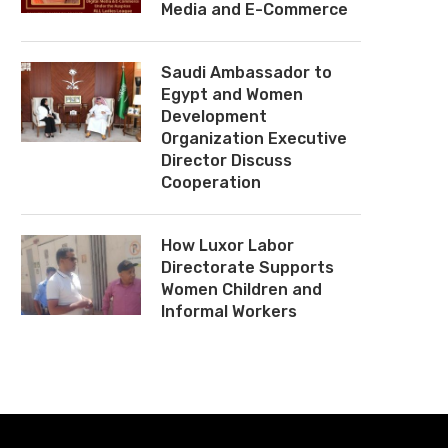
Media and E-Commerce
Saudi Ambassador to
Egypt and Women
Development
Organization Executive
Director Discuss
Cooperation
How Luxor Labor
Directorate Supports
Women Children and
Informal Workers