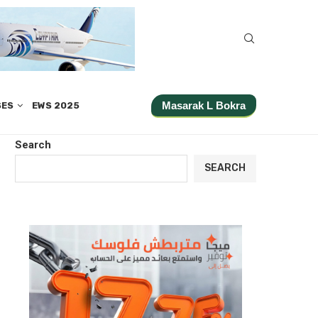
Masarak L Bokra
SES
EWS 2025
Search
SEARCH