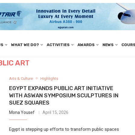
US
WHAT WE DO?
ACTIVITIES
AWARDS
NEWS
COUR
BLIC ART
Arts & Culture
Highlights
EGYPT EXPANDS PUBLIC ART INITIATIVE
WITH ASWAN SYMPOSIUM SCULPTURES IN
SUEZ SQUARES
Mona Yousef
April 15, 2026
Egypt is stepping up efforts to transform public spaces