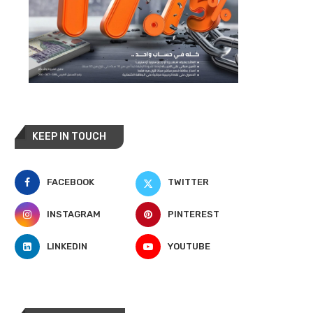
KEEP IN TOUCH
FACEBOOK
TWITTER
INSTAGRAM
PINTEREST
LINKEDIN
YOUTUBE