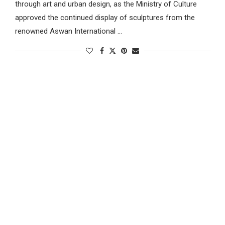
through art and urban design, as the Ministry of Culture
approved the continued display of sculptures from the
renowned Aswan International …