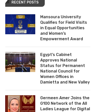
RECENT POSTS
Mansoura University
Qualifies for Field Visits
in Equal Opportunities
and Women’s
Empowerment Award
Egypt’s Cabinet
Approves National
Status for Permanent
National Council for
Women Offices in
Damietta and New Valley
Germeen Amer Joins the
G100 Network of the All
Ladies League for Digital