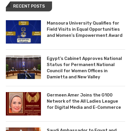
RECENT POSTS
Mansoura University Qualifies for
Field Visits in Equal Opportunities
and Women’s Empowerment Award
Egypt’s Cabinet Approves National
Status for Permanent National
Council for Women Offices in
Damietta and New Valley
Germeen Amer Joins the G100
Network of the All Ladies League
for Digital Media and E-Commerce
Saudi Ambassador to Egypt and