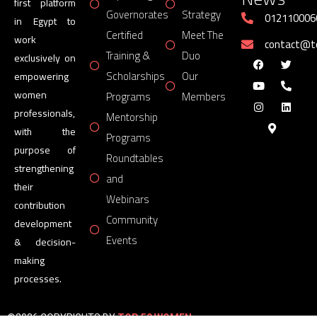
first platform
Governorates
Strategy
012110006
in Egypt to
Certified
Meet The
work
contact@
Training &
Duo
exclusively on
Scholarships
Our
empowering
women
Programs
Members
professionals,
Mentorship
with the
Programs
purpose of
Roundtables
strengthening
and
their
Webinars
contribution
Community
development
Events
& decision-
making
processes.