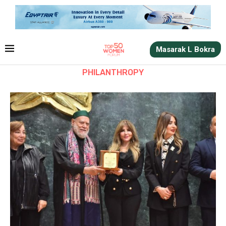
Masarak L Bokra
PHILANTHROPY