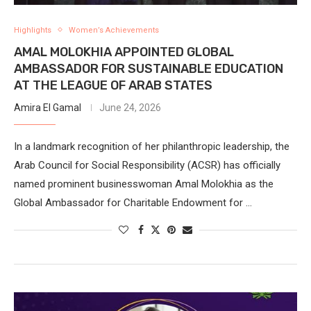
Highlights
Women’s Achievements
AMAL MOLOKHIA APPOINTED GLOBAL
AMBASSADOR FOR SUSTAINABLE EDUCATION
AT THE LEAGUE OF ARAB STATES
Amira El Gamal
June 24, 2026
In a landmark recognition of her philanthropic leadership, the
Arab Council for Social Responsibility (ACSR) has officially
named prominent businesswoman Amal Molokhia as the
Global Ambassador for Charitable Endowment for …