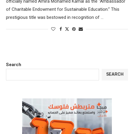
officially named Amira Mohamed Kamal as the “Ambassador
of Charitable Endowment for Sustainable Education.” This
prestigious title was bestowed in recognition of …
Search
SEARCH