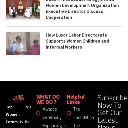
Women Development Organization
Executive Director Discuss
Cooperation
How Luxor Labor Directorate
Supports Women Children and
Informal Workers
Subscribe
WHAT DO
Helpful
WE DO ?
Links
Now To
Top 50
Awards
The
Get Our
Women
Latest
Ceremony
Foundation
Forum
is the
News
Expanding in
The