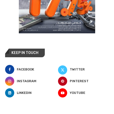
KEEP IN TOUCH
FACEBOOK
TWITTER
INSTAGRAM
PINTEREST
LINKEDIN
YOUTUBE