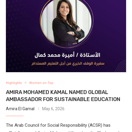
Highlights
Women on Top
AMIRA MOHAMED KAMAL NAMED GLOBAL
AMBASSADOR FOR SUSTAINABLE EDUCATION
Amira El Gamal
May 6, 2026
The Arab Council for Social Responsibility (ACSR) has