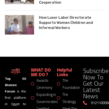
Cooperation
How Luxor Labor Directorate
Supports Women Children and
Informal Workers
Subscribe
WHAT DO
Helpful
WE DO ?
Links
Now To
Top 50
Awards
The
Get Our
Women
Latest
Ceremony
Foundation
Forum
is the
News
Expanding in
The
first platform
Governorates
Strategy
012110006
in Egypt to
Certified
Meet The