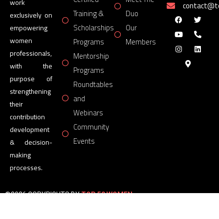
work
contact@
Training &
Duo
exclusively on
Scholarships
Our
empowering
women
Programs
Members
professionals,
Mentorship
with the
Programs
purpose of
Roundtables
strengthening
and
their
Webinars
contribution
Community
development
Events
& decision-
making
processes.
©2026 COPYRIGHTS BY
TOP 50 WOMEN
FORUM
All Rights Reserved.