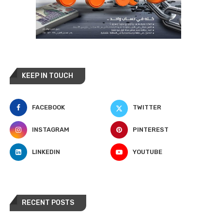
KEEP IN TOUCH
FACEBOOK
TWITTER
INSTAGRAM
PINTEREST
LINKEDIN
YOUTUBE
RECENT POSTS