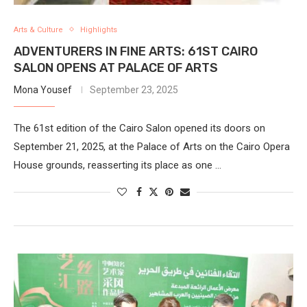
Arts & Culture
Highlights
ADVENTURERS IN FINE ARTS: 61ST CAIRO
SALON OPENS AT PALACE OF ARTS
Mona Yousef
September 23, 2025
The 61st edition of the Cairo Salon opened its doors on
September 21, 2025, at the Palace of Arts on the Cairo Opera
House grounds, reasserting its place as one …