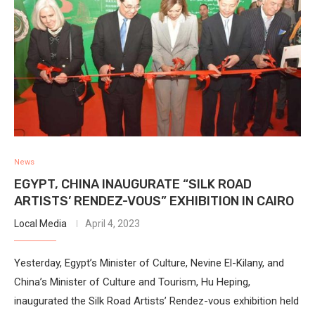
News
EGYPT, CHINA INAUGURATE “SILK ROAD
ARTISTS’ RENDEZ-VOUS” EXHIBITION IN CAIRO
Local Media
April 4, 2023
Yesterday, Egypt’s Minister of Culture, Nevine El-Kilany, and
China’s Minister of Culture and Tourism, Hu Heping,
inaugurated the Silk Road Artists’ Rendez-vous exhibition held