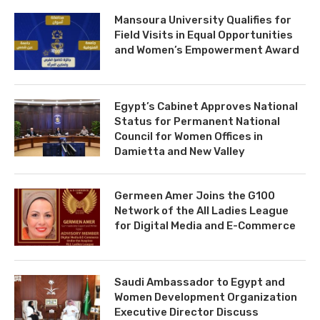
Mansoura University Qualifies for
Field Visits in Equal Opportunities
and Women’s Empowerment Award
Egypt’s Cabinet Approves National
Status for Permanent National
Council for Women Offices in
Damietta and New Valley
Germeen Amer Joins the G100
Network of the All Ladies League
for Digital Media and E-Commerce
Saudi Ambassador to Egypt and
Women Development Organization
Executive Director Discuss