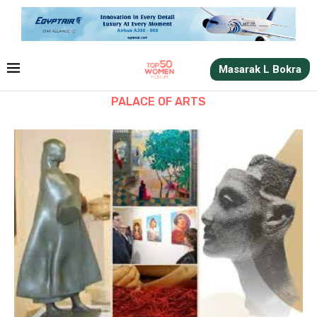
Masarak L Bokra
PALACE OF ARTS