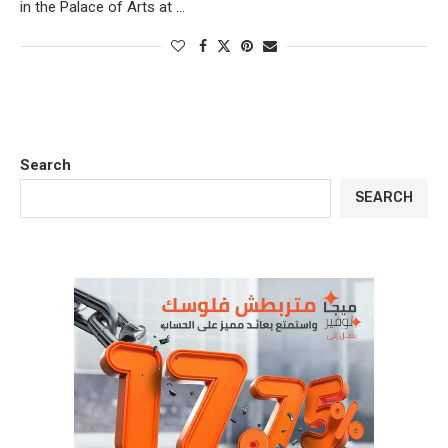
in the Palace of Arts at …
Search
SEARCH