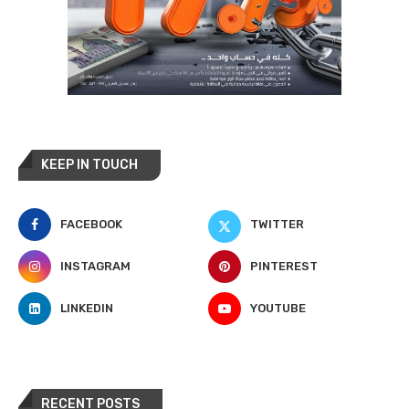
KEEP IN TOUCH
FACEBOOK
TWITTER
INSTAGRAM
PINTEREST
LINKEDIN
YOUTUBE
RECENT POSTS