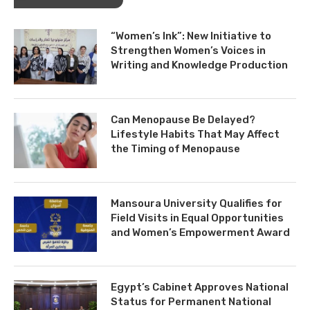
“Women’s Ink”: New Initiative to
Strengthen Women’s Voices in
Writing and Knowledge Production
Can Menopause Be Delayed?
Lifestyle Habits That May Affect
the Timing of Menopause
Mansoura University Qualifies for
Field Visits in Equal Opportunities
and Women’s Empowerment Award
Egypt’s Cabinet Approves National
Status for Permanent National