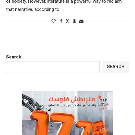
of society. However, literature is a powerful way to reclaim
that narrative, according to …
Search
SEARCH