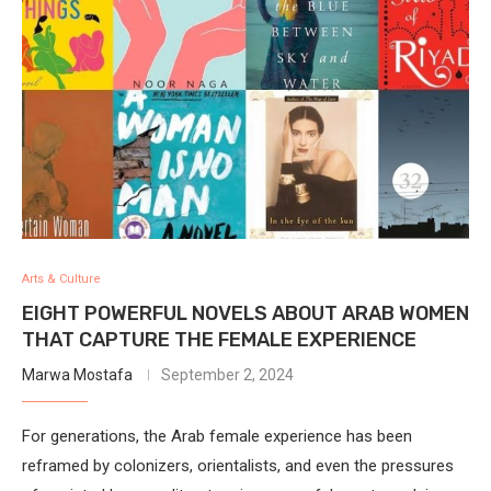
Arts & Culture
EIGHT POWERFUL NOVELS ABOUT ARAB WOMEN
THAT CAPTURE THE FEMALE EXPERIENCE
Marwa Mostafa
September 2, 2024
For generations, the Arab female experience has been
reframed by colonizers, orientalists, and even the pressures