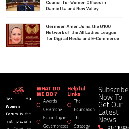
Council for Women Offices in
Damietta and New Valley
Germeen Amer Joins the G100
Network of the All Ladies League
for Digital Media and E-Commerce
Subscribe
WHAT DO
Helpful
WE DO ?
Links
Now To
Top 50
Awards
The
Get Our
Women
Latest
Ceremony
Foundation
Forum
is the
News
Expanding in
The
first platform
Governorates
Strategy
012110006
in Egypt to