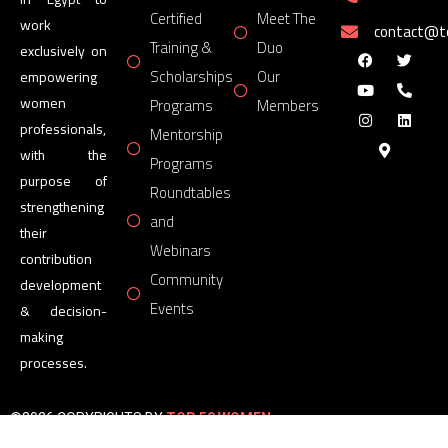
Certified
Meet The
work
contact@
Training &
Duo
exclusively on
Scholarships
Our
empowering
women
Programs
Members
professionals,
Mentorship
with the
Programs
purpose of
Roundtables
strengthening
and
their
Webinars
contribution
Community
development
Events
& decision-
making
processes.
©2026 COPYRIGHTS BY
TOP 50 WOMEN
FORUM
All Rights Reserved.