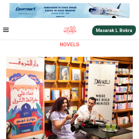
Masarak L Bokra
NOVELS