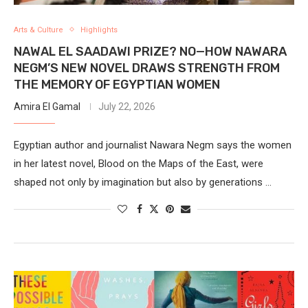
Arts & Culture
Highlights
NAWAL EL SAADAWI PRIZE? NO—HOW NAWARA
NEGM’S NEW NOVEL DRAWS STRENGTH FROM
THE MEMORY OF EGYPTIAN WOMEN
Amira El Gamal
July 22, 2026
Egyptian author and journalist Nawara Negm says the women
in her latest novel, Blood on the Maps of the East, were
shaped not only by imagination but also by generations …