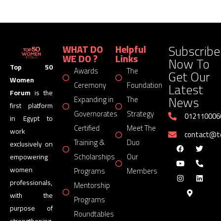
Subscribe
WHAT DO
Helpful
WE DO ?
Links
Now To
Top 50
Awards
The
Get Our
Women
Latest
Ceremony
Foundation
Forum
is the
News
Expanding in
The
first platform
Governorates
Strategy
012110006
in Egypt to
Certified
Meet The
work
contact@
Training &
Duo
exclusively on
Scholarships
Our
empowering
women
Programs
Members
professionals,
Mentorship
with the
Programs
purpose of
Roundtables
strengthening