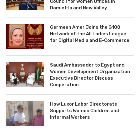
Council for Women Offices in
Damietta and New Valley
Germeen Amer Joins the G100
Network of the All Ladies League
for Digital Media and E-Commerce
Saudi Ambassador to Egypt and
Women Development Organization
Executive Director Discuss
Cooperation
How Luxor Labor Directorate
Supports Women Children and
Informal Workers