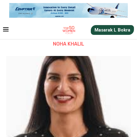
Masarak L Bokra
NOHA KHALIL