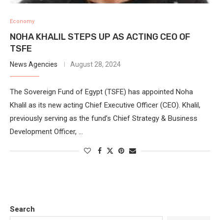
Economy
NOHA KHALIL STEPS UP AS ACTING CEO OF
TSFE
News Agencies
August 28, 2024
The Sovereign Fund of Egypt (TSFE) has appointed Noha
Khalil as its new acting Chief Executive Officer (CEO). Khalil,
previously serving as the fund’s Chief Strategy & Business
Development Officer, …
Search