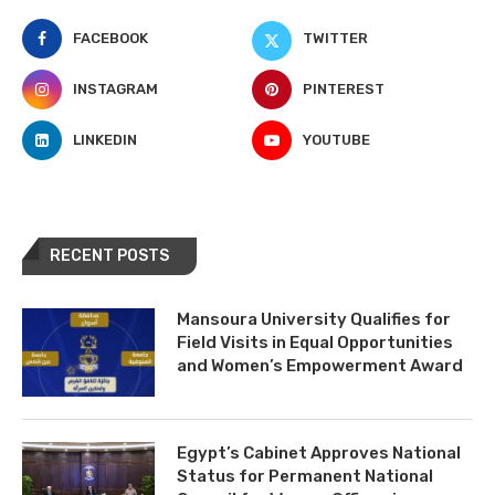
FACEBOOK
TWITTER
INSTAGRAM
PINTEREST
LINKEDIN
YOUTUBE
RECENT POSTS
Mansoura University Qualifies for
Field Visits in Equal Opportunities
and Women’s Empowerment Award
Egypt’s Cabinet Approves National
Status for Permanent National