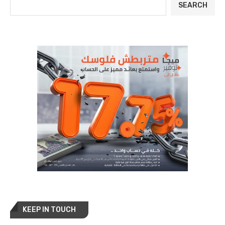
SEARCH
KEEP IN TOUCH