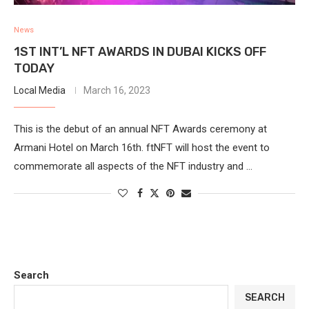
News
1ST INT’L NFT AWARDS IN DUBAI KICKS OFF
TODAY
Local Media
March 16, 2023
This is the debut of an annual NFT Awards ceremony at
Armani Hotel on March 16th. ftNFT will host the event to
commemorate all aspects of the NFT industry and …
Search
SEARCH