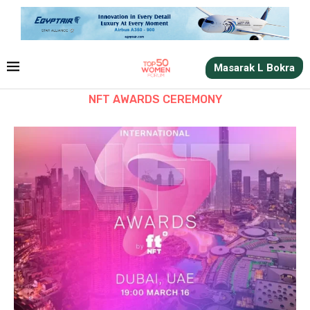
Masarak L Bokra
NFT AWARDS CEREMONY