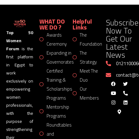
Subscribe
WHAT DO
Helpful
WE DO ?
Links
Now To
Top 50
Awards
The
Get Our
Women
Latest
Ceremony
Foundation
Forum
is the
News
Expanding in
The
first platform
Governorates
Strategy
012110006
in Egypt to
Certified
Meet The
work
contact@
Training &
Duo
exclusively on
Scholarships
Our
empowering
women
Programs
Members
professionals,
Mentorship
with the
Programs
purpose of
Roundtables
strengthening
and
their