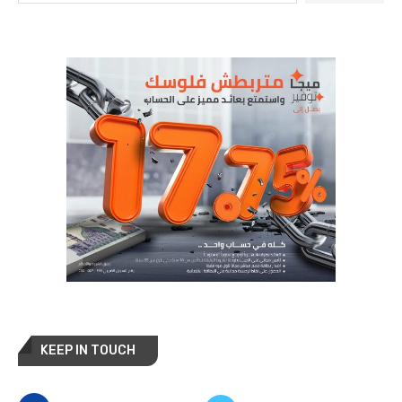
KEEP IN TOUCH