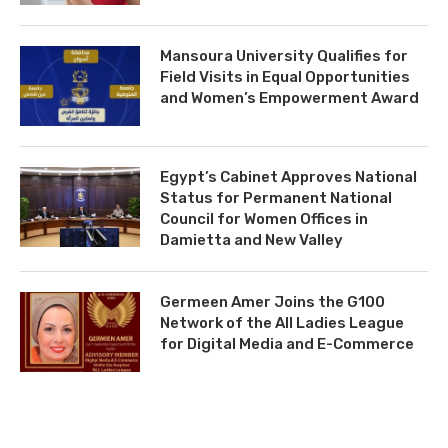
Mansoura University Qualifies for
Field Visits in Equal Opportunities
and Women’s Empowerment Award
Egypt’s Cabinet Approves National
Status for Permanent National
Council for Women Offices in
Damietta and New Valley
Germeen Amer Joins the G100
Network of the All Ladies League
for Digital Media and E-Commerce