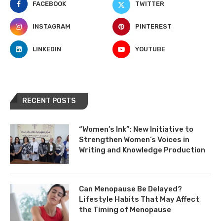
FACEBOOK
TWITTER
INSTAGRAM
PINTEREST
LINKEDIN
YOUTUBE
RECENT POSTS
“Women’s Ink”: New Initiative to
Strengthen Women’s Voices in
Writing and Knowledge Production
Can Menopause Be Delayed?
Lifestyle Habits That May Affect
the Timing of Menopause