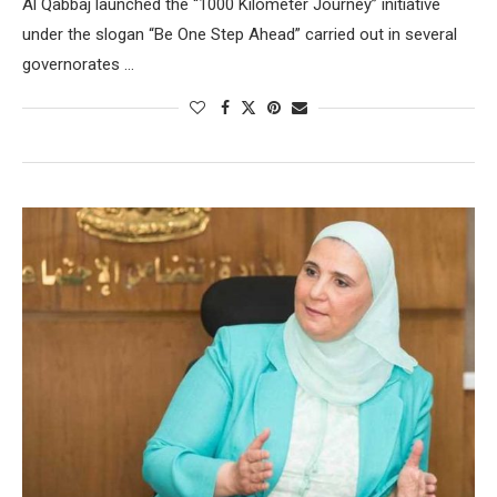
Al Qabbaj launched the “1000 Kilometer Journey” initiative
under the slogan “Be One Step Ahead” carried out in several
governorates …