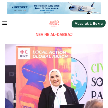
Masarak L Bokra
NEVINE AL-QABBAJ