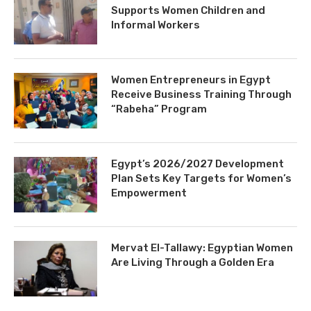
Supports Women Children and
Informal Workers
Women Entrepreneurs in Egypt
Receive Business Training Through
“Rabeha” Program
Egypt’s 2026/2027 Development
Plan Sets Key Targets for Women’s
Empowerment
Mervat El-Tallawy: Egyptian Women
Are Living Through a Golden Era