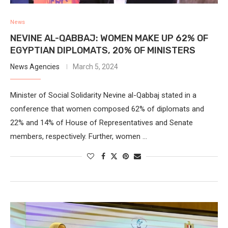
News
NEVINE AL-QABBAJ: WOMEN MAKE UP 62% OF
EGYPTIAN DIPLOMATS, 20% OF MINISTERS
News Agencies
March 5, 2024
Minister of Social Solidarity Nevine al-Qabbaj stated in a
conference that women composed 62% of diplomats and
22% and 14% of House of Representatives and Senate
members, respectively. Further, women …