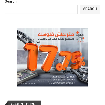
Search
SEARCH
KEEP IN TOUCH