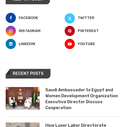
FACEBOOK
TWITTER
INSTAGRAM
PINTEREST
LINKEDIN
YOUTUBE
RECENT POSTS
Saudi Ambassador to Egypt and
Women Development Organization
Executive Director Discuss
Cooperation
How Luxor Labor Directorate