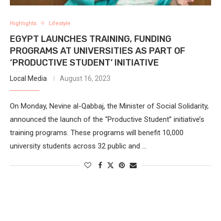
Highlights
Lifestyle
EGYPT LAUNCHES TRAINING, FUNDING
PROGRAMS AT UNIVERSITIES AS PART OF
‘PRODUCTIVE STUDENT’ INITIATIVE
Local Media
August 16, 2023
On Monday, Nevine al-Qabbaj, the Minister of Social Solidarity,
announced the launch of the “Productive Student” initiative’s
training programs. These programs will benefit 10,000
university students across 32 public and …