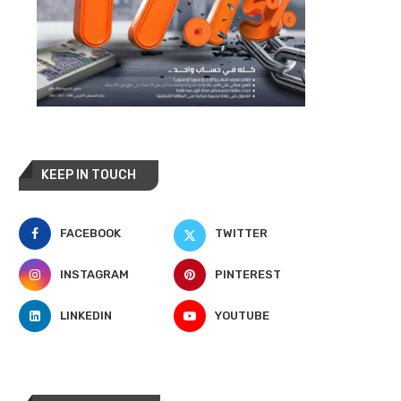
KEEP IN TOUCH
FACEBOOK
TWITTER
INSTAGRAM
PINTEREST
LINKEDIN
YOUTUBE