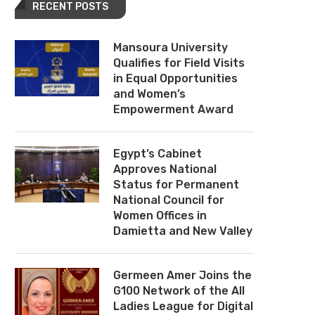
RECENT POSTS
Mansoura University
Qualifies for Field Visits
in Equal Opportunities
and Women’s
Empowerment Award
Egypt’s Cabinet
Approves National
Status for Permanent
National Council for
Women Offices in
Damietta and New Valley
Germeen Amer Joins the
G100 Network of the All
Ladies League for Digital