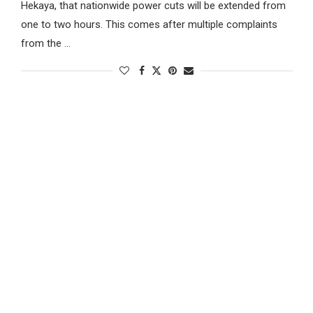
Hekaya, that nationwide power cuts will be extended from
one to two hours. This comes after multiple complaints
from the …