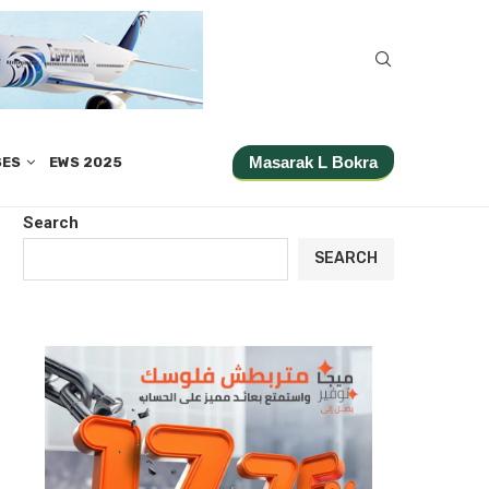
Masarak L Bokra
SES
EWS 2025
Search
SEARCH