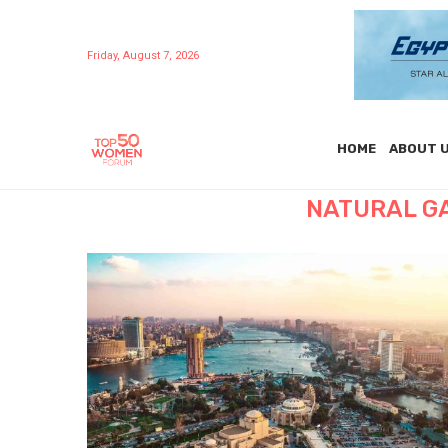
Friday, August 7, 2026
HOME
ABOUT 
NATURAL G