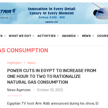
US
WHAT WE DO?
ACTIVITIES
AWARDS
NEWS
COUR
AS CONSUMPTION
Highlights
News
POWER CUTS IN EGYPT TO INCREASE FROM
ONE HOUR TO TWO TO RATIONALIZE
NATURAL GAS CONSUMPTION
News Agencies
October 30, 2023
Egyptian TV host Amr Adib announced during his show, El