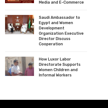
Media and E-Commerce
Saudi Ambassador to
Egypt and Women
Development
Organization Executive
Director Discuss
Cooperation
How Luxor Labor
Directorate Supports
Women Children and
Informal Workers