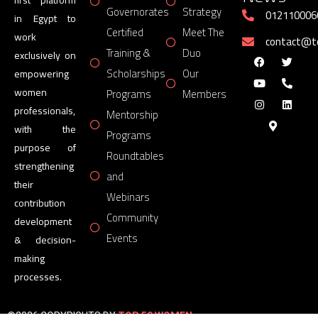
Governorates
Strategy
012110006
in Egypt to
Certified
Meet The
work
contact@
Training &
Duo
exclusively on
Scholarships
Our
empowering
women
Programs
Members
professionals,
Mentorship
with the
Programs
purpose of
Roundtables
strengthening
and
their
Webinars
contribution
Community
development
Events
& decision-
making
processes.
©2026 COPYRIGHTS BY
TOP 50 WOMEN