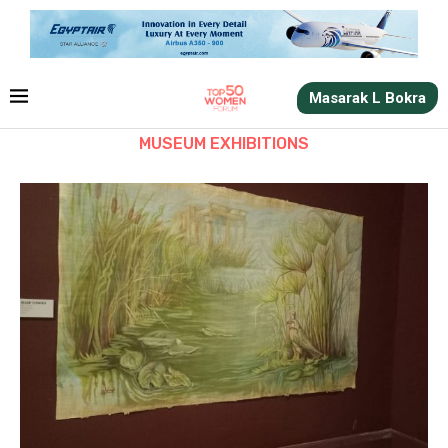
Masarak L Bokra
MUSEUM EXHIBITIONS