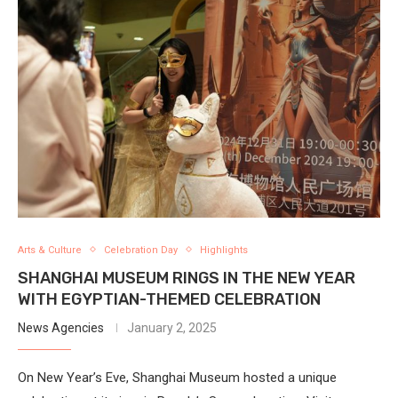
Arts & Culture
Celebration Day
Highlights
SHANGHAI MUSEUM RINGS IN THE NEW YEAR
WITH EGYPTIAN-THEMED CELEBRATION
News Agencies
January 2, 2025
On New Year’s Eve, Shanghai Museum hosted a unique