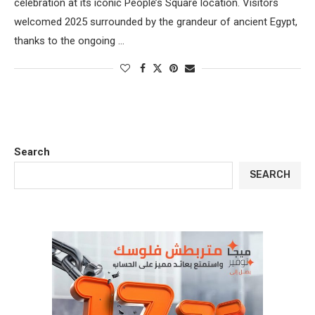
celebration at its iconic People’s Square location. Visitors
welcomed 2025 surrounded by the grandeur of ancient Egypt,
thanks to the ongoing …
Search
SEARCH