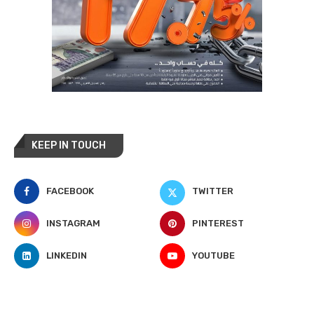
KEEP IN TOUCH
FACEBOOK
TWITTER
INSTAGRAM
PINTEREST
LINKEDIN
YOUTUBE