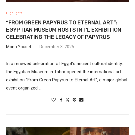
Highlights
“FROM GREEN PAPYRUS TO ETERNAL ART”:
EGYPTIAN MUSEUM HOSTS INT’L EXHIBITION
CELEBRATING THE LEGACY OF PAPYRUS
Mona Yousef
December 3, 2025
In a renewed celebration of Egypt’s ancient cultural identity,
the Egyptian Museum in Tahrir opened the international art
exhibition “From Green Papyrus to Eternal Art”, a major global
event organized …