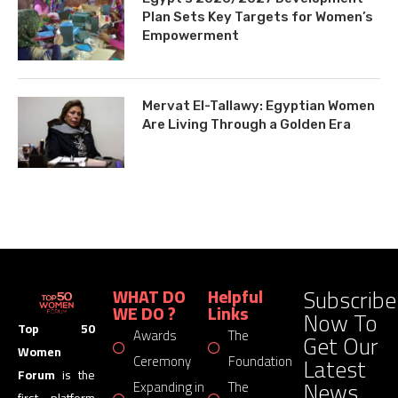
Plan Sets Key Targets for Women’s
Empowerment
Mervat El-Tallawy: Egyptian Women
Are Living Through a Golden Era
Subscribe
WHAT DO
Helpful
WE DO ?
Links
Now To
Top 50
Awards
The
Get Our
Women
Latest
Ceremony
Foundation
Forum
is the
News
Expanding in
The
first platform