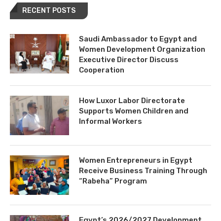
RECENT POSTS
Saudi Ambassador to Egypt and
Women Development Organization
Executive Director Discuss
Cooperation
How Luxor Labor Directorate
Supports Women Children and
Informal Workers
Women Entrepreneurs in Egypt
Receive Business Training Through
“Rabeha” Program
Egypt’s 2026/2027 Development