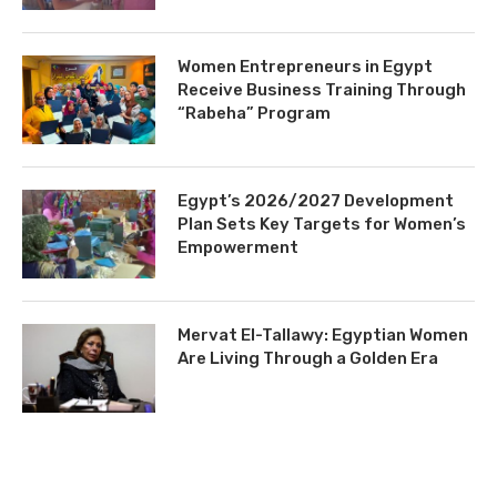
Women Entrepreneurs in Egypt
Receive Business Training Through
“Rabeha” Program
Egypt’s 2026/2027 Development
Plan Sets Key Targets for Women’s
Empowerment
Mervat El-Tallawy: Egyptian Women
Are Living Through a Golden Era