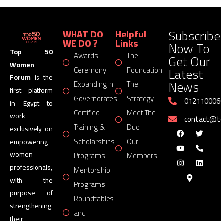
Subscribe
WHAT DO
Helpful
WE DO ?
Links
Now To
Top 50
Awards
The
Get Our
Women
Latest
Ceremony
Foundation
Forum
is the
News
Expanding in
The
first platform
Governorates
Strategy
012110006
in Egypt to
Certified
Meet The
work
contact@
Training &
Duo
exclusively on
Scholarships
Our
empowering
women
Programs
Members
professionals,
Mentorship
with the
Programs
purpose of
Roundtables
strengthening
and
their