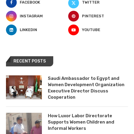
FACEBOOK
TWITTER
INSTAGRAM
PINTEREST
LINKEDIN
YOUTUBE
RECENT POSTS
Saudi Ambassador to Egypt and
Women Development Organization
Executive Director Discuss
Cooperation
How Luxor Labor Directorate
Supports Women Children and
Informal Workers