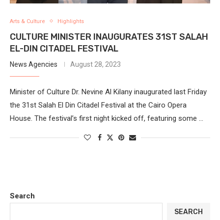
Arts & Culture
Highlights
CULTURE MINISTER INAUGURATES 31ST SALAH
EL-DIN CITADEL FESTIVAL
News Agencies
August 28, 2023
Minister of Culture Dr. Nevine Al Kilany inaugurated last Friday
the 31st Salah El Din Citadel Festival at the Cairo Opera
House. The festival’s first night kicked off, featuring some …
Search
SEARCH