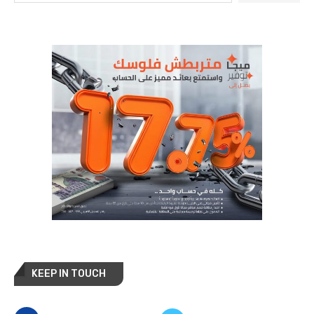
KEEP IN TOUCH