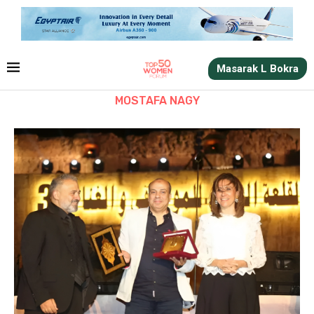
Masarak L Bokra
MOSTAFA NAGY