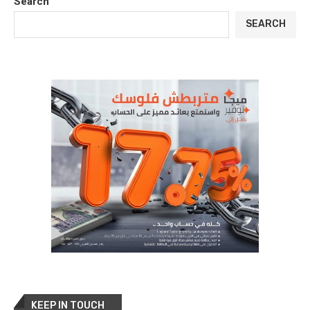
Search
SEARCH
KEEP IN TOUCH