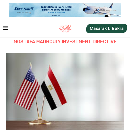
Masarak L Bokra
MOSTAFA MADBOULY INVESTMENT DIRECTIVE