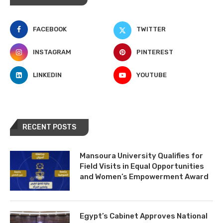
FACEBOOK
TWITTER
INSTAGRAM
PINTEREST
LINKEDIN
YOUTUBE
RECENT POSTS
Mansoura University Qualifies for
Field Visits in Equal Opportunities
and Women’s Empowerment Award
Egypt’s Cabinet Approves National