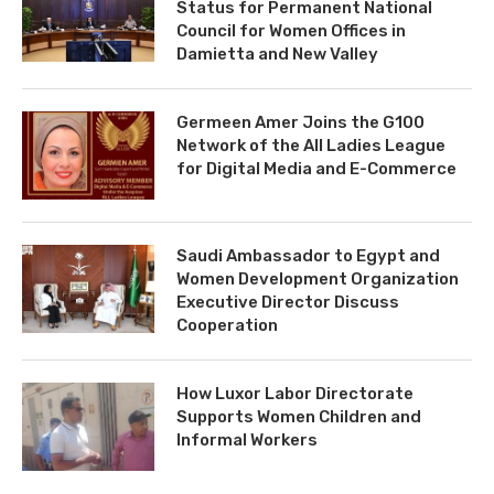
Status for Permanent National
Council for Women Offices in
Damietta and New Valley
Germeen Amer Joins the G100
Network of the All Ladies League
for Digital Media and E-Commerce
Saudi Ambassador to Egypt and
Women Development Organization
Executive Director Discuss
Cooperation
How Luxor Labor Directorate
Supports Women Children and
Informal Workers