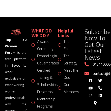
Subscribe
WHAT DO
Helpful
WE DO ?
Links
Now To
Top 50
Awards
The
Get Our
Women
Latest
Ceremony
Foundation
Forum
is the
News
Expanding in
The
first platform
Governorates
Strategy
012110006
in Egypt to
Certified
Meet The
work
contact@
Training &
Duo
exclusively on
Scholarships
Our
empowering
women
Programs
Members
professionals,
Mentorship
with the
Programs
purpose of