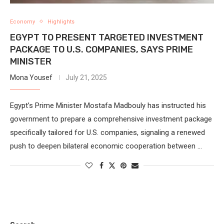
Economy
Highlights
EGYPT TO PRESENT TARGETED INVESTMENT
PACKAGE TO U.S. COMPANIES, SAYS PRIME
MINISTER
Mona Yousef
July 21, 2025
Egypt’s Prime Minister Mostafa Madbouly has instructed his
government to prepare a comprehensive investment package
specifically tailored for U.S. companies, signaling a renewed
push to deepen bilateral economic cooperation between …