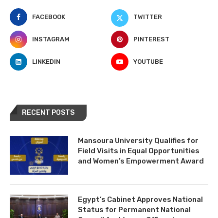
FACEBOOK
TWITTER
INSTAGRAM
PINTEREST
LINKEDIN
YOUTUBE
RECENT POSTS
Mansoura University Qualifies for
Field Visits in Equal Opportunities
and Women’s Empowerment Award
Egypt’s Cabinet Approves National
Status for Permanent National