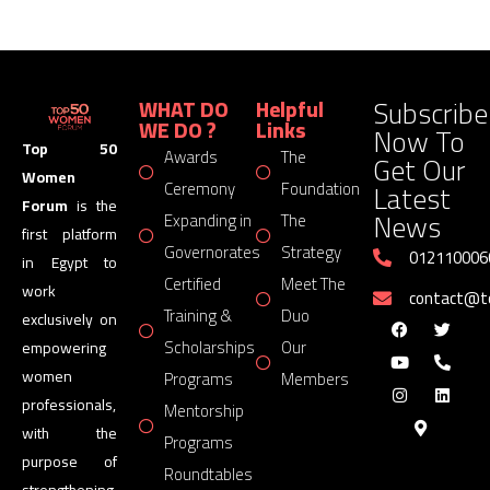
Subscribe
WHAT DO
Helpful
WE DO ?
Links
Now To
Top 50
Awards
The
Get Our
Women
Latest
Ceremony
Foundation
Forum
is the
News
Expanding in
The
first platform
Governorates
Strategy
012110006
in Egypt to
Certified
Meet The
work
contact@
Training &
Duo
exclusively on
Scholarships
Our
empowering
women
Programs
Members
professionals,
Mentorship
with the
Programs
purpose of
Roundtables
strengthening