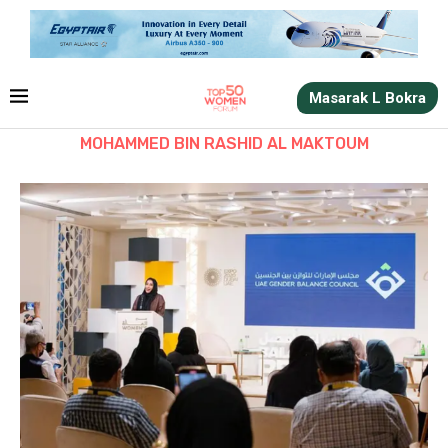
Masarak L Bokra
MOHAMMED BIN RASHID AL MAKTOUM