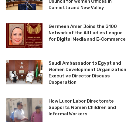
Council for Women Offices in
Damietta and New Valley
Germeen Amer Joins the G100
Network of the All Ladies League
for Digital Media and E-Commerce
Saudi Ambassador to Egypt and
Women Development Organization
Executive Director Discuss
Cooperation
How Luxor Labor Directorate
Supports Women Children and
Informal Workers