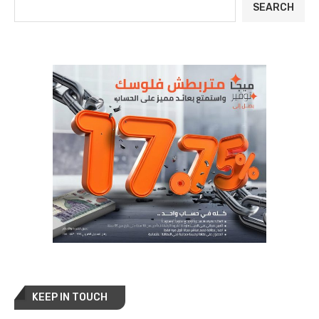
SEARCH
KEEP IN TOUCH