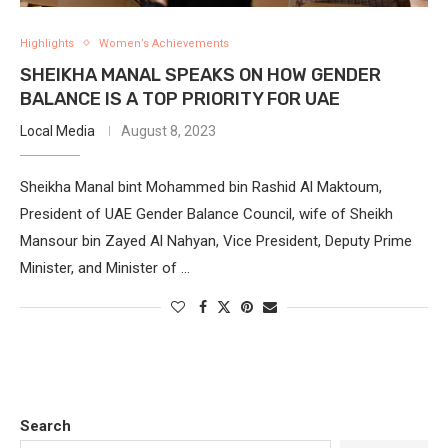
Highlights
Women’s Achievements
SHEIKHA MANAL SPEAKS ON HOW GENDER
BALANCE IS A TOP PRIORITY FOR UAE
Local Media
August 8, 2023
Sheikha Manal bint Mohammed bin Rashid Al Maktoum,
President of UAE Gender Balance Council, wife of Sheikh
Mansour bin Zayed Al Nahyan, Vice President, Deputy Prime
Minister, and Minister of …
Search