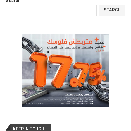
Search
SEARCH
KEEP IN TOUCH