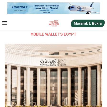
Masarak L Bokra
MOBILE WALLETS EGYPT