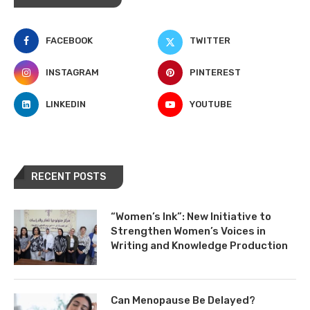
FACEBOOK
TWITTER
INSTAGRAM
PINTEREST
LINKEDIN
YOUTUBE
RECENT POSTS
“Women’s Ink”: New Initiative to
Strengthen Women’s Voices in
Writing and Knowledge Production
Can Menopause Be Delayed?