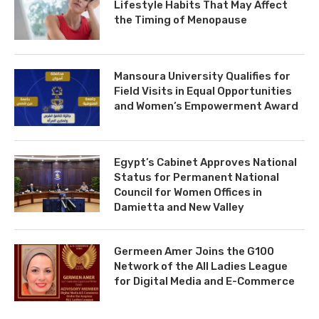
Lifestyle Habits That May Affect
the Timing of Menopause
Mansoura University Qualifies for
Field Visits in Equal Opportunities
and Women’s Empowerment Award
Egypt’s Cabinet Approves National
Status for Permanent National
Council for Women Offices in
Damietta and New Valley
Germeen Amer Joins the G100
Network of the All Ladies League
for Digital Media and E-Commerce