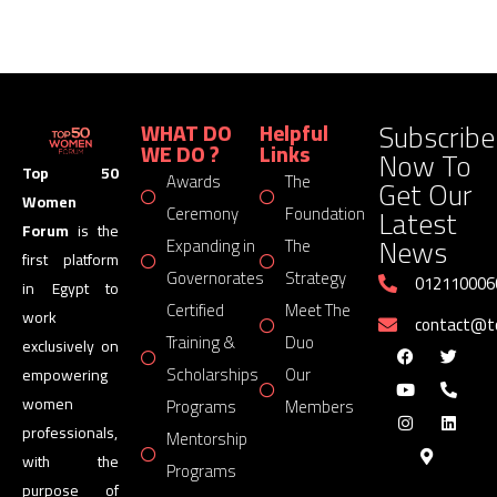
Subscribe
WHAT DO
Helpful
WE DO ?
Links
Now To
Top 50
Awards
The
Get Our
Women
Latest
Ceremony
Foundation
Forum
is the
News
Expanding in
The
first platform
Governorates
Strategy
012110006
in Egypt to
Certified
Meet The
work
contact@
Training &
Duo
exclusively on
Scholarships
Our
empowering
women
Programs
Members
professionals,
Mentorship
with the
Programs
purpose of