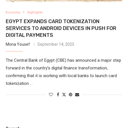
Economy
Highlights
EGYPT EXPANDS CARD TOKENIZATION
SERVICES TO ANDROID DEVICES IN PUSH FOR
DIGITAL PAYMENTS
Mona Yousef
September 14, 2025
The Central Bank of Egypt (CBE) has announced a major step
forward in the country’s digital finance transformation,
confirming that it is working with local banks to launch card
tokenization …