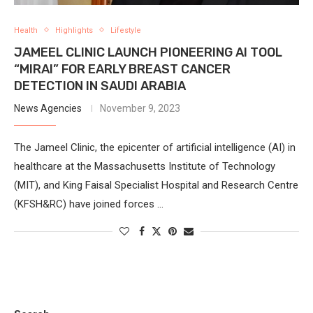
Health
Highlights
Lifestyle
JAMEEL CLINIC LAUNCH PIONEERING AI TOOL
“MIRAI” FOR EARLY BREAST CANCER
DETECTION IN SAUDI ARABIA
News Agencies
November 9, 2023
The Jameel Clinic, the epicenter of artificial intelligence (AI) in
healthcare at the Massachusetts Institute of Technology
(MIT), and King Faisal Specialist Hospital and Research Centre
(KFSH&RC) have joined forces …