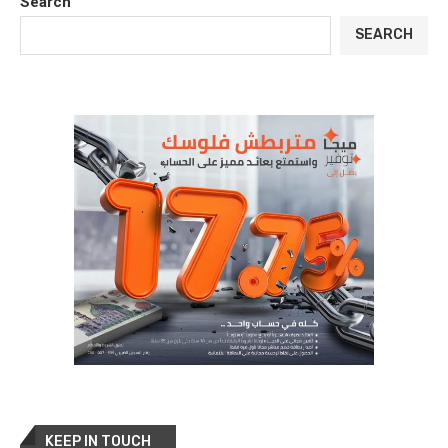
Search
SEARCH
KEEP IN TOUCH