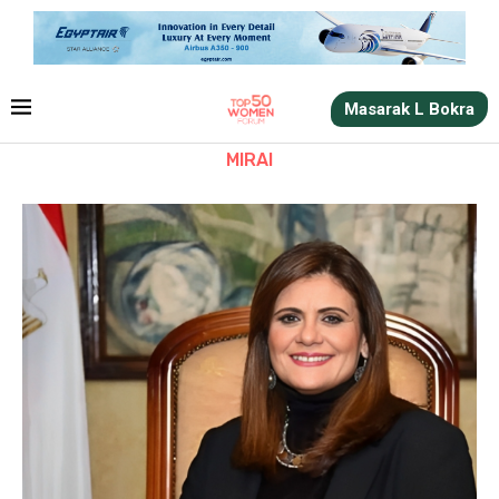
Masarak L Bokra
MIRAI