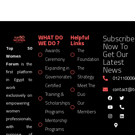
Subscribe
WHAT DO
Helpful
WE DO ?
Links
Now To
Top 50
Awards
The
Get Our
Women
Latest
Ceremony
Foundation
Forum
is the
News
Expanding in
The
first platform
Governorates
Strategy
012110006
in Egypt to
Certified
Meet The
work
contact@
Training &
Duo
exclusively on
Scholarships
Our
empowering
women
Programs
Members
professionals,
Mentorship
with the
Programs
purpose of