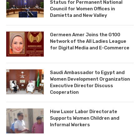
Status for Permanent National
Council for Women Offices in
Damietta and New Valley
Germeen Amer Joins the G100
Network of the All Ladies League
for Digital Media and E-Commerce
Saudi Ambassador to Egypt and
Women Development Organization
Executive Director Discuss
Cooperation
How Luxor Labor Directorate
Supports Women Children and
Informal Workers