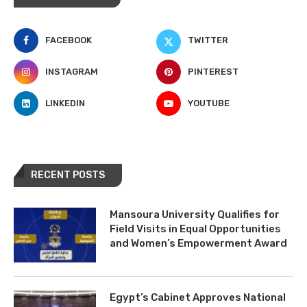
FACEBOOK
TWITTER
INSTAGRAM
PINTEREST
LINKEDIN
YOUTUBE
RECENT POSTS
Mansoura University Qualifies for
Field Visits in Equal Opportunities
and Women’s Empowerment Award
Egypt’s Cabinet Approves National