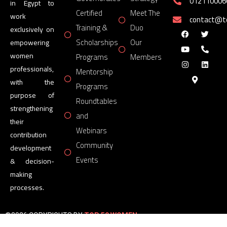
012110006
in Egypt to
Certified
Meet The
work
contact@
Training &
Duo
exclusively on
Scholarships
Our
empowering
women
Programs
Members
professionals,
Mentorship
with the
Programs
purpose of
Roundtables
strengthening
and
their
Webinars
contribution
Community
development
Events
& decision-
making
processes.
©2026 COPYRIGHTS BY
TOP 50 WOMEN