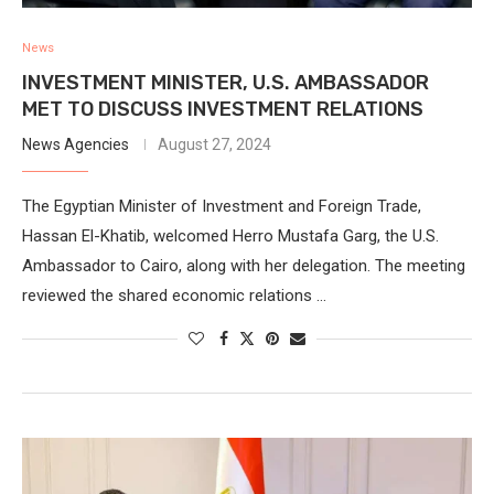
News
INVESTMENT MINISTER, U.S. AMBASSADOR
MET TO DISCUSS INVESTMENT RELATIONS
News Agencies
August 27, 2024
The Egyptian Minister of Investment and Foreign Trade,
Hassan El-Khatib, welcomed Herro Mustafa Garg, the U.S.
Ambassador to Cairo, along with her delegation. The meeting
reviewed the shared economic relations …