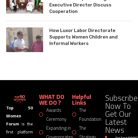
Executive Director Discuss
Cooperation
How Luxor Labor Directorate
Supports Women Children and
Informal Workers
Subscribe
WHAT DO
Helpful
WE DO ?
Links
Now To
Top 50
Awards
The
Get Our
Women
Latest
Ceremony
Foundation
Forum
is the
News
Expanding in
The
first platform
Governorates
Strategy