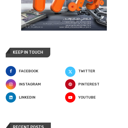
KEEP IN TOUCH
FACEBOOK
TWITTER
INSTAGRAM
PINTEREST
LINKEDIN
YOUTUBE
RECENT POSTS