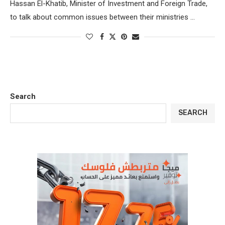
Hassan El-Khatib, Minister of Investment and Foreign Trade,
to talk about common issues between their ministries …
Search
SEARCH