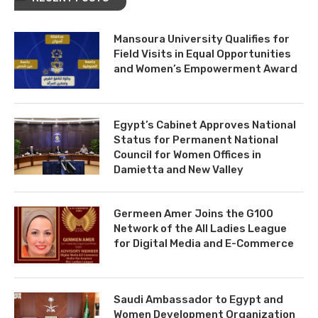
Mansoura University Qualifies for
Field Visits in Equal Opportunities
and Women’s Empowerment Award
Egypt’s Cabinet Approves National
Status for Permanent National
Council for Women Offices in
Damietta and New Valley
Germeen Amer Joins the G100
Network of the All Ladies League
for Digital Media and E-Commerce
Saudi Ambassador to Egypt and
Women Development Organization