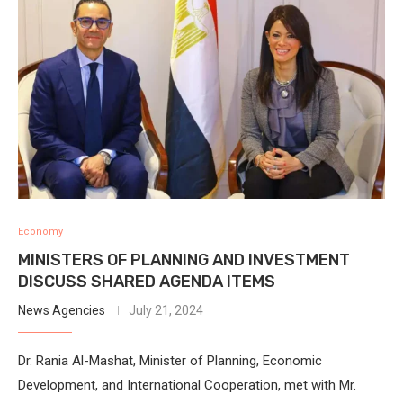
Economy
MINISTERS OF PLANNING AND INVESTMENT
DISCUSS SHARED AGENDA ITEMS
News Agencies
July 21, 2024
Dr. Rania Al-Mashat, Minister of Planning, Economic
Development, and International Cooperation, met with Mr.