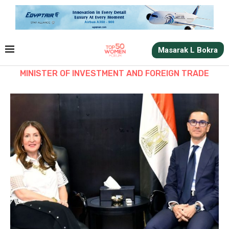
Masarak L Bokra
MINISTER OF INVESTMENT AND FOREIGN TRADE